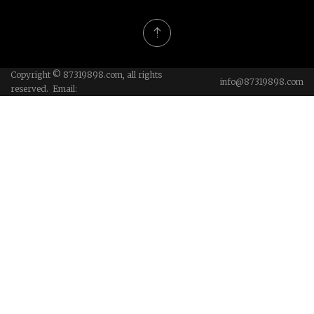
Copyright © 87319898.com, all rights
info@87319898.com
reserved. Email: