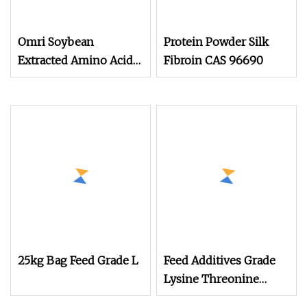
Omri Soybean
Protein Powder Silk
Extracted Amino Acid
Fibroin CAS 96690
Powder 80%
Manufacturer Organic
Nitrogen 16%
25kg Bag Feed Grade L
Feed Additives Grade
Lysine Threonine
Tryptophan Isoleucine