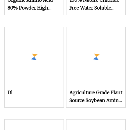
Organic Amino Acid
100% Nature Chloride
80% Powder High
Free Water Soluble
Purity Water
Organic Fertilizer Bulk
Powder Amino Acid
Dl
Agriculture Grade Plant
Source Soybean Amino
Acid 80%