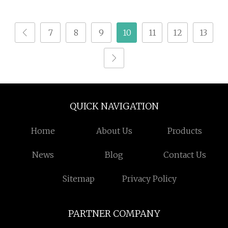
Methionine Amino
Acid
7
8
9
10
11
12
13
QUICK NAVIGATION
Home
About Us
Products
News
Blog
Contact Us
Sitemap
Privacy Policy
PARTNER COMPANY