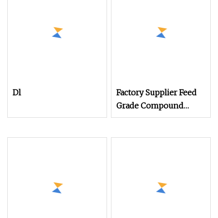
Dl
Factory Supplier Feed
Grade Compound
Fertilizer Amino Acid
Powder