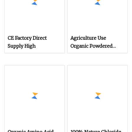
CE Factory Direct
Agriculture Use
Supply High
Organic Powdered
Light Yellow Animal
Source 45% Amino
Acid