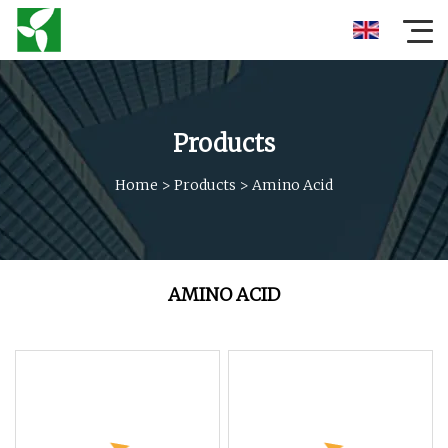
Products
Home
>
Products
>
Amino Acid
AMINO ACID