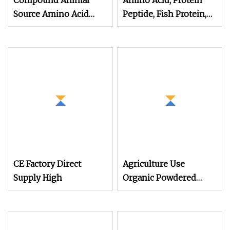
Compound Animal
Amino Acid, Protein
Source Amino Acid
Peptide, Fish Protein,
Organic Matter 70%
Omri Organic Fertilizer,
Yellow Powder
Peptone
CE Factory Direct
Agriculture Use
Supply High
Organic Powdered
Light Yellow Animal
Source 45% Amino
Acid