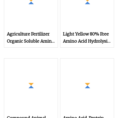
Agriculture Fertilizer
Light Yellow 80% Free
Organic Soluble Amino
Amino Acid Hydrolysis
Acid Plant Source
Amino Acid Fertilizer