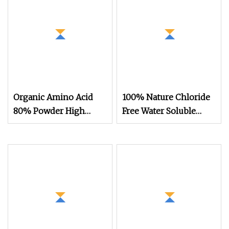
Organic Amino Acid
100% Nature Chloride
80% Powder High
Free Water Soluble
Purity Water
Organic Fertilizer Bulk
Powder Amino Acid