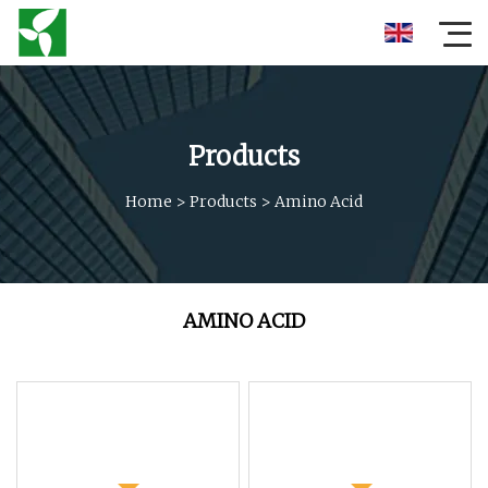
Products
Home
>
Products
>
Amino Acid
AMINO ACID