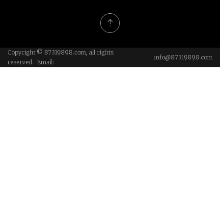
Copyright © 87319898.com, all rights
info@87319898.com
reserved. Email: