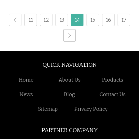
Acid
11
12
13
14
15
16
17
QUICK NAVIGATION
Home
About Us
Products
News
Blog
Contact Us
Sitemap
Privacy Policy
PARTNER COMPANY