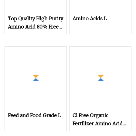
Top Quality High Purity
Amino Acids L
Amino Acid 80% Free
Amino Acid 75%
Feed and Food Grade L
Cl Free Organic
Fertilizer Amino Acid
Fertilizer 80% Amino