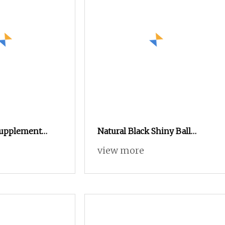
Supplement
Natural Black Shiny Ball
dditives CAS 56
Amino Acid Humic Acid
view more
Granules