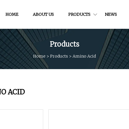
HOME
ABOUT US
PRODUCTS
NEWS
Products
Home
>
Products
>
Amino Acid
O ACID