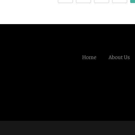
Home
About Us