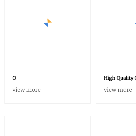
O
High Quality
Acid
view more
view more