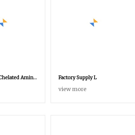
 Chelated Amino
Factory Supply L
view more