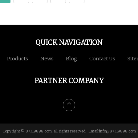
QUICK NAVIGATION
Products
News
Blog
Contact Us
Sit
PARTNER COMPANY
Copyright © 87319898.com, all rights reserved. Email:
info@87319898.com