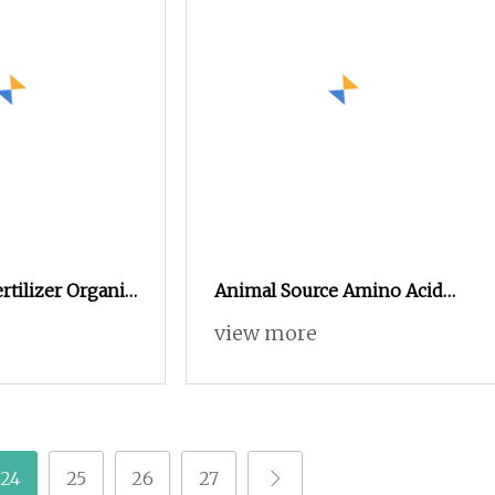
rtilizer Organic
Animal Source Amino Acid
o Acid Plant
Yellow Powder 80% 20kg,
view more
25kg Packaging Organic
Fertilizer Production Source
Material
24
25
26
27