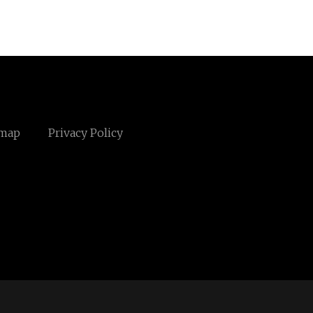
emap
Privacy Policy