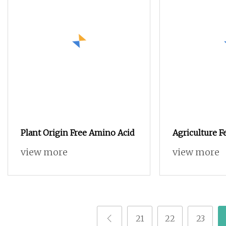
Plant Origin Free Amino Acid
Agriculture Fe
Soluble Amin
view more
view more
Source
21
22
23