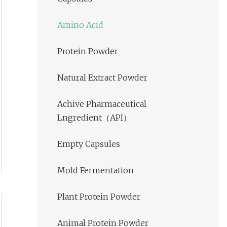
Amino Acid
Protein Powder
Natural Extract Powder
Achive Pharmaceutical
Lngredient（API）
Empty Capsules
Mold Fermentation
Plant Protein Powder
Animal Protein Powder