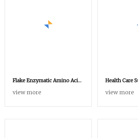
Flake Enzymatic Amino Acid
Health Care 
80% Not Easily Hygroscopic
Food & Feed A
view more
view more
for Spreading