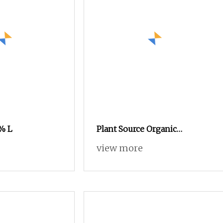
% L
Plant Source Organic
Fertilizer Contain Potassium
view more
& Amino Acid & Ca Mg
Fertilizer Light Brown
Powder Fulvic Acid