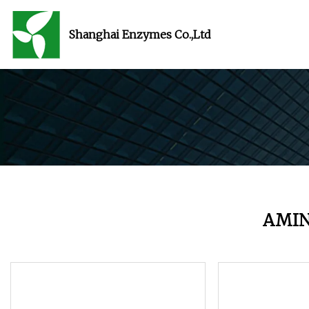
Shanghai Enzymes Co.,Ltd
AMIN