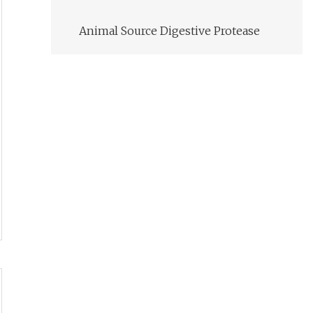
Animal Source Digestive Protease