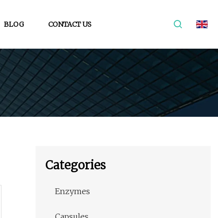
BLOG
CONTACT US
Categories
Enzymes
Capsules