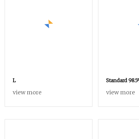
L
Standard 98.5
view more
view more