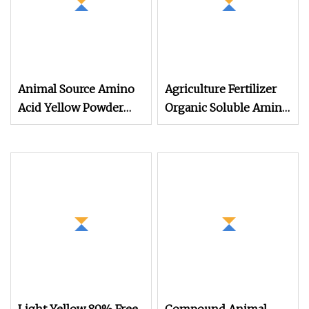
Animal Source Amino
Agriculture Fertilizer
Acid Yellow Powder
Organic Soluble Amino
80% 20kg, 25kg
Acid Plant Source
Packaging Organic
Fertilizer Production
Source Material