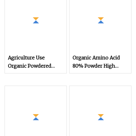
Agriculture Use
Organic Amino Acid
Organic Powdered
80% Powder High
Light Yellow Animal
Purity Water
Source 45% Amino
Acid