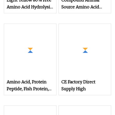
Light Yellow 80% Free
Compound Animal
Amino Acid Hydrolysis
Source Amino Acid
Amino Acid Fertilizer
Organic Matter 70%
Yellow Powder
Amino Acid, Protein
CE Factory Direct
Peptide, Fish Protein,
Supply High
Omri Organic Fertilizer,
Peptone