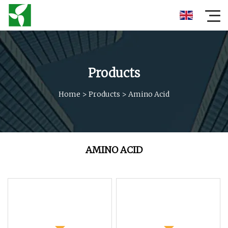
Products
Home
>
Products
>
Amino Acid
AMINO ACID