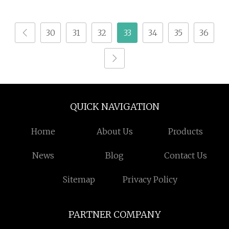
30
31
32
33
34
35
36
QUICK NAVIGATION
Home
About Us
Products
News
Blog
Contact Us
Sitemap
Privacy Policy
PARTNER COMPANY