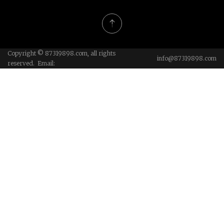
Copyright © 87319898.com, all rights
info@87319898.com
reserved. Email: