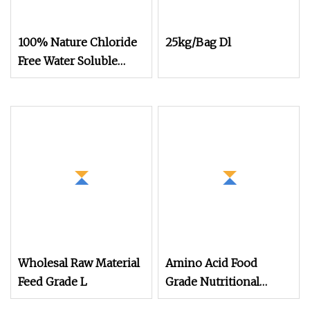
100% Nature Chloride
25kg/Bag Dl
Free Water Soluble
Organic Fertilizer Bulk
Powder Amino Acid
Wholesal Raw Material
Amino Acid Food
Feed Grade L
Grade Nutritional
Supplement CAS No 56