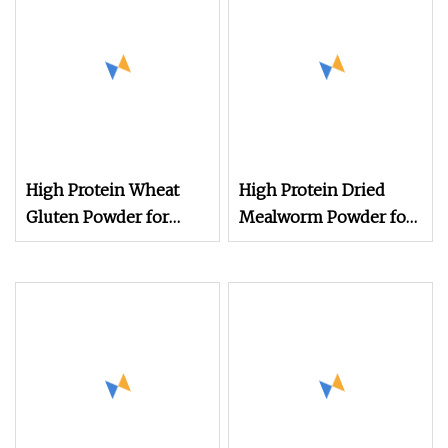
High Protein Wheat
High Protein Dried
Gluten Powder for
Mealworm Powder for
Animal Feed Use
Animal Feed Wholesale
Yellow Mealworm
Powder