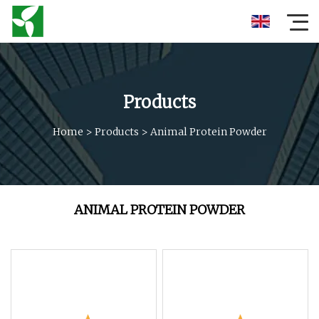
Products
Home
>
Products
>
Animal Protein Powder
ANIMAL PROTEIN POWDER