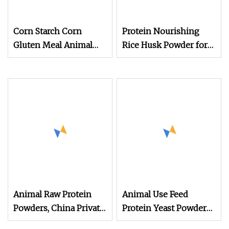
Corn Starch Corn
Protein Nourishing
Gluten Meal Animal
Rice Husk Powder for
Feed Protein Powder
Animal Feed
Animal Raw Protein
Animal Use Feed
Powders, China Private
Protein Yeast Powder
Label Concentrate
60%