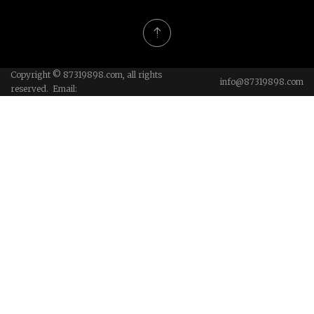
Copyright © 87319898.com, all rights
info@87319898.com
reserved. Email: