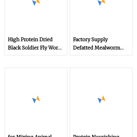
High Protein Dried
Factory Supply
Black Soldier Fly Worm
Defatted Mealworm
Powder for Bird Cattle
Protein Powder High
Pet Fish Dog Animal
Quality Animal Feed
Feed
Grade Mealworm
Powder