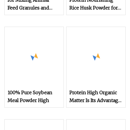
for Mixing Animal
Protein Nourishing
Feed Granules and
Rice Husk Powder for
Nutrient Powder
Animal Feed
Protein Powder
Additives
100% Pure Soybean
Protein High Organic
Meal Powder High
Matter Is Its Advantage
Rice Husk Powder for
Animal Feed