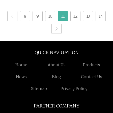
Hydrolysate Animal
Protein Powder
8
9
10
11
12
13
14
QUICK NAVIGATION
Home
About Us
Products
News
Blog
Contact Us
Sitemap
Privacy Policy
PARTNER COMPANY