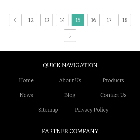
12
13
14
15
16
17
18
QUICK NAVIGATION
Home
About Us
Products
News
Blog
Contact Us
Sitemap
Privacy Policy
PARTNER COMPANY