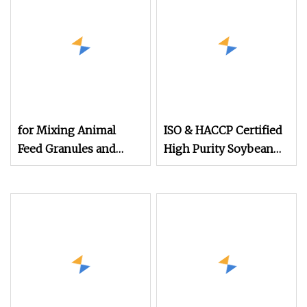
for Mixing Animal
ISO & HACCP Certified
Feed Granules and
High Purity Soybean
Nutrient Powder
Powder 48% Protein
Protein Powder
Non
Additives