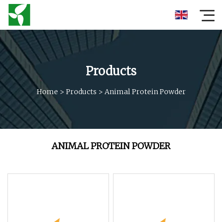
Products
Home
>
Products
>
Animal Protein Powder
ANIMAL PROTEIN POWDER