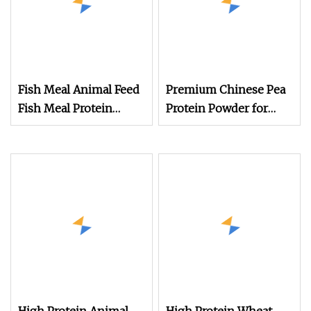
Fish Meal Animal Feed
Premium Chinese Pea
Fish Meal Protein
Protein Powder for
Powder
Animal Feed