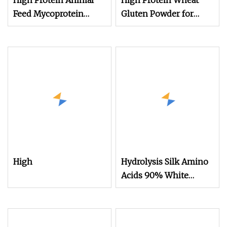
High Protein Animal
High Protein Wheat
Feed Mycoprotein
Gluten Powder for
Powder for Poultry
Animal Feed Use
Free Sample
High
Hydrolysis Silk Amino
Acids 90% White
Powder Skin Care
Animal Protein