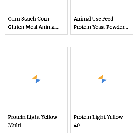
Corn Starch Corn
Animal Use Feed
Gluten Meal Animal
Protein Yeast Powder
Feed Protein Powder
60%
Protein Light Yellow
Protein Light Yellow
Multi
40