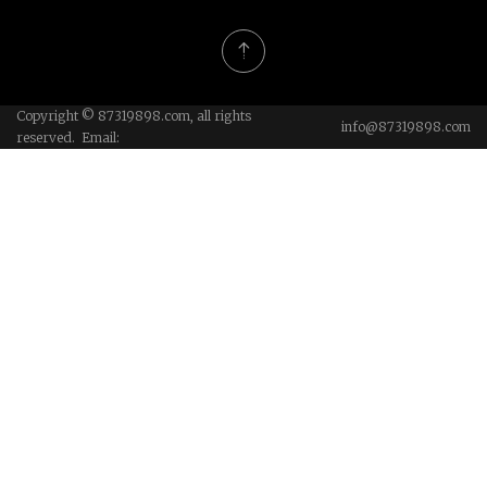
Copyright © 87319898.com, all rights
info@87319898.com
reserved. Email: