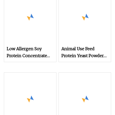
Low Allergen Soy
Animal Use Feed
Protein Concentrate
Protein Yeast Powder
for Sensitive Animals
60%
Animal Feed Additive
Poultry Feed Premix
Protein Isolate Powder