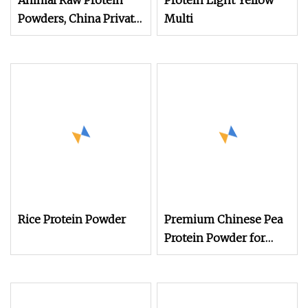
Animal Raw Protein
Protein Light Yellow
Powders, China Private
Multi
Label Concentrate
Hydrolysate Animal
Protein Powder
Rice Protein Powder
Premium Chinese Pea
Protein Powder for
Animal Feed