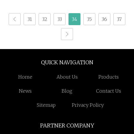
Animal Feed
Hydrolysate Animal
Protein Powder
31
32
33
34
35
36
37
QUICK NAVIGATION
Home
About Us
Products
News
Blog
Contact Us
Sitemap
Privacy Policy
PARTNER COMPANY