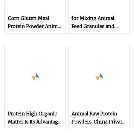
Corn Gluten Meal
for Mixing Animal
Protein Powder Animal
Feed Granules and
Feed Grade 60% Min
Nutrient Powder
China Manufacturer
Protein Powder
Additives
Protein High Organic
Animal Raw Protein
Matter Is Its Advantage
Powders, China Private
Rice Husk Powder for
Label Concentrate