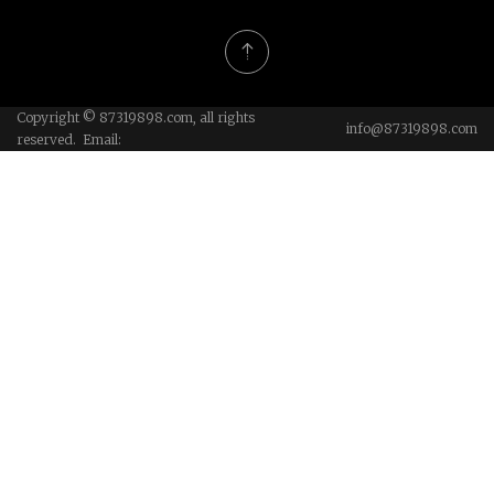
Copyright © 87319898.com, all rights
info@87319898.com
reserved. Email: