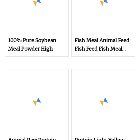
100% Pure Soybean
Fish Meal Animal Feed
Meal Powder High
Fish Feed Fish Meal
Protein Powder