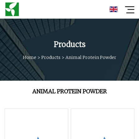
Products
Home
>
Products
>
Animal Protein Powder
ANIMAL PROTEIN POWDER