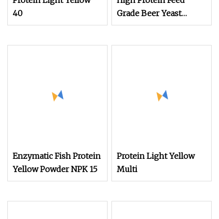
Protein Light Yellow
High Protein Feed
40
Grade Beer Yeast
Powder for Animal
Nutrition
Enzymatic Fish Protein
Protein Light Yellow
Yellow Powder NPK 15
Multi