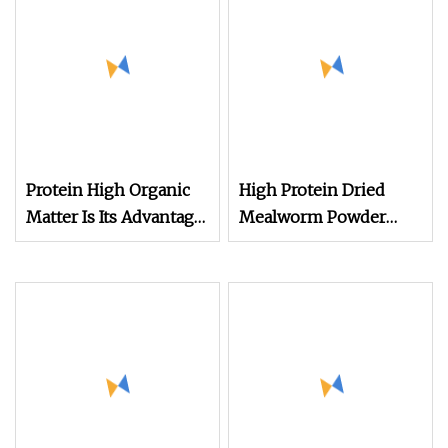
Protein High Organic
High Protein Dried
Matter Is Its Advantage
Mealworm Powder
Rice Husk Powder for
Defatted Yellow
Animal Feed
Mealworm Protein
Powder for Animal
Feed