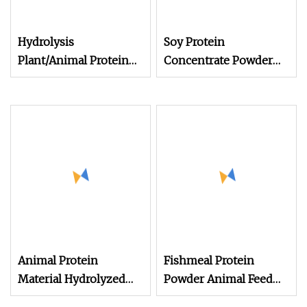
Hydrolysis
Soy Protein
Plant/Animal Protein
Concentrate Powder
Powder for Organic
Feed Grade Soy Protein
Agriculture Manur
Soy Protein Supplier
Animal Feed Additive
Poultry Feed Additives
Protein Isolate Powder
Animal Protein
Fishmeal Protein
Material Hydrolyzed
Powder Animal Feed
Chicken Powder
High Quality