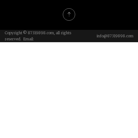
Copyright © 87319898.com, all rights
info@87319898.com
reserved. Email: