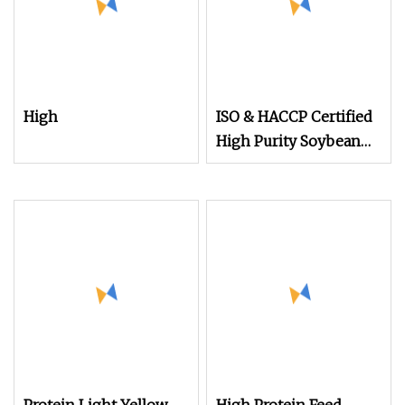
High
ISO & HACCP Certified
High Purity Soybean
Powder 48% Protein
Non