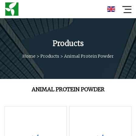
Products
Home
>
Products
>
Animal Protein Powder
ANIMAL PROTEIN POWDER