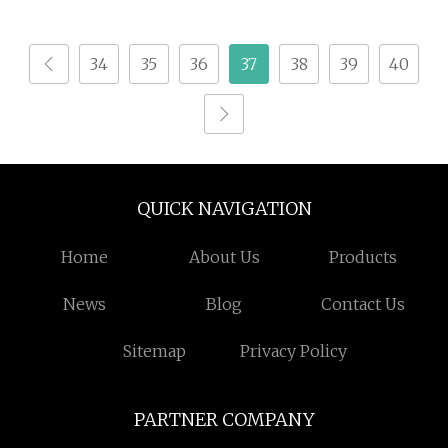
Seasoning Powder for
Pet Feed
34
35
36
37
38
39
40
QUICK NAVIGATION
Home
About Us
Products
News
Blog
Contact Us
Sitemap
Privacy Policy
PARTNER COMPANY