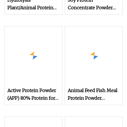
Hydrolysis
Soy Protein
Plant/Animal Protein
Concentrate Powder
Powder for Organic
Feed Grade Soy Protein
Agriculture Manur
Soy Protein Supplier
Animal Feed Additive
Poultry Feed Additives
Protein Isolate Powder
Active Protein Powder
Animal Feed Fish Meal
(APP) 80% Protein for
Protein Powder
Animal Use
Min65%