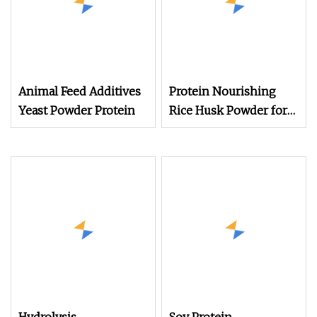
Animal Feed Additives
Protein Nourishing
Yeast Powder Protein
Rice Husk Powder for
Animal Feed