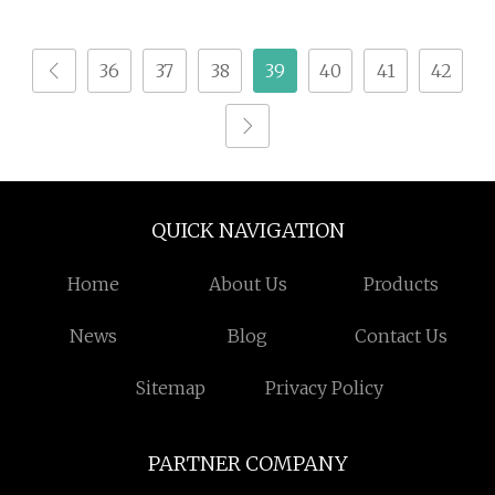
Animal Feed
36
37
38
39
40
41
42
QUICK NAVIGATION
Home
About Us
Products
News
Blog
Contact Us
Sitemap
Privacy Policy
PARTNER COMPANY