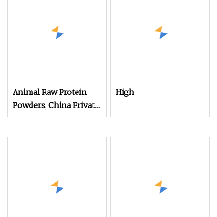
Animal Raw Protein
High
Powders, China Private
Label Concentrate
Hydrolysate Animal
Protein Powder