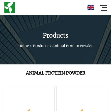
Products
Home
>
Products
>
Animal Protein Powder
ANIMAL PROTEIN POWDER