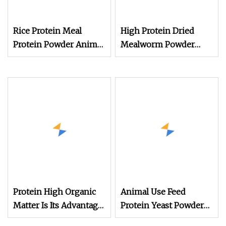
Rice Protein Meal
High Protein Dried
Protein Powder Animal
Mealworm Powder
Feed
Defatted Yellow
Mealworm Protein
Powder for Animal
Feed
Protein High Organic
Animal Use Feed
Matter Is Its Advantage
Protein Yeast Powder
Rice Husk Powder for
60%