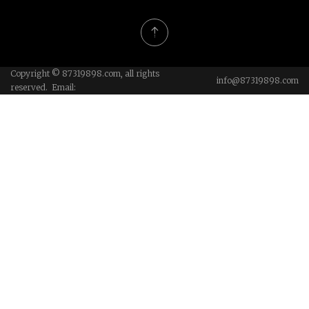
Copyright © 87319898.com, all rights
info@87319898.com
reserved. Email: