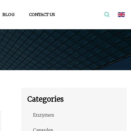
BLOG
CONTACT US
Categories
Enzymes
Capsules