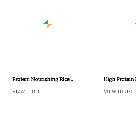
Protein Nourishing Rice
High Protein 
Husk Powder for Animal Feed
Soldier Fly 
view more
view more
Cultivating Edible Fungi.
Bird Cattle P
Animal Feed