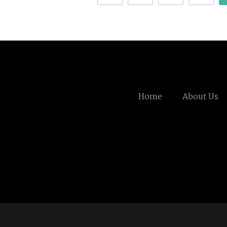
Home
About Us