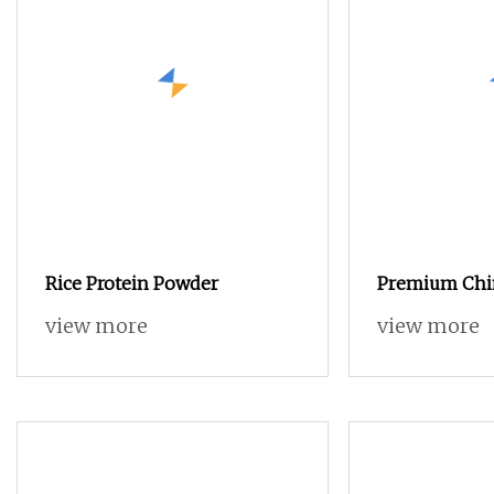
Rice Protein Powder
Premium Chi
Protein Powd
view more
view more
Feed