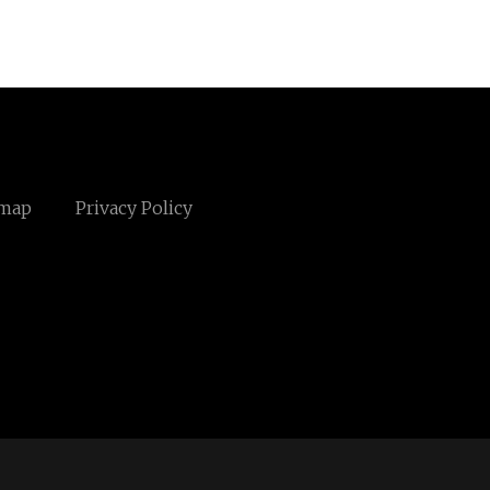
emap
Privacy Policy