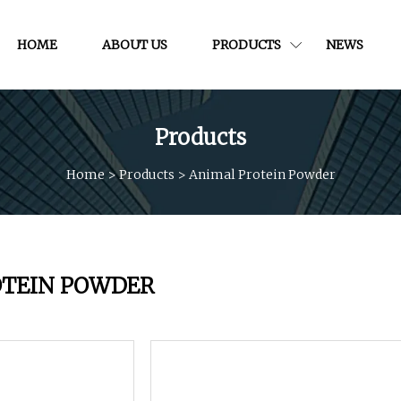
HOME
ABOUT US
PRODUCTS
NEWS
Products
Home
>
Products
>
Animal Protein Powder
OTEIN POWDER