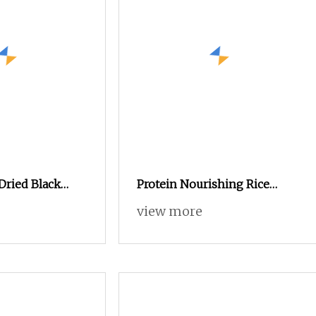
Dried Black
Protein Nourishing Rice
Worm Powder for
Husk Powder for Animal Feed
view more
et Fish Dog
for Sale