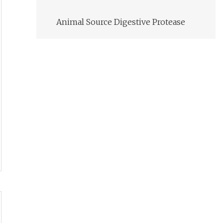
Animal Source Digestive Protease