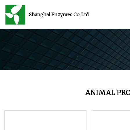
Shanghai Enzymes Co.,Ltd
ANIMAL PR