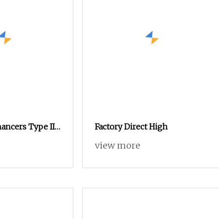
ancers Type II
Factory Direct High
agen Animal
view more
er