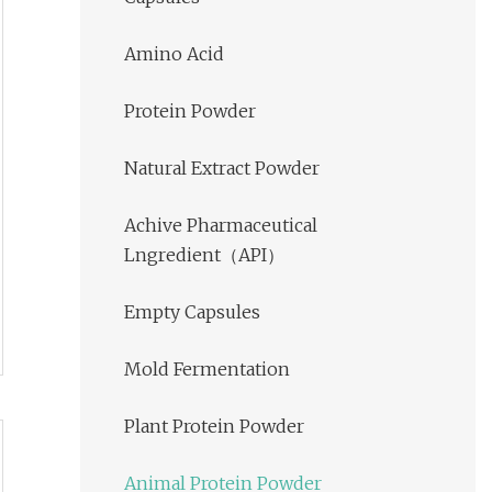
Amino Acid
Protein Powder
Natural Extract Powder
Achive Pharmaceutical
Lngredient（API）
Empty Capsules
Mold Fermentation
Plant Protein Powder
Animal Protein Powder