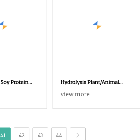
 Soy Protein
Hydrolysis Plant/Animal
or Sensitive
Protein Powder for Organic
view more
al Feed
Agriculture Manur
try Feed Premix
te Powder
41
42
43
44