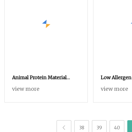
Animal Protein Material
Low Allergen
Hydrolyzed Chicken Powder
Concentrate f
view more
view more
Seasoning Powder for Pet
Animals Anim
Feed
Additive Poul
Protein Isola
38
39
40