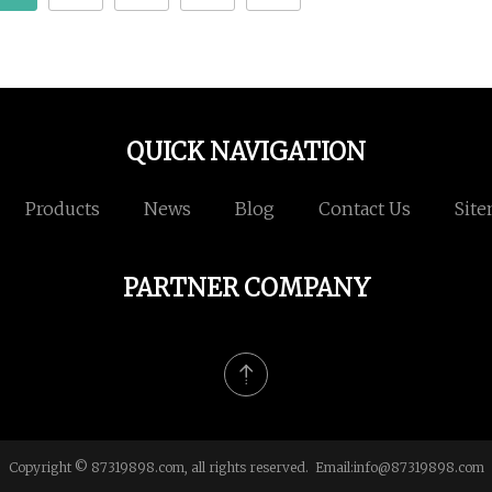
QUICK NAVIGATION
Products
News
Blog
Contact Us
Sit
PARTNER COMPANY
Copyright © 87319898.com, all rights reserved. Email:
info@87319898.com