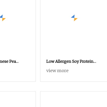
nese Pea
Low Allergen Soy Protein
er for Animal
Concentrate for Sensitive
view more
Animals Animal Feed
Additive Poultry Feed Premix
Protein Isolate Powder