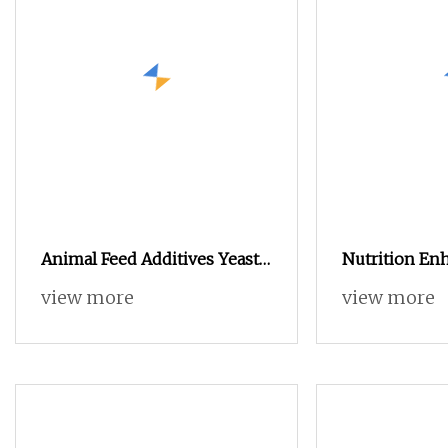
Animal Feed Additives Yeast
Nutrition Enh
Powder Protein
Chicken Coll
view more
view more
Protein Powd