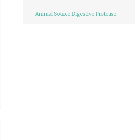
Animal Source Digestive Protease