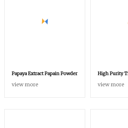
Papaya Extract Papain Powder
High Purity T
for Cell Cultu
view more
view more
Biochemical 