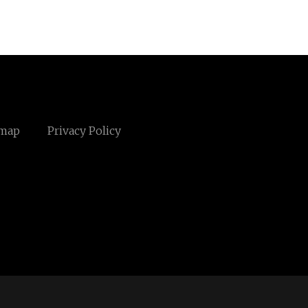
emap
Privacy Policy