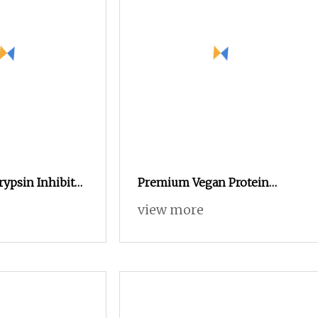
rypsin Inhibitor
Premium Vegan Protein
re &
Tablets for Muscle Growth
view more
Research
and Recovery