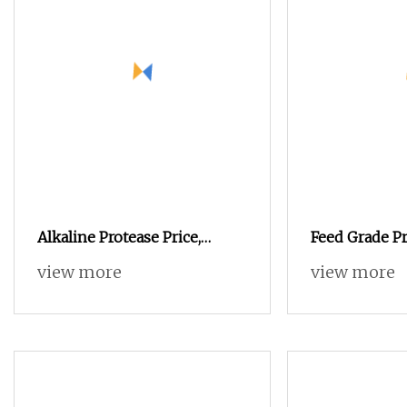
Alkaline Protease Price,
Feed Grade Pr
Single Enzyme Supplement
Poultry and L
view more
view more
Endogenous Proteases
Nutrition
Improve Feed Utilization
50000