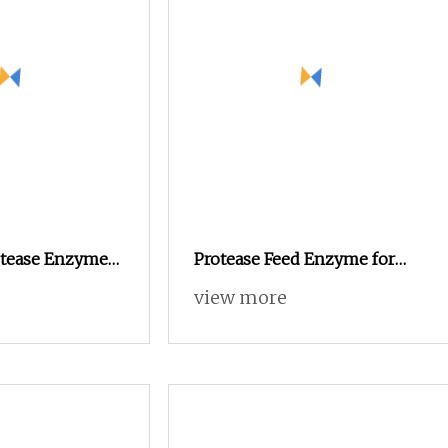
otease Enzyme
Protease Feed Enzyme for
ed Nutrition
Poultry Feed Animal Feed
view more
Additive Improve