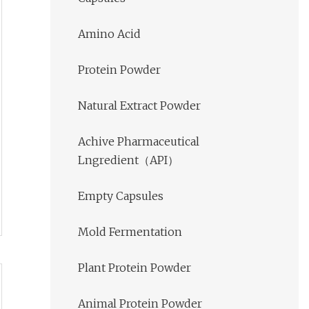
Amino Acid
Protein Powder
Natural Extract Powder
Achive Pharmaceutical
Lngredient（API）
Empty Capsules
Mold Fermentation
Plant Protein Powder
Animal Protein Powder