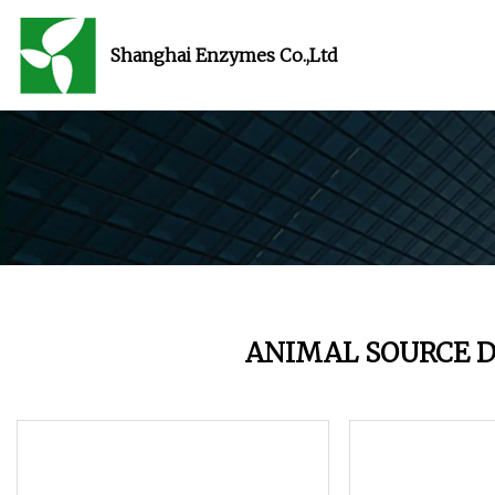
Shanghai Enzymes Co.,Ltd
ANIMAL SOURCE D