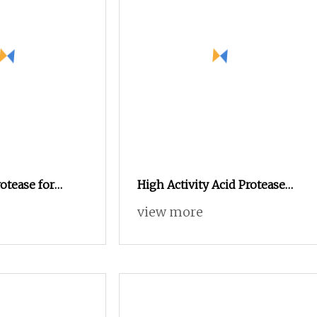
otease for
High Activity Acid Protease
ivestock
50000u/G Ideal Enzyme
view more
Additive for Animal Feeds