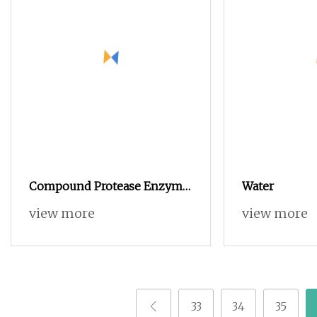
Compound Protease Enzyme
Water
Powder Food Grade Additive
view more
view more
Price for Animal Protein
Hydrolysis
33
34
35