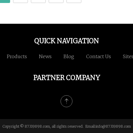
QUICK NAVIGATION
Products
News
Blog
Contact Us
Sit
PARTNER COMPANY
Copyright © 87319898.com, all rights reserved. Email:
info@87319898.com