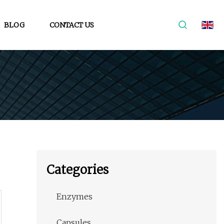
BLOG
CONTACT US
Categories
Enzymes
Capsules