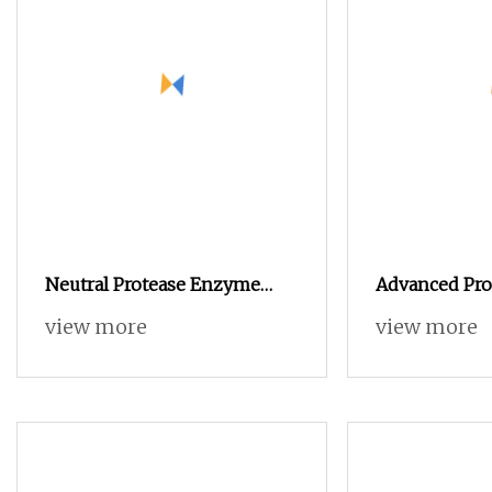
Neutral Protease Enzyme
Advanced Pr
Food Grade and Animal Feed
for Animal Fe
view more
view more
Grade
Solution