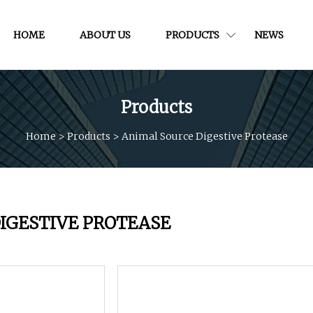
HOME
ABOUT US
PRODUCTS
NEWS
Products
Home
>
Products
>
Animal Source Digestive Protease
IGESTIVE PROTEASE