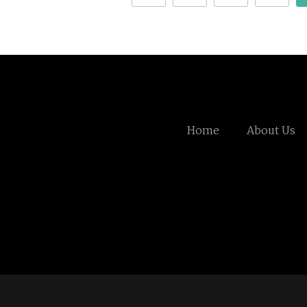
Home
About Us