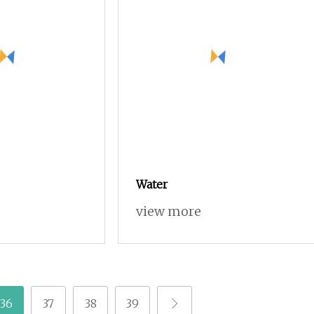
Water
view more
36
37
38
39