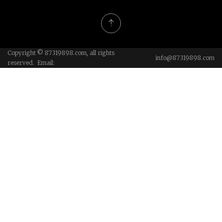
Copyright © 87319898.com, all rights
info@87319898.com
reserved. Email: