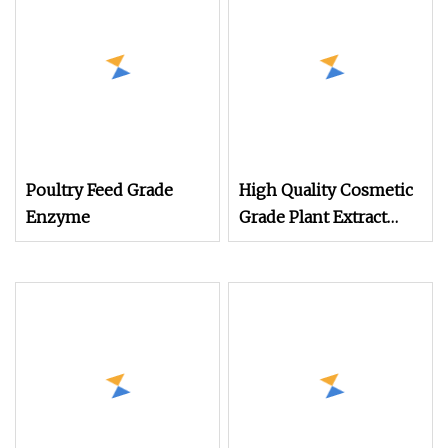
Poultry Feed Grade
High Quality Cosmetic
Enzyme
Grade Plant Extract
Bromelain CAS 9001