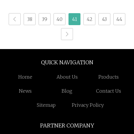
Research
38
39
40
41
42
43
44
QUICK NAVIGATION
Home
About Us
Products
News
Blog
Contact Us
Sitemap
Privacy Policy
PARTNER COMPANY