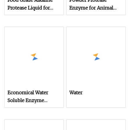
Food Grade Alkaline
Powder Protease
Protease Liquid for
Enzyme for Animal
Food Processing to
Feed (Broiler, Layer,
Hydrolyze Animal &
Breeder, Pigs and so
Plant Proteins Into
on)
Peptides or Amino
Acids
Economical Water
Water
Soluble Enzyme
Powder Alkaline
Protease for Animal
Feed