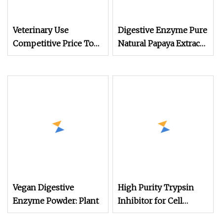
Veterinary Use
Digestive Enzyme Pure
Competitive Price Top
Natural Papaya Extract
quality with GMP
200000
Trypsin 9002
Vegan Digestive
High Purity Trypsin
Enzyme Powder: Plant
Inhibitor for Cell
Culture & Biochemical