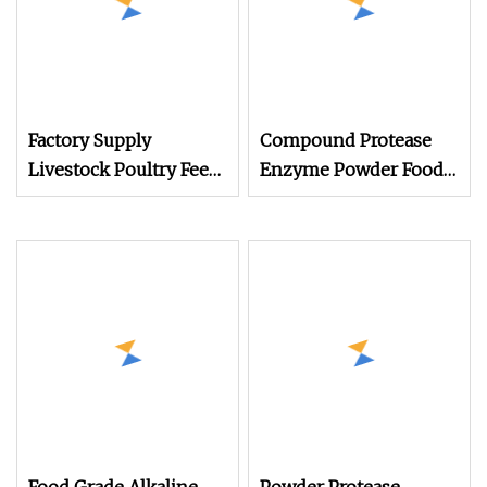
Factory Supply
Compound Protease
Livestock Poultry Feed
Enzyme Powder Food
Additive Thermostable
Grade Additive Price
Protease Powder
for Animal Protein
Granule Enzyme
Hydrolysis