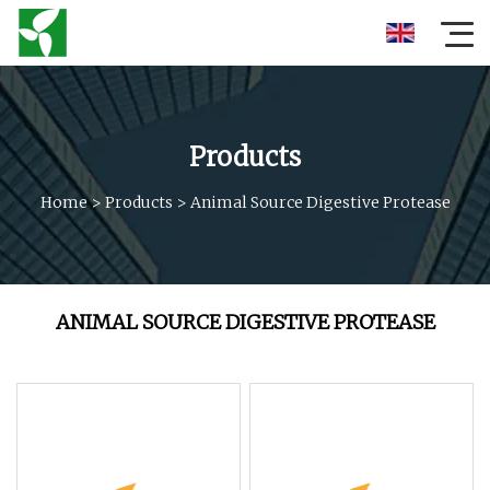
Products
Home
>
Products
>
Animal Source Digestive Protease
ANIMAL SOURCE DIGESTIVE PROTEASE