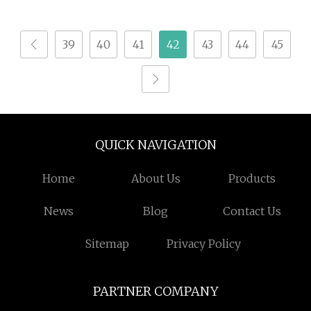
for Animal Protein
Hydrolysis
39
40
41
42
43
44
45
QUICK NAVIGATION
Home
About Us
Products
News
Blog
Contact Us
Sitemap
Privacy Policy
PARTNER COMPANY