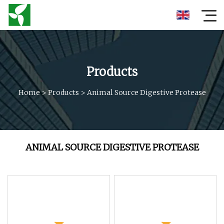
Products
Home
>
Products
>
Animal Source Digestive Protease
ANIMAL SOURCE DIGESTIVE PROTEASE