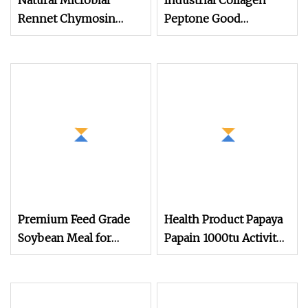
Natural Microbial
Industrial Collagen
Rennet Chymosin
Peptone Good
Enzyme Granular
Solubility in Water
2250imcu/G with 10
Used in Feed
Mesh
Premium Feed Grade
Health Product Papaya
Soybean Meal for
Papain 1000tu Activity
Livestock Nutrition
Food Grade