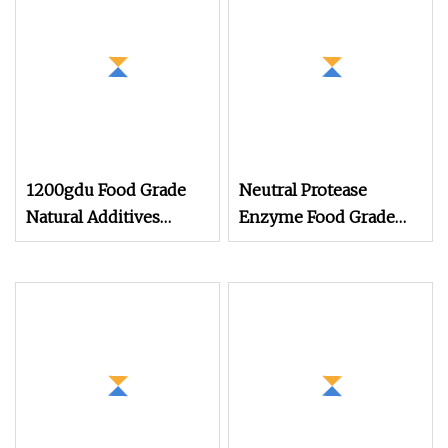
1200gdu Food Grade
Neutral Protease
Natural Additives
Enzyme Food Grade
Bromelain Powder
and Animal Feed Grade
Pineapple Extract CAS:
9001