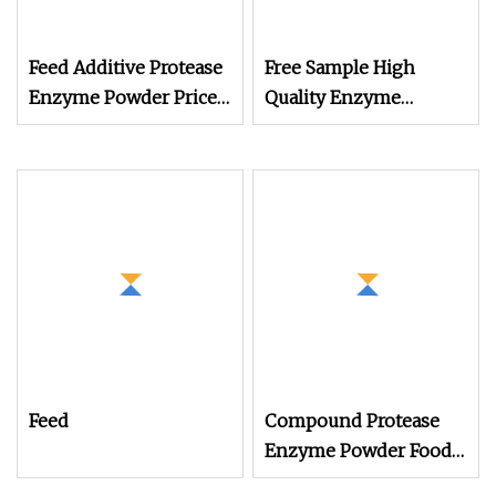
Feed Additive Protease
Free Sample High
Enzyme Powder Price
Quality Enzyme
Animal Feed Using
Powder Raw Material
Feed Mill
Protease, Dige PRO
Feed
Compound Protease
Enzyme Powder Food
Grade Additive Price