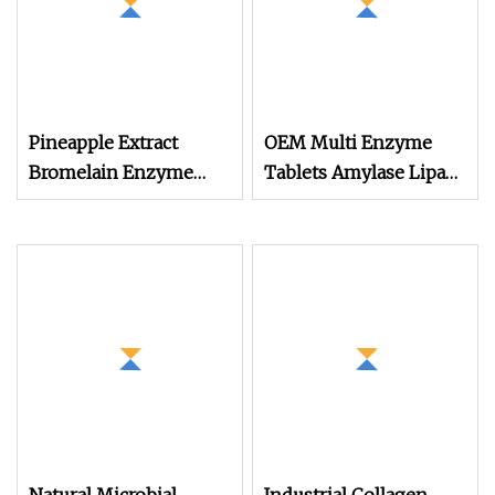
Pineapple Extract
OEM Multi Enzyme
Bromelain Enzyme
Tablets Amylase Lipase
Powder 50000
Protease Cellulase
Alpha Galactosidase
Custom Packaging