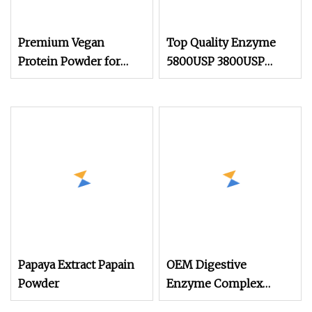
Premium Vegan
Top Quality Enzyme
Protein Powder for
5800USP 3800USP
Muscle Growth and
Chymotrypsin Trypsin
Recovery
CAS 9002
Papaya Extract Papain
OEM Digestive
Powder
Enzyme Complex
Tablets Bromelain