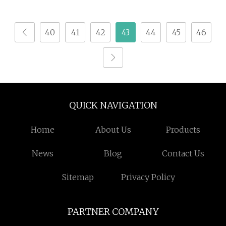
Papain Lactase
Bloating Support
40
41
42
43
44
45
46
Formula Private Label
Manufacturer
QUICK NAVIGATION
Home
About Us
Products
News
Blog
Contact Us
Sitemap
Privacy Policy
PARTNER COMPANY