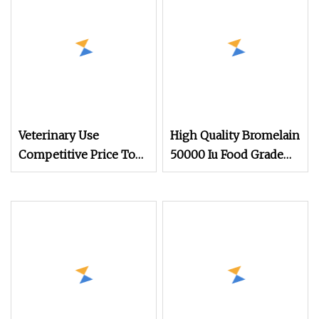
Veterinary Use
High Quality Bromelain
Competitive Price Top
50000 Iu Food Grade
quality with GMP
Bromelain Powder
Trypsin 9002