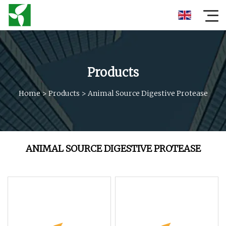
Products
Home
>
Products
>
Animal Source Digestive Protease
ANIMAL SOURCE DIGESTIVE PROTEASE