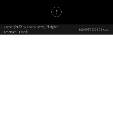
Copyright © 87319898.com, all rights
info@87319898.com
reserved. Email: