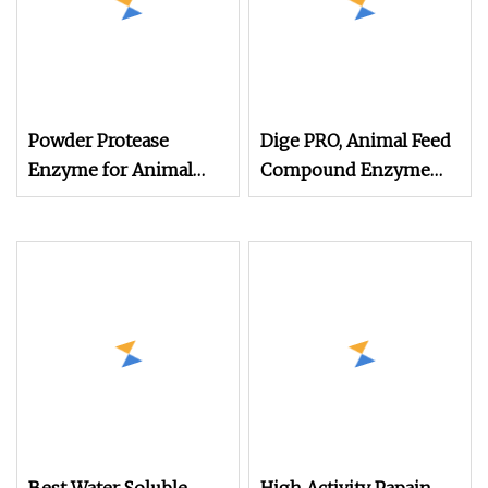
Powder Protease
Dige PRO, Animal Feed
Enzyme for Animal
Compound Enzyme
Feed (Broiler, Layer,
Protease Price, Absorb
Breeder, Pigs and so
Protein, Improve Feed
on)
Utilization,
Powder/Granule