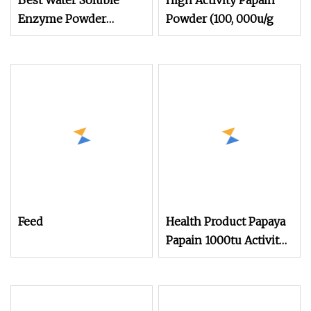
Best Water Soluble
High Activity Papain
Enzyme Powder
Powder (100, 000u/g
Alkaline Protease for
Animal Feed
Feed
Health Product Papaya
Papain 1000tu Activity
Food Grade