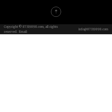
Copyright © 87319898.com, all rights
info@87319898.com
reserved. Email: