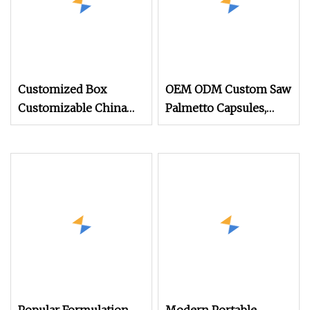
Customized Box
OEM ODM Custom Saw
Customizable China
Palmetto Capsules,
Advanced Free Fish Oil
Supporting Prostate
Capsule Food
Health and Dht
Supplement Omega 3