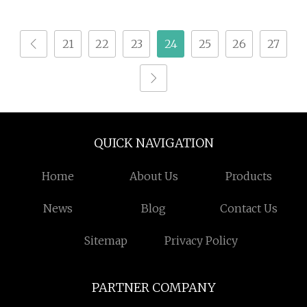
Empty Coffee Capsule
with Lid
21
22
23
24
25
26
27
QUICK NAVIGATION
Home
About Us
Products
News
Blog
Contact Us
Sitemap
Privacy Policy
PARTNER COMPANY