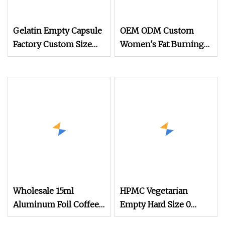
Gelatin Empty Capsule
OEM ODM Custom
Factory Custom Size
Women's Fat Burning
Color Halal Hard
Slimming Capsules
Capsule Shell
with Green Tea Extract
Herbal Supplements
Weight Loss Tablet
Wholesale 15ml
HPMC Vegetarian
Aluminum Foil Coffee
Empty Hard Size 0
Pods Food Grade
Vegan Capsule Clear