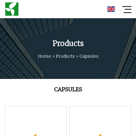
Products
Home
>
Products
>
Capsules
CAPSULES