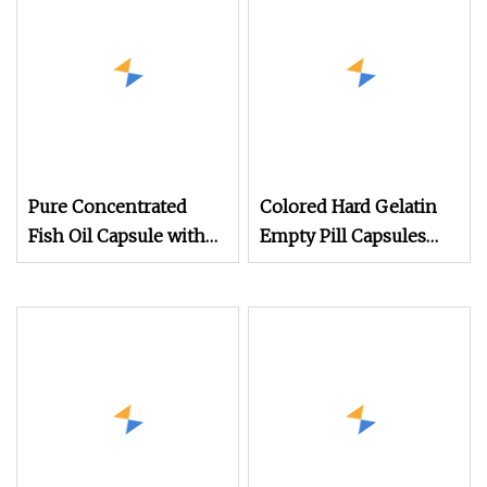
Pure Concentrated
Colored Hard Gelatin
Fish Oil Capsule with
Empty Pill Capsules
1000mg Omega 3 Per
Size 0
Serving