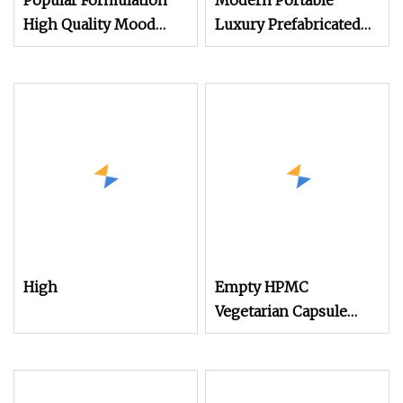
Popular Formulation
Modern Portable
High Quality Mood
Luxury Prefabricated
Probiotics Capsules
Resort Room Cabin
Space Capsule Hotel
Capsule
High
Empty HPMC
Vegetarian Capsule
Size 0