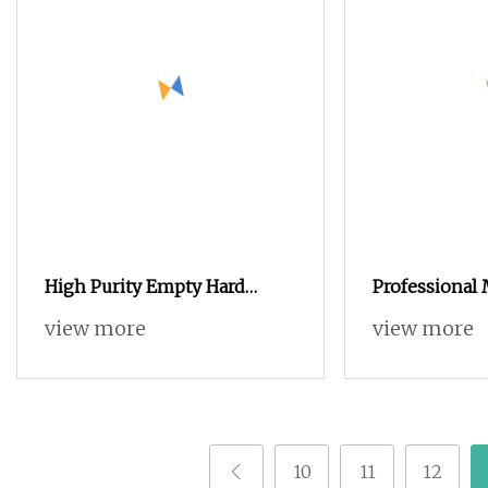
High Purity Empty Hard
Professional
Gelatin Capsules with Halal &
Medicine Cu
view more
view more
GMP Certificates
Printed Zinc 
Capsule 0# E
10
11
12