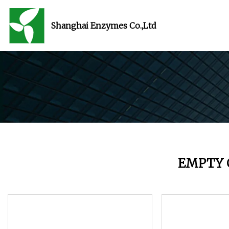
Shanghai Enzymes Co.,Ltd
EMPTY 