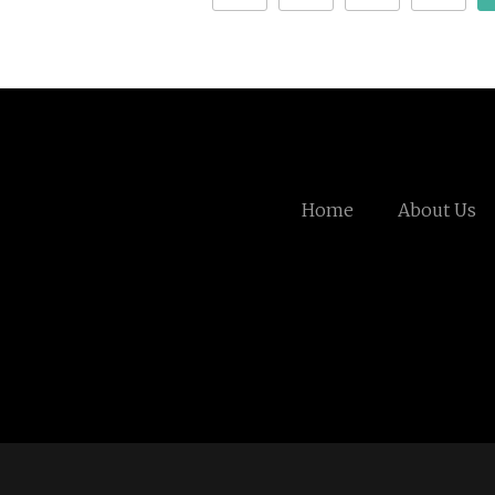
Home
About Us