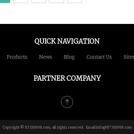
QUICK NAVIGATION
Products
News
Blog
Contact Us
Sit
PARTNER COMPANY
Copyright © 87319898.com, all rights reserved. Email:
info@87319898.com