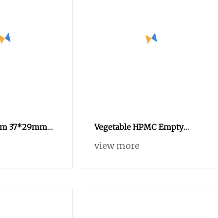
tom 37*29mm
Vegetable HPMC Empty
luminum Foil
Capsules Custom Color
view more
le Cups