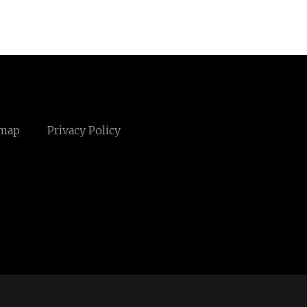
emap
Privacy Policy