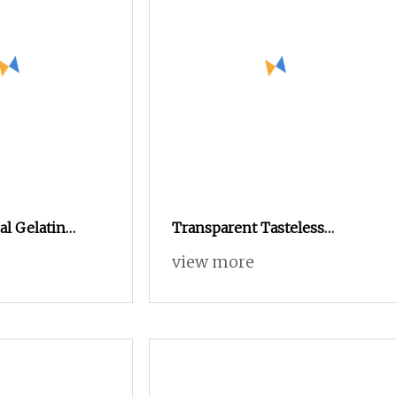
l Gelatin
Transparent Tasteless
 Size 00 0 1 2 3
Odorless Stable Organic
view more
Veggie Empty HPMC Capsule