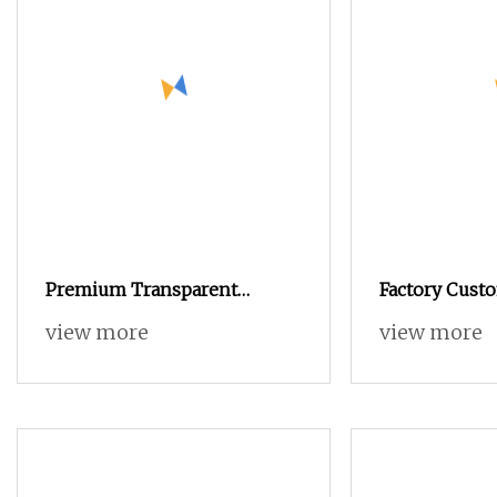
Premium Transparent
Factory Cus
Gelatin Capsules for Easy
15ml Empty A
view more
view more
Filling and Separation
Coffee Capsu