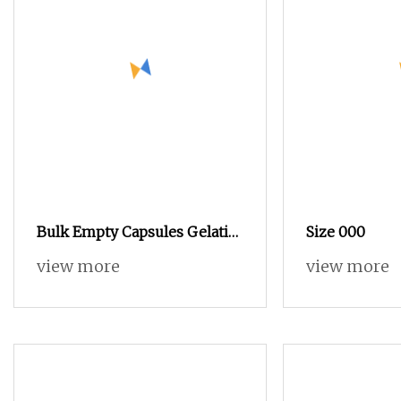
Bulk Empty Capsules Gelatin
Size 000
Capsules Gel Capsules Size 0
view more
view more