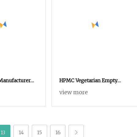
 Manufacturer
HPMC Vegetarian Empty
stomized
Capsule Size 00 White
view more
Oxide Gelatin
mpty Capsules
13
14
15
16