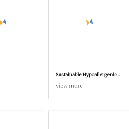
Sustainable Hypoallergenic
Stable a
view more