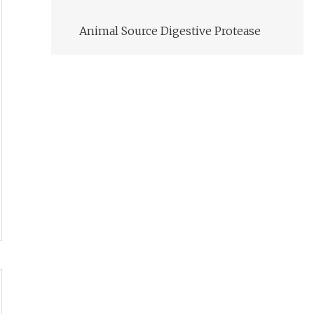
Animal Source Digestive Protease