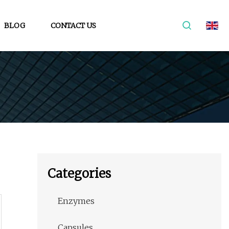
BLOG
CONTACT US
Categories
Enzymes
Capsules