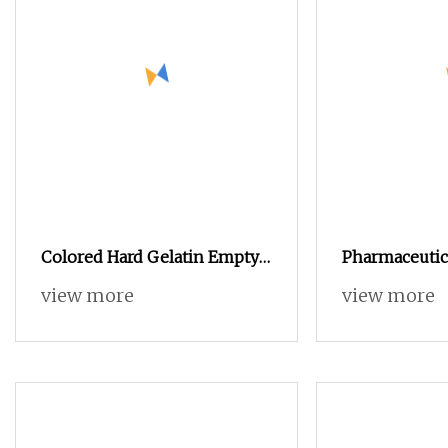
Colored Hard Gelatin Empty
Pharmaceutica
Pill Capsules Size 0
Empty Capsule
view more
view more
4 5