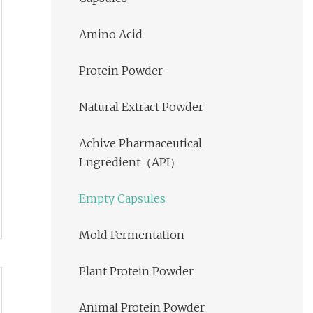
Amino Acid
Protein Powder
Natural Extract Powder
Achive Pharmaceutical
Lngredient（API）
Empty Capsules
Mold Fermentation
Plant Protein Powder
Animal Protein Powder