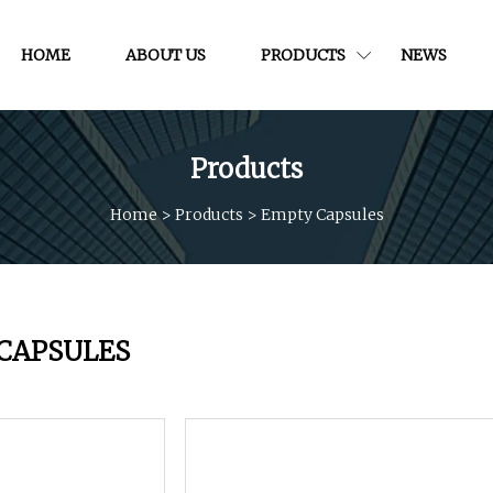
HOME
ABOUT US
PRODUCTS
NEWS
Products
Home
>
Products
>
Empty Capsules
CAPSULES