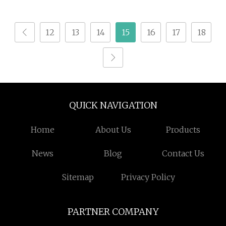
12
13
14
15
16
17
18
QUICK NAVIGATION
Home
About Us
Products
News
Blog
Contact Us
Sitemap
Privacy Policy
PARTNER COMPANY