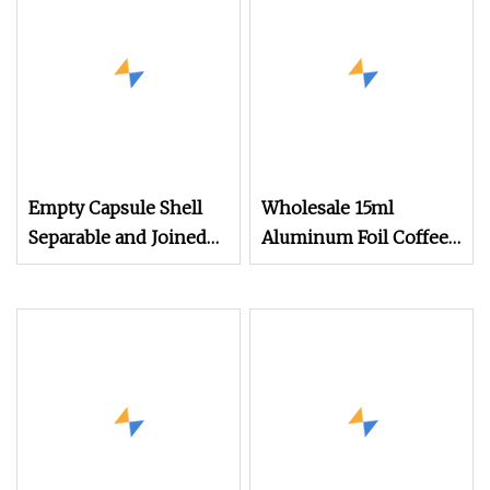
Empty Capsule Shell
Wholesale 15ml
Separable and Joined
Aluminum Foil Coffee
Capsule Clear Empty
Pods Food Grade
Bovine Gelatin
Empty Coffee Capsule
Capsules GMP
with Lid