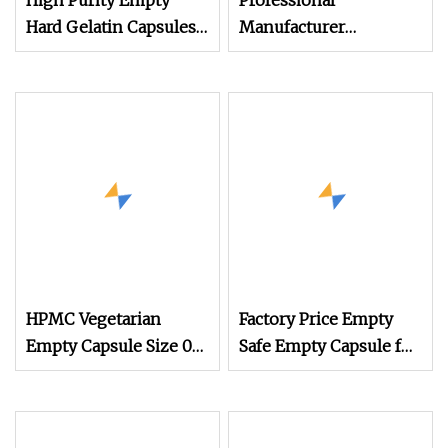
High Purity Empty
Professional
Hard Gelatin Capsules
Manufacturer
with Halal & GMP
Medicine Customized
Certificates
Printed Zinc Oxide
Gelatin Capsule 0#
Empty Capsules
HPMC Vegetarian
Factory Price Empty
Empty Capsule Size 00
Safe Empty Capsule for
White
Health Products
Medicine