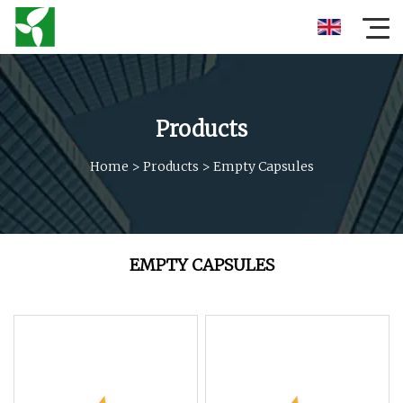
Products
Home
>
Products
>
Empty Capsules
EMPTY CAPSULES