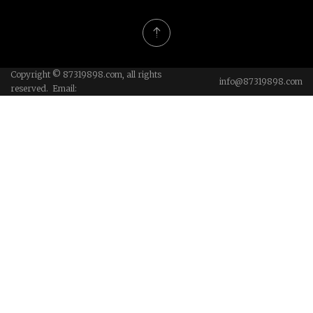
Copyright © 87319898.com, all rights
info@87319898.com
reserved. Email: