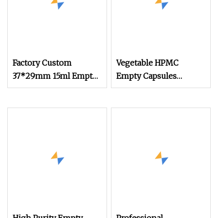
Factory Custom
Vegetable HPMC
37*29mm 15ml Empty
Empty Capsules
Aluminum Foil Coffee
Custom Color
Capsule Cups