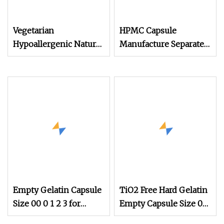
Vegetarian
HPMC Capsule
Hypoallergenic Natural
Manufacture Separate
Organic Vegan Veggie
Vegan Empty Capsule
Empty HPMC Capsule
Empty Gelatin Capsule
TiO2 Free Hard Gelatin
Size 00 0 1 2 3 for
Empty Capsule Size 0
Medicines
Pink