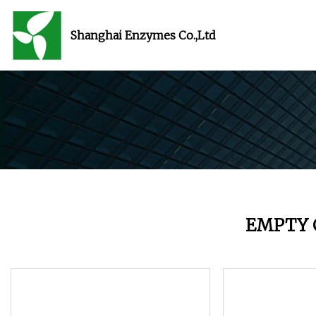
Shanghai Enzymes Co.,Ltd
EMPTY 