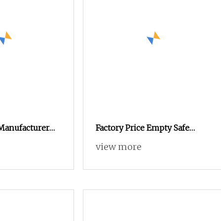
 Manufacturer
Factory Price Empty Safe
stomized
Empty Capsule for Health
view more
Oxide Gelatin
Products Medicine
mpty Capsules