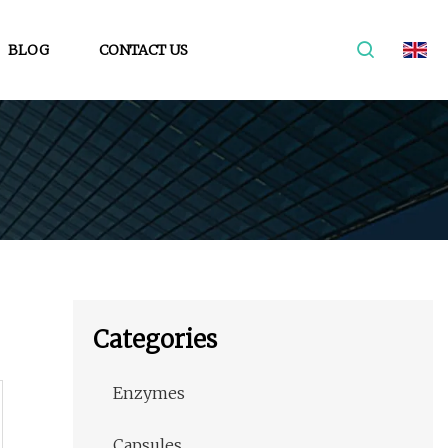
BLOG
CONTACT US
Categories
Enzymes
Capsules