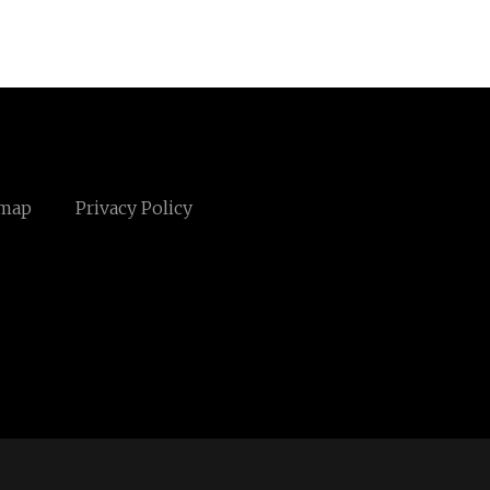
emap
Privacy Policy