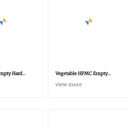
Empty Hard
Vegetable HPMC Empty
les with Halal &
Capsules Custom Color
view more
tes