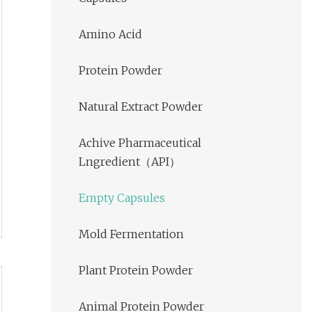
Amino Acid
Protein Powder
Natural Extract Powder
Achive Pharmaceutical
Lngredient（API）
Empty Capsules
Mold Fermentation
Plant Protein Powder
Animal Protein Powder