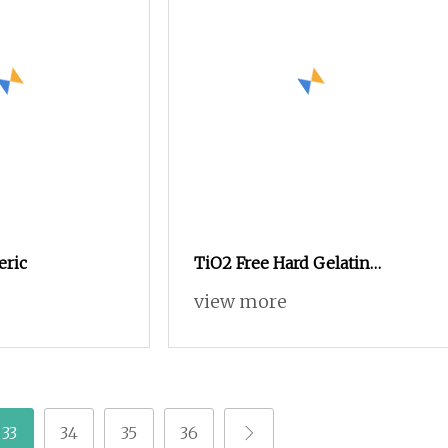
ric
TiO2 Free Hard Gelatin
Empty Capsule Size 0 Pink
view more
33
34
35
36