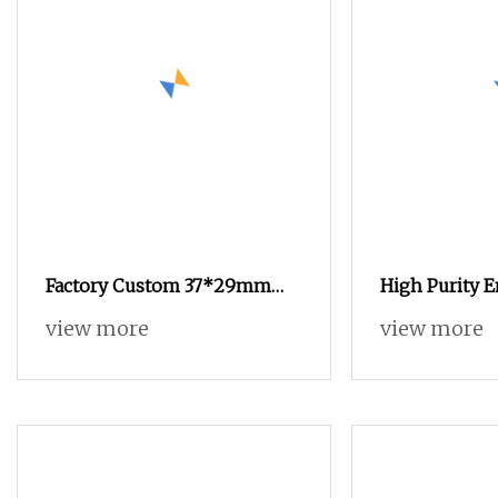
Factory Custom 37*29mm
High Purity 
15ml Empty Aluminum Foil
Gelatin Capsu
view more
view more
Coffee Capsule Cups
GMP Certifica