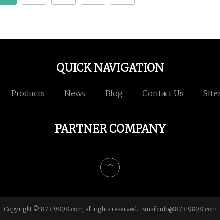
QUICK NAVIGATION
Products
News
Blog
Contact Us
Sit
PARTNER COMPANY
Copyright © 87319898.com, all rights reserved. Email:
info@87319898.com