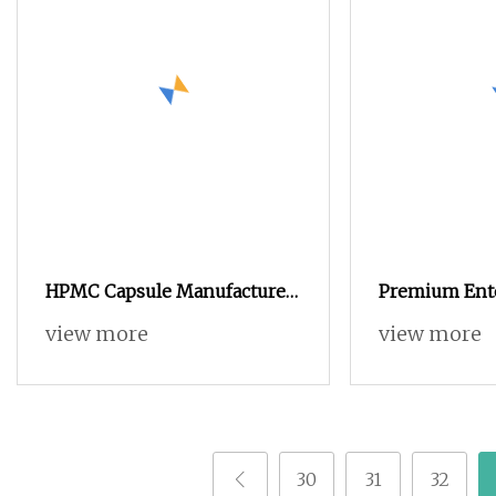
HPMC Capsule Manufacture
Premium Ente
Separate Vegan Empty
view more
view more
Capsule
30
31
32