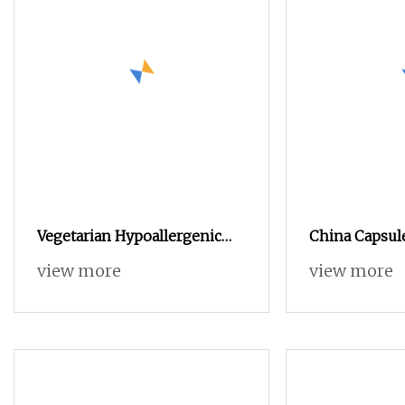
Vegetarian Hypoallergenic
China Capsul
Natural Organic Vegan Veggie
Manufacturer/
view more
view more
Empty HPMC Capsule
Capsule/Gela
Capsule/Empt