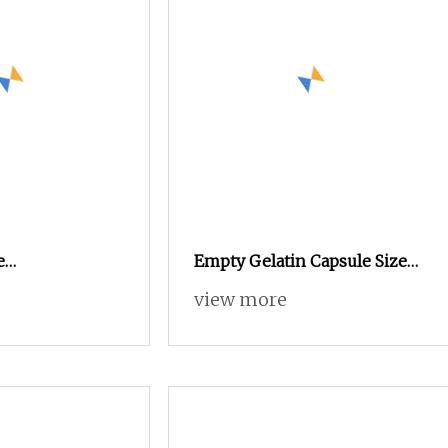
e
Empty Gelatin Capsule Size
Acid Resistant
00 0 1 2 3 for Medicines
view more
tin/HPMC/Enteric
y Capsule