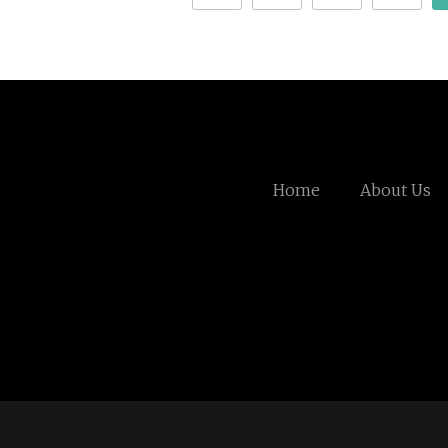
Home
About Us