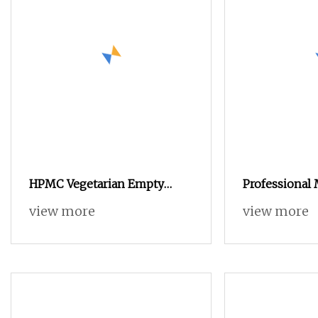
HPMC Vegetarian Empty
Professional
Capsule Size 00 White
Medicine Cu
view more
view more
Printed Zinc 
Capsule 0# E