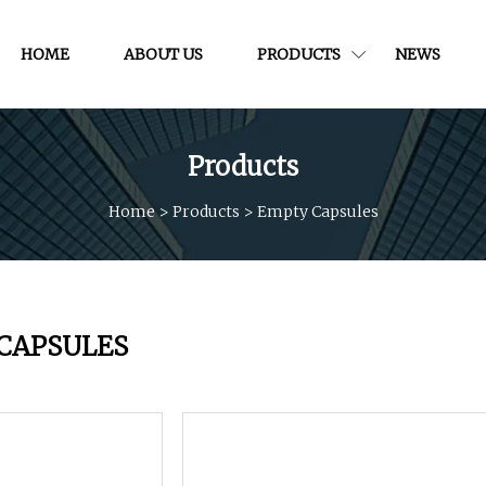
HOME
ABOUT US
PRODUCTS
NEWS
Products
Home
>
Products
>
Empty Capsules
CAPSULES