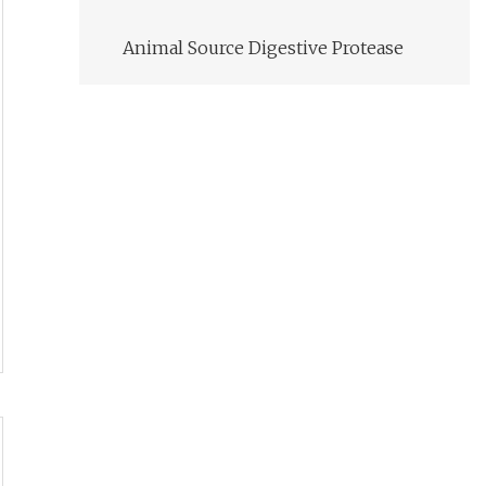
Animal Source Digestive Protease