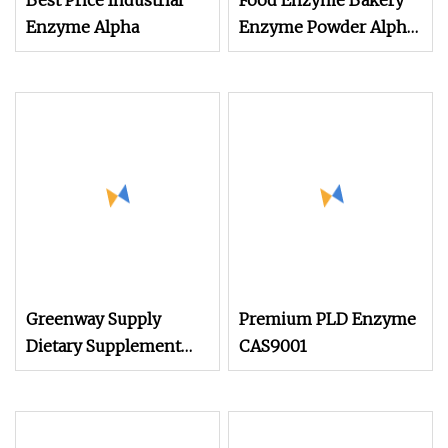
Best Price Industrial
Food Enzyme Bakery
Enzyme Alpha
Enzyme Powder Alpha
Amylase Enzyme
Greenway Supply
Premium PLD Enzyme
Dietary Supplement
CAS9001
Weight Loss Food
Additive Water Soluble
Fruit and Vegetable