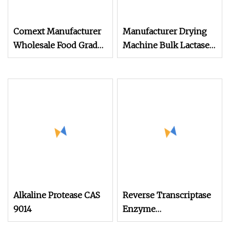
Comext Manufacturer
Manufacturer Drying
Wholesale Food Grade
Machine Bulk Lactase
Spot High
Enzyme Powder
Alkaline Protease CAS
Reverse Transcriptase
9014
Enzyme
35079090/Cellulase