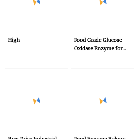
High
Food Grade Glucose
Oxidase Enzyme for
Baking Enzymes