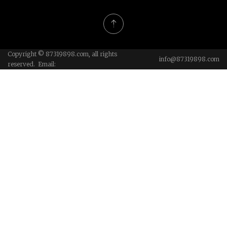
Copyright © 87319898.com, all rights
info@87319898.com
reserved. Email: