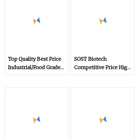
Enzymes
Top Quality Best Price
SOST Biotech
Industrial/Food Grade
Competitive Price High
Additives Supplement
Enzyme Activity
CAS 9001
Glucoamylase Enzyme