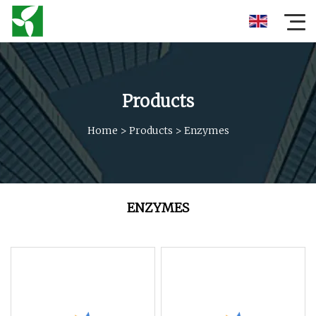
Products
Home
>
Products
>
Enzymes
ENZYMES