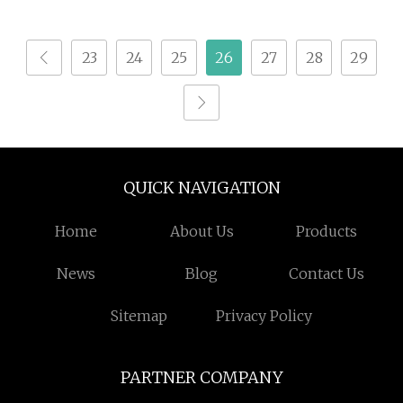
Enzyme/Enzyme
Cellulase/Bakery
23
24
25
26
27
28
29
Enzyme/Detergent
Enzyme/Enzyme
Injection/Enzyme
Production
Plant/Xylanase Enzyme
QUICK NAVIGATION
Home
About Us
Products
News
Blog
Contact Us
Sitemap
Privacy Policy
PARTNER COMPANY