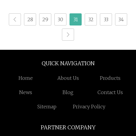
Bacterial and Fungus
Disease for Crops
28
29
30
31
32
33
34
QUICK NAVIGATION
Home
About Us
Products
News
Blog
Contact Us
Sitemap
Privacy Policy
PARTNER COMPANY