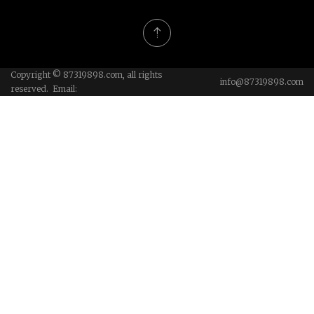
Copyright © 87319898.com, all rights
info@87319898.com
reserved. Email: