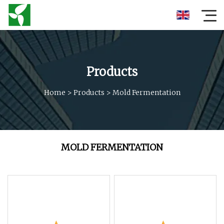
Products
Home
>
Products
>
Mold Fermentation
MOLD FERMENTATION