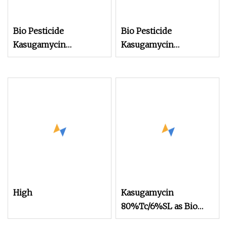
Bio Pesticide
Bio Pesticide
Kasugamycin
Kasugamycin
80%Tc/6%SL as Bio
80%Tc/6%SL to
Fungicide for Crops
Control Plant Bacterial
and Fungus Disease
High
Kasugamycin
80%Tc/6%SL as Bio
Fungicide to Control