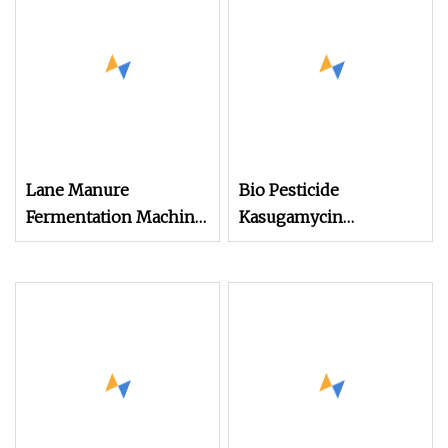
Lane Manure
Bio Pesticide
Fermentation Machine
Kasugamycin
Crawler Type Compost
80%Tc/6%SL to
Turner
Control Bacterial and
Fungus Disease for
Crops