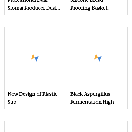
Professional Dual
Silicone Bread
Siomai Producer Dual
Proofing Basket
Mold Forming
Sourdough Proofing
Technology
Basket Kit Baking
Supplies
New Design of Plastic
Black Aspergillus
Sub
Fermentation High