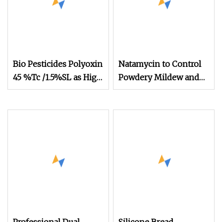
Bio Pesticides Polyoxin
Natamycin to Control
45 %Tc /1.5%SL as High
Powdery Mildew and
Effective Bio Fungicide
Gray Mold in Various
to Control Bacterial
Crops
and Fungus Disease for
Crops