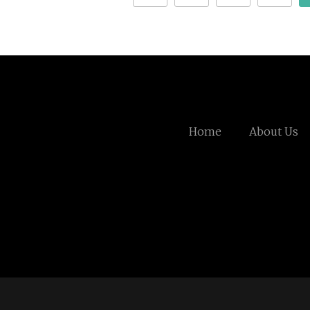
Home
About Us