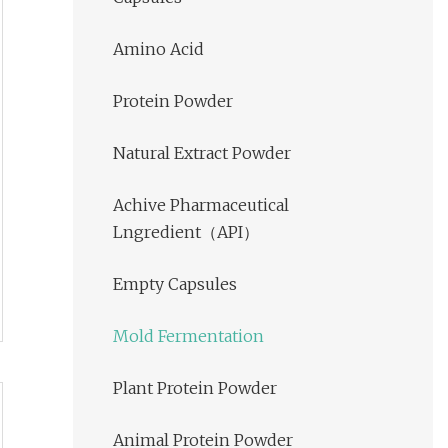
Amino Acid
Protein Powder
Natural Extract Powder
Achive Pharmaceutical
Lngredient（API）
Empty Capsules
Mold Fermentation
Plant Protein Powder
Animal Protein Powder