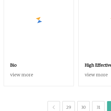
Bio
High Effectiv
Polyoxin 45 %
view more
view more
Bio Fungicide
Crop Bacteria
Disease
29
30
31