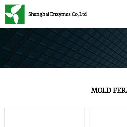
Shanghai Enzymes Co.,Ltd
MOLD FE