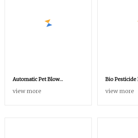
Automatic Pet Blow
Bio Pesticide
Moulding Machine in Liquid
%Tc /1.5%SL t
view more
view more
Packaging
Bacterial and
for Crops