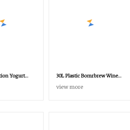
ion Yogurt
30L Plastic Bomrbrew Wine
ine Cheese
Fermentation Bucket with Air
view more
ction Line Milk
Lock and Lid
ntation Tank