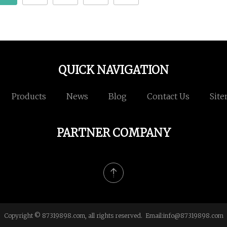
QUICK NAVIGATION
Products
News
Blog
Contact Us
Sit
PARTNER COMPANY
Copyright © 87319898.com, all rights reserved. Email:
info@87319898.com