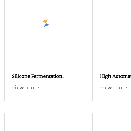
Silicone Fermentation
High Automat
Basket, Household Oven
Making Mach
view more
view more
Baking Dough Fermentation
Yogurt Produ
Bowl
Yogurt Ferme
for Sale