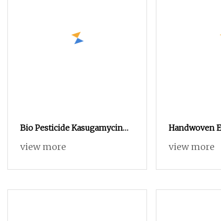
Bio Pesticide Kasugamycin
Handwoven E
80%Tc/6%SL as Bio
Bread Proofin
view more
view more
Fungicide to Control
Baking Tool
Bacterial and Fungus Disease
for Crops