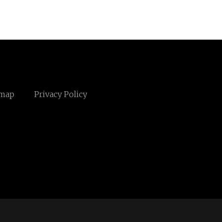
emap
Privacy Policy