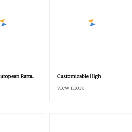
uropean Rattan
Customizable High
g Basket Rustic
view more