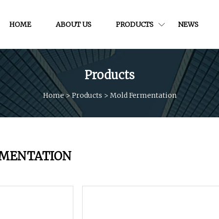
HOME
ABOUT US
PRODUCTS
NEWS
Products
Home
>
Products
>
Mold Fermentation
RMENTATION