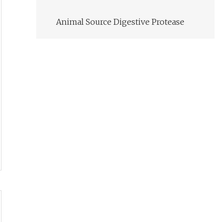
Animal Source Digestive Protease