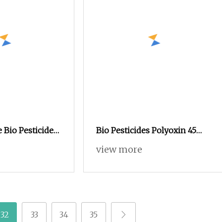
e Bio Pesticides
Bio Pesticides Polyoxin 45
Tc /1.5%SL as
%Tc /1.5%SL as High
view more
 to Control
Effective Bio Fungicide to
l and Fungus
Control Bacterial and Fungus
Disease for Crops
32
33
34
35