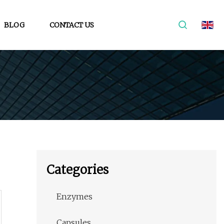
BLOG
CONTACT US
Categories
Enzymes
Capsules