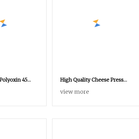
 Polyoxin 45
High Quality Cheese Press
o Control
Cheese Squeeze Cheese
view more
 Fungus Disease
Making Machine