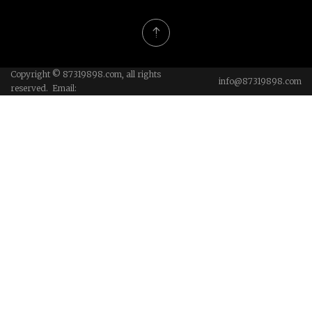
Copyright © 87319898.com, all rights
info@87319898.com
reserved. Email: