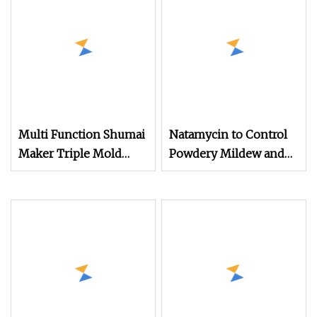
Multi Function Shumai
Natamycin to Control
Maker Triple Mold
Powdery Mildew and
Forming Technology
Gray Mold in Various
Crops