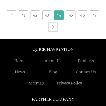
41
42
43
44
45
46
47
QUICK NAVIGATION
Home
About Us
Products
News
Blog
Contact Us
Sitemap
Privacy Policy
PARTNER COMPANY