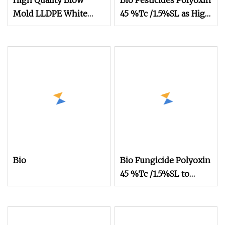
High Quality Blow
Bio Pesticides Polyoxin
Mold LLDPE White
45 %Tc /1.5%SL as High
Silage Film
Effective Bio Fungicide
to Control Bacterial
and Fungus Disease for
Crops
Bio
Bio Fungicide Polyoxin
45 %Tc /1.5%SL to
Control Bacterial and
Fungus Disease for
Crops