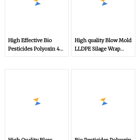
High Effective Bio
High quality Blow Mold
Pesticides Polyoxin 45
LLDPE Silage Wrap
%Tc /1.5%SL as Bio
Film
Fungicide to Control
Crop Bacterial and
Fungus Disease