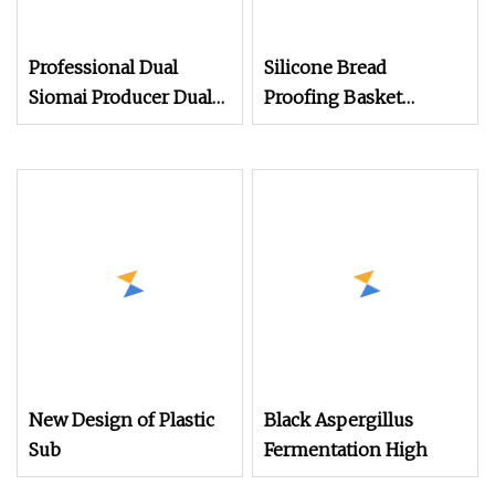
Professional Dual
Silicone Bread
Siomai Producer Dual
Proofing Basket
Mold Forming
Sourdough Proofing
Technology
Basket Kit Baking
Supplies
New Design of Plastic
Black Aspergillus
Sub
Fermentation High