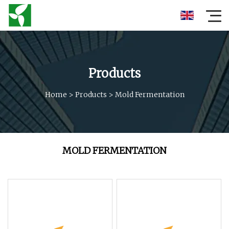
Products
Home
>
Products
>
Mold Fermentation
MOLD FERMENTATION