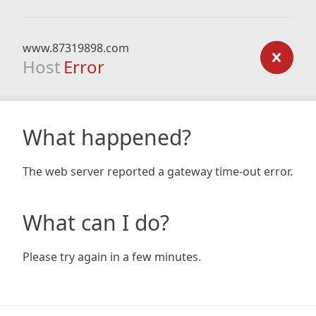
www.87319898.com
Host
Error
What happened?
The web server reported a gateway time-out error.
What can I do?
Please try again in a few minutes.