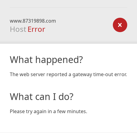
www.87319898.com
Host
Error
What happened?
The web server reported a gateway time-out error.
What can I do?
Please try again in a few minutes.