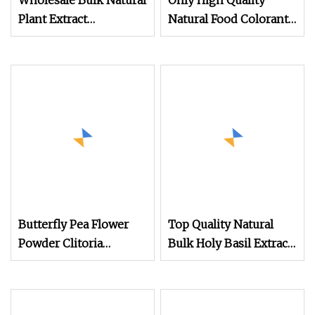
Wholesale Bulk Natural
Only High Quality
Plant Extract
Natural Food Colorant
Supplement Pumpkin
Organic Raw Powder
Extract Pumpkin
Butterfly Pea Flower
Powder
Extract Powder
Butterfly Pea Flower
Top Quality Natural
Powder Clitoria
Bulk Holy Basil Extract
Ternatea Flower
Powder
Extract (Blue Matcha /
Water Soluble) Natural