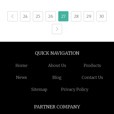
Natural Detox
Kanna Extract Powder
Slimming Powder
24
25
26
27
28
29
30
QUICK NAVIGATION
Home
About Us
Products
News
Blog
Contact Us
Sitemap
Privacy Policy
PARTNER COMPANY