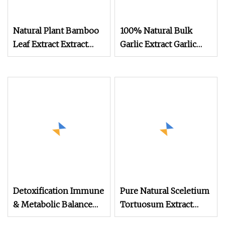
Natural Plant Bamboo
100% Natural Bulk
Leaf Extract Extract
Garlic Extract Garlic
Powder Flavone Feed
Powder
Ingredient Feed
Bamboo Powder
Detoxification Immune
Pure Natural Sceletium
& Metabolic Balance
Tortuosum Extract
Blend Herbal Extracts
Wholesale Trading