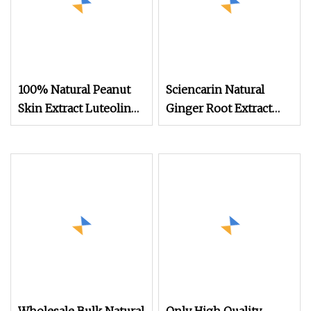
100% Natural Peanut
Sciencarin Natural
Skin Extract Luteolin
Ginger Root Extract
98% Powder
Gingerols 5% 20%
Manufacturer
Powder