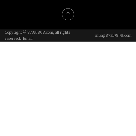
Copyright © 87319898.com, all rights
info@87319898.com
reserved. Email: