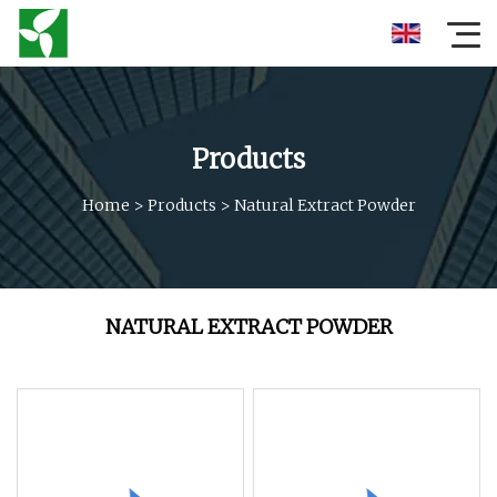
Products
Home
>
Products
>
Natural Extract Powder
NATURAL EXTRACT POWDER