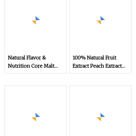
Color Changing Food &
Beverage Ingredient
cGMP Standard
Natural Flavor &
100% Natural Fruit
Nutrition Core Malt
Extract Peach Extract
Extract Powder
Water Soluble Peach
Fruit Powder for Food
and Beverage