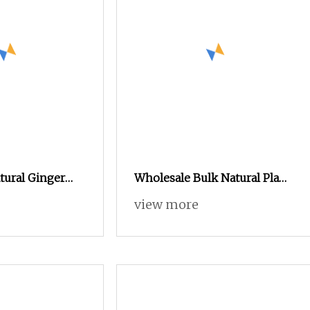
tural Ginger
Wholesale Bulk Natural Plant
Gingerols 5%
Extract Supplement Pumpkin
view more
Extract Pumpkin Powder