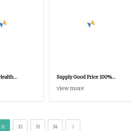
Health
Supply Good Price 100%
atural Hibiscus
Natural Pure Ginger Extract
view more
le Extract
Powder
31
32
33
34