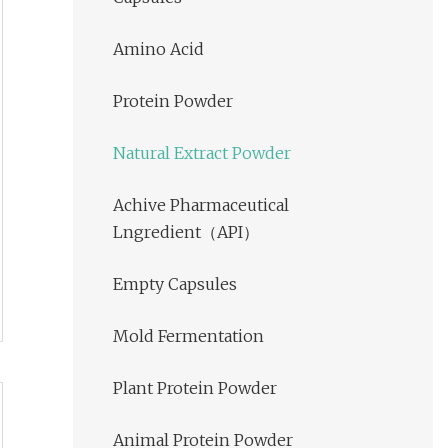
Amino Acid
Protein Powder
Natural Extract Powder
Achive Pharmaceutical
Lngredient（API）
Empty Capsules
Mold Fermentation
Plant Protein Powder
Animal Protein Powder