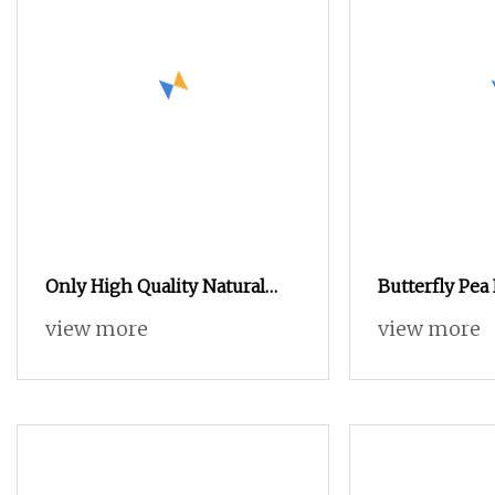
Only High Quality Natural
Butterfly Pea
Food Colorant Organic Raw
Clitoria Tern
view more
view more
Powder Butterfly Pea Flower
Extract (Blue
Extract Powder
Soluble) Natu
Changing Foo
Ingredient c