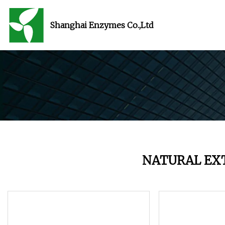
Shanghai Enzymes Co.,Ltd
NATURAL EX