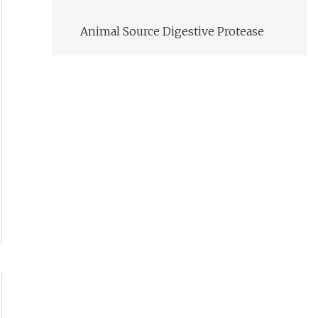
Animal Source Digestive Protease