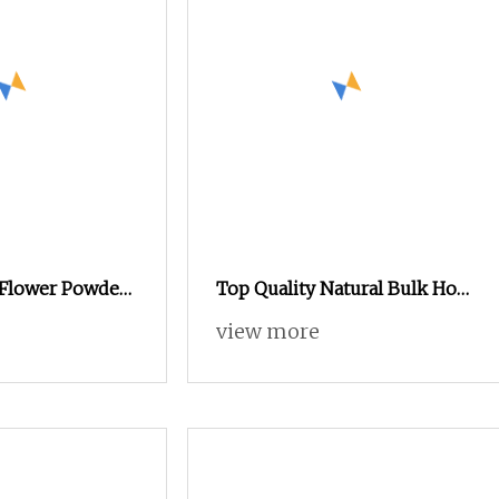
 Flower Powder
Top Quality Natural Bulk Holy
atea Flower
Basil Extract Powder
view more
 Matcha / Water
ral Color
d & Beverage
GMP Standard