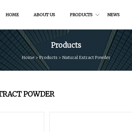
HOME
ABOUT US
PRODUCTS
NEWS
Products
Home
>
Products
>
Natural Extract Powder
TRACT POWDER