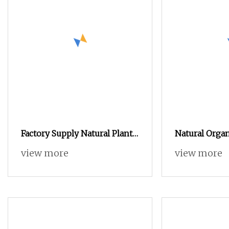
Factory Supply Natural Plant
Natural Orga
Extract Instant Coffee
Psyllium Husk
view more
view more
Powder Manufacturer
Powder for W
Wholesale