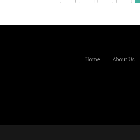
Home
About Us