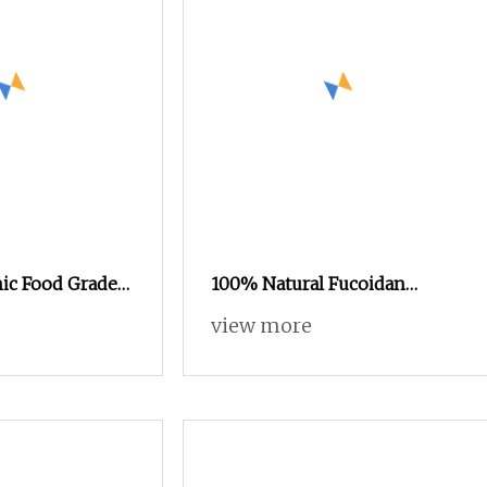
nic Food Grade
100% Natural Fucoidan
 Seed Extract
Seaweed Extract Powder
view more
eight Loss