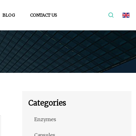
BLOG
CONTACT US
Categories
Enzymes
Capsules