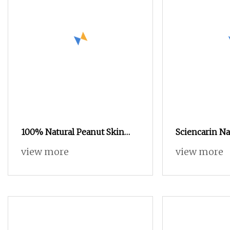
100% Natural Peanut Skin
Sciencarin Na
Extract Luteolin 98% Powder
Root Extract 
view more
view more
Manufacturer
20% Powder