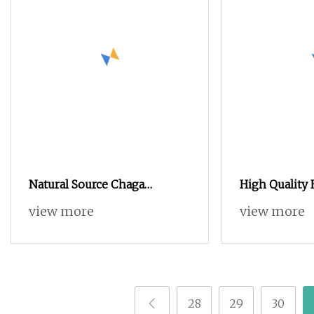
Natural Source Chaga
High Quality 
Mushroom Extract Powder
Supplement N
view more
view more
Extract/Rosel
Powder
28
29
30