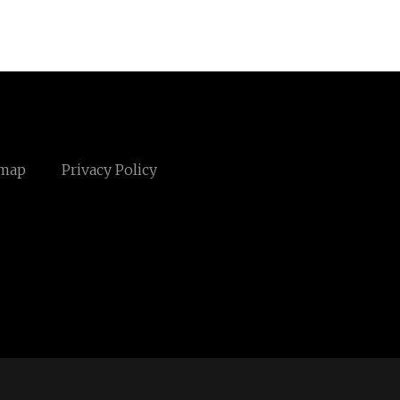
emap
Privacy Policy