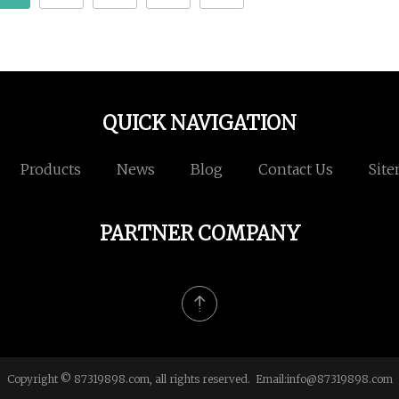
QUICK NAVIGATION
Products
News
Blog
Contact Us
Sit
PARTNER COMPANY
Copyright © 87319898.com, all rights reserved. Email:
info@87319898.com