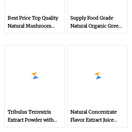
Best Price Top Quality
Supply Food Grade
Natural Mushroom
Natural Organic Green
Extract Reishi Shell
Tea Extract CAS 3081
Broken Spore Powder
Reishi Spore Powder
Tribulus Terrestris
Natural Concentrate
Extract Powder with
Flavor Extract Juice
Saponin Tribulus
Pomegranate Fruit