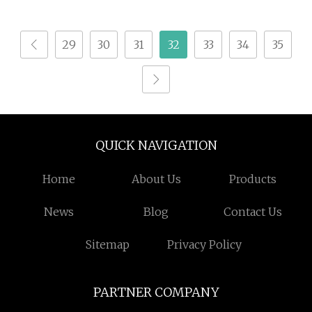
Terrestris Supplement
Powder
Bulk Natural Extrato
29
30
31
32
33
34
35
Ttribulus Terrestris
Fruit Extract Powder
95% for Bodybuildi
QUICK NAVIGATION
Home
About Us
Products
News
Blog
Contact Us
Sitemap
Privacy Policy
PARTNER COMPANY