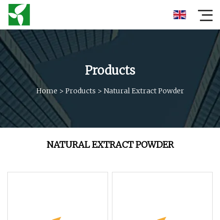
Products
Home
>
Products
>
Natural Extract Powder
NATURAL EXTRACT POWDER