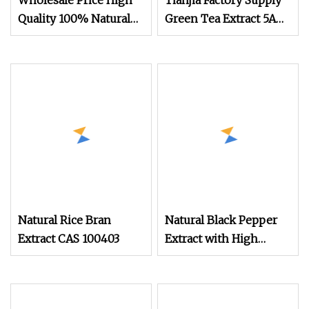
Wholesale Price High
Tianjia Factory Supply
Quality 100% Natural
Green Tea Extract 5A
Onion Extract Powder
Natural Chinaherbs
Onion Powder
Organic Matcha
Powder
Natural Rice Bran
Natural Black Pepper
Extract CAS 100403
Extract with High
Purity 95% Piperine
Powder