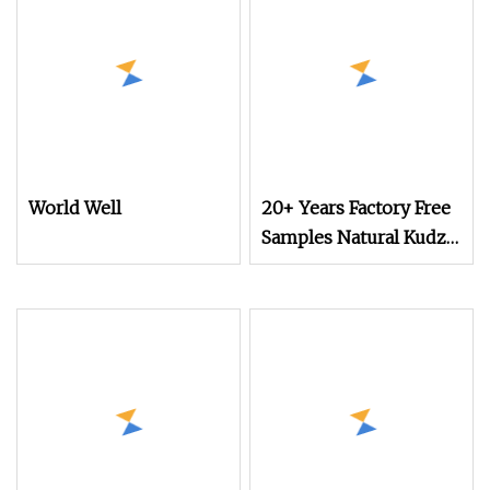
World Well
20+ Years Factory Free
Samples Natural Kudzu
Root Extract Powder