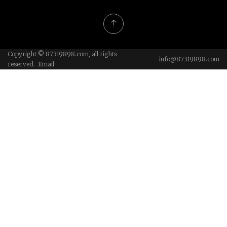
Copyright © 87319898.com, all rights
info@87319898.com
reserved. Email: