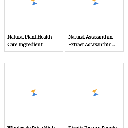
Natural Plant Health
Natural Astaxanthin
Care Ingredient
Extract Astaxanthin
Wolfberry Extract
Powder Cosmetic Raw
Powder
Material for Skin
Brightening and Anti