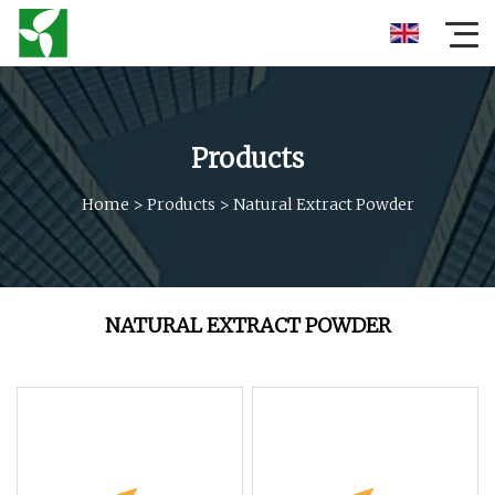
Products
Home
>
Products
>
Natural Extract Powder
NATURAL EXTRACT POWDER