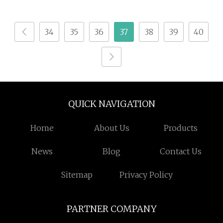
34
35
36
37
38
39
40
QUICK NAVIGATION
Home
About Us
Products
News
Blog
Contact Us
Sitemap
Privacy Policy
PARTNER COMPANY