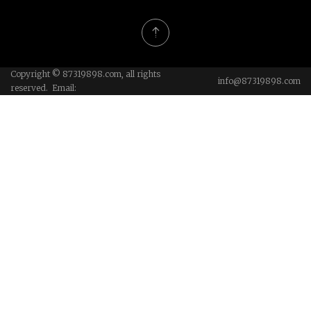
Copyright © 87319898.com, all rights
info@87319898.com
reserved. Email: