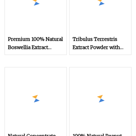
Premium 100% Natural
Tribulus Terrestris
Boswellia Extract
Extract Powder with
Powder for Health
Saponin Tribulus
Terrestris Supplement
Bulk Natural Extrato
Ttribulus Terrestris
Fruit Extract Powder
95% for Bodybuildi