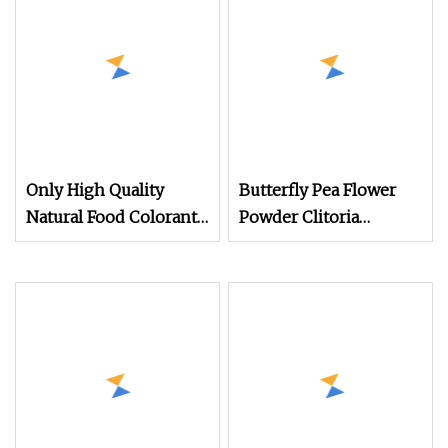
Only High Quality
Butterfly Pea Flower
Natural Food Colorant
Powder Clitoria
Organic Raw Powder
Ternatea Flower
Butterfly Pea Flower
Extract (Blue Matcha /
Extract Powder
Water Soluble) Natural
Color Changing Food &
Beverage Ingredient
cGMP Standard