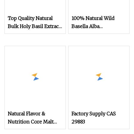
Top Quality Natural
100% Natural Wild
Bulk Holy Basil Extract
Basella Alba
Powder
Extract/Malabar
Spinach Extract
Powder
Natural Flavor &
Factory Supply CAS
Nutrition Core Malt
29883
Extract Powder