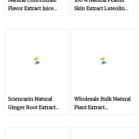
Natural Concentrate
100% Natural Peanut
Flavor Extract Juice
Skin Extract Luteolin
Pomegranate Fruit
98% Powder
Powder
Manufacturer
Sciencarin Natural
Wholesale Bulk Natural
Ginger Root Extract
Plant Extract
Gingerols 5% 20%
Supplement Pumpkin
Powder
Extract Pumpkin
Powder