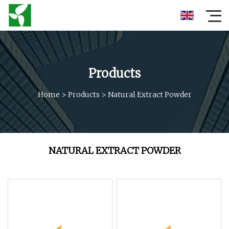
Products
Home
>
Products
>
Natural Extract Powder
NATURAL EXTRACT POWDER