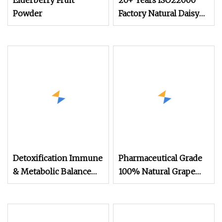
Elderberry Fruit
20+ Years ISO22000
Powder
Factory Natural Daisy
Extract Powder
Detoxification Immune
Pharmaceutical Grade
& Metabolic Balance
100% Natural Grape
Blend Herbal Extracts
Skin Extract
Natural Detox
Resveratrol Powder
Slimming Powder