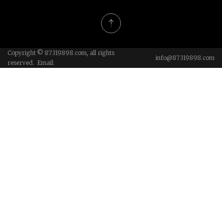
Copyright © 87319898.com, all rights
info@87319898.com
reserved. Email: