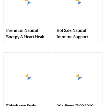
Premium Natural
Hot Sale Natural
Energy & Heart Health
Immune Support
Support, Beet Root
Mushroom Extracts
Extract Powder
Powder for Slimming
and Wellness