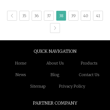
Broken Spore Powder
Terrestris Supplement
Reishi Spore Powder
Bulk Natural Extrato
35
36
37
38
39
40
41
Ttribulus Terrestris
Fruit Extract Powder
95% for Bodybuildi
QUICK NAVIGATION
Home
About Us
Products
News
Blog
Contact Us
Sitemap
Privacy Policy
PARTNER COMPANY