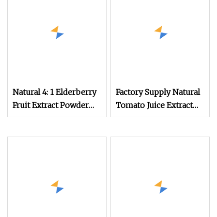
Natural 4: 1 Elderberry
Factory Supply Natural
Fruit Extract Powder
Tomato Juice Extract
Black Elderberry
Powder
Extract Anthocyanin
Powder