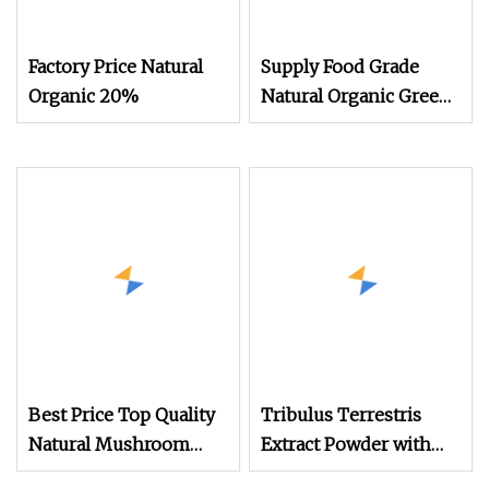
Factory Price Natural
Supply Food Grade
Organic 20%
Natural Organic Green
Tea Extract CAS 3081
Best Price Top Quality
Tribulus Terrestris
Natural Mushroom
Extract Powder with
Extract Reishi Shell
Saponin Tribulus