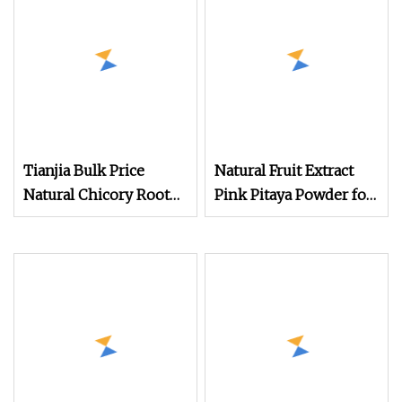
Tianjia Bulk Price
Natural Fruit Extract
Natural Chicory Root
Pink Pitaya Powder for
Extract Inulin Powder
Smoothies
90% Organic Inulin