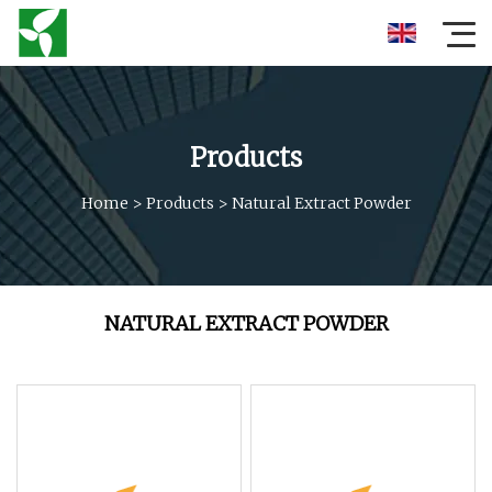
Products
Home
>
Products
>
Natural Extract Powder
NATURAL EXTRACT POWDER