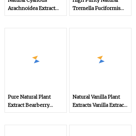
Natural Cyanotis
High Purity Natural
Arachnoidea Extract
Tremella Fuciformis
Powder with 20
Extract Powder
Pure Natural Plant
Natural Vanilla Plant
Extract Bearberry
Extracts Vanilla Extract
Extract Powder
Powder 10: 1