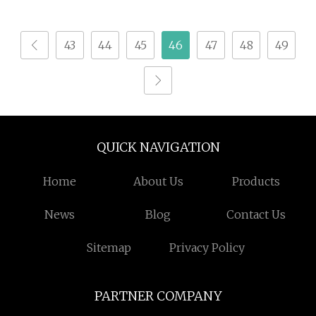
Broken Spore Powder
Reishi Spore Powder
43
44
45
46
47
48
49
QUICK NAVIGATION
Home
About Us
Products
News
Blog
Contact Us
Sitemap
Privacy Policy
PARTNER COMPANY