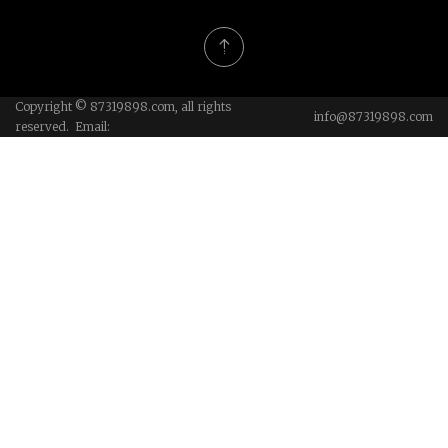
Copyright © 87319898.com, all rights
info@87319898.com
reserved. Email: