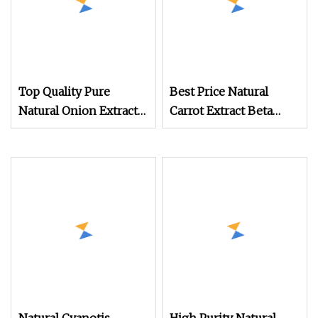
Top Quality Pure
Best Price Natural
Natural Onion Extract
Carrot Extract Beta
Dehydrated Onion
Carotene Powder
Powder