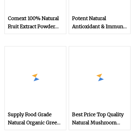
Comext 100% Natural
Potent Natural
Fruit Extract Powder
Antioxidant & Immune
Lemon Extract Powder
Support Supplement
Oregano Extract
Powder
Supply Food Grade
Best Price Top Quality
Natural Organic Green
Natural Mushroom
Tea Extract CAS 3081
Extract Reishi Shell