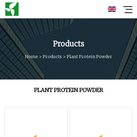
Products
Home
>
Products
>
Plant Protein Powder
PLANT PROTEIN POWDER