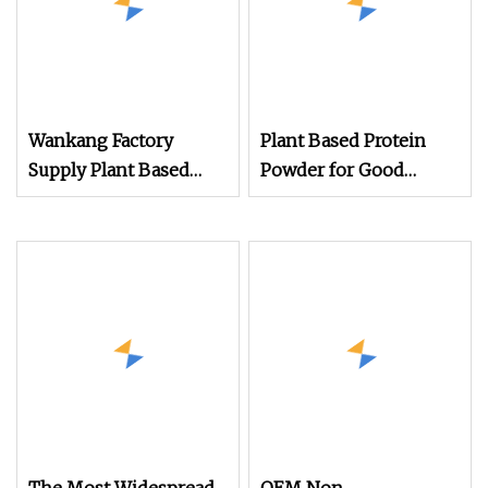
Wankang Factory
Plant Based Protein
Supply Plant Based
Powder for Good
Protein Powder Rice
Health for Vegans
85% Food Grade
Potato Protein Powder