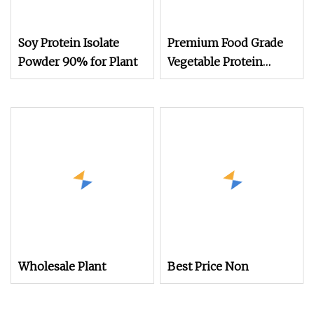
Soy Protein Isolate
Premium Food Grade
Powder 90% for Plant
Vegetable Protein
Powder High Purity
Plant Protein Bulk
Supply
Wholesale Plant
Best Price Non