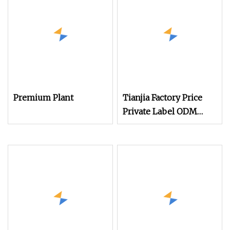
Premium Plant
Tianjia Factory Price
Private Label ODM
OEM Plant Based
Protein Powder