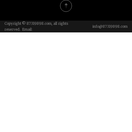
Copyright © 87319898.com, all rights
info@87319898.com
reserved. Email: