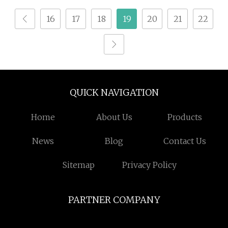
16
17
18
19
20
21
22
QUICK NAVIGATION
Home
About Us
Products
News
Blog
Contact Us
Sitemap
Privacy Policy
PARTNER COMPANY