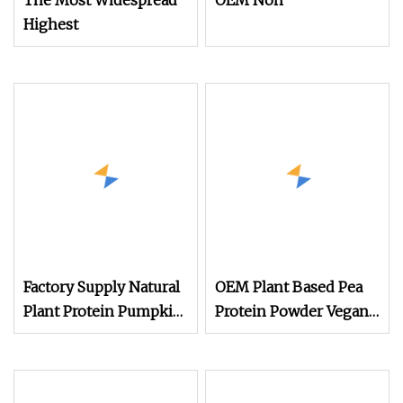
The Most Widespread
OEM Non
Highest
Factory Supply Natural
OEM Plant Based Pea
Plant Protein Pumpkin
Protein Powder Vegan
Seed Protein Powder
Protein Supplement
Private Label