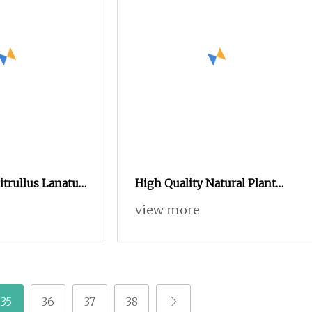
itrullus Lanatus
High Quality Natural Plant
er Plant
Protein Isolated Soy Protein
view more
Powder
35
36
37
38