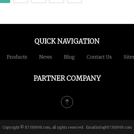
QUICK NAVIGATION
Products
News
Blog
Contact Us
Sit
PARTNER COMPANY
Copyright © 87319898.com, all rights reserved. Email:
info@87319898.com