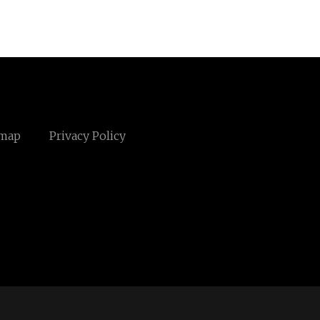
emap
Privacy Policy