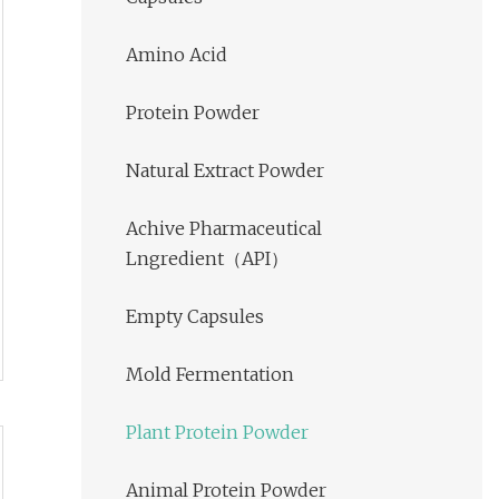
Amino Acid
Protein Powder
Natural Extract Powder
Achive Pharmaceutical
Lngredient（API）
Empty Capsules
Mold Fermentation
Plant Protein Powder
Animal Protein Powder