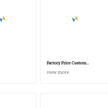
Factory Price Custom
Formula Vegan Organic Plant
view more