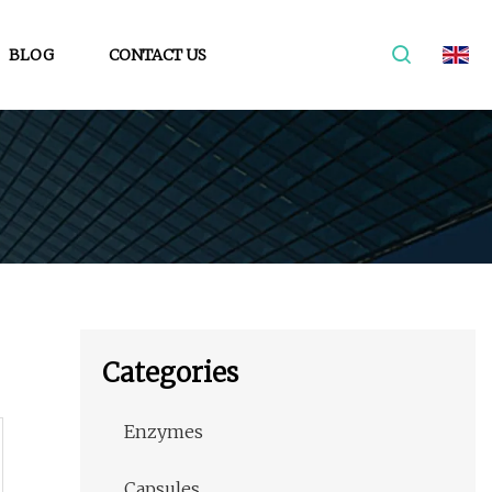
BLOG
CONTACT US
Categories
Enzymes
Capsules