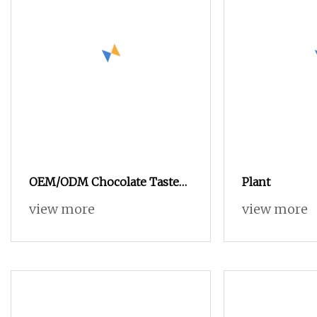
OEM/ODM Chocolate Taste
Plant
Suppport Energy
view more
view more
Management Private Label
Plant Whey Protein Powder