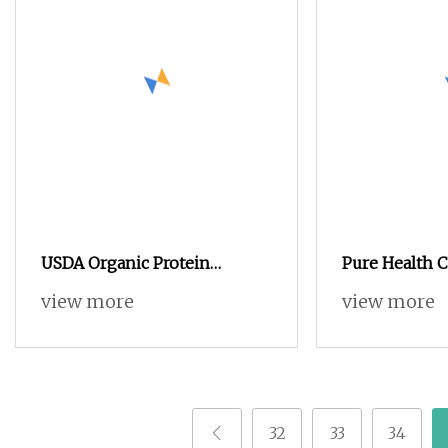
USDA Organic Protein
Pure Health C
Warrior Blend Vanilla Flavor
Protein Powd
view more
view more
Plant
32
33
34