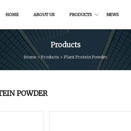
HOME
ABOUT US
PRODUCTS
NEWS
Products
Home
>
Products
>
Plant Protein Powder
TEIN POWDER