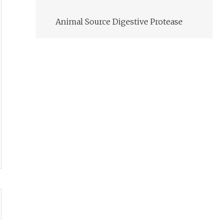
Animal Source Digestive Protease