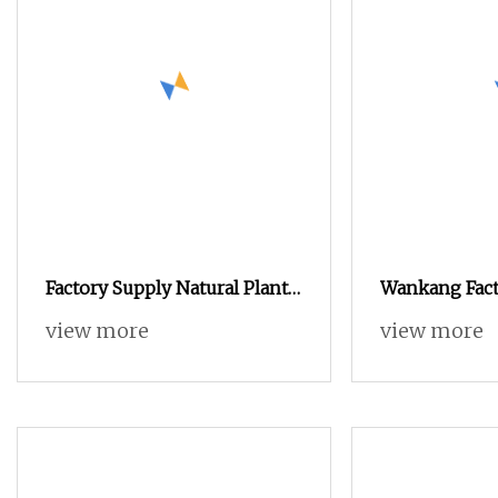
Factory Supply Natural Plant
Wankang Fact
Protein Soybean Protein
Plant Based 
view more
view more
Powder
Rice 85% Foo