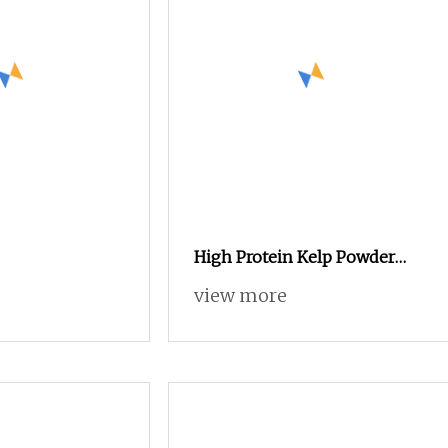
High Protein Kelp Powder
Plant
view more