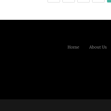
Home
About Us