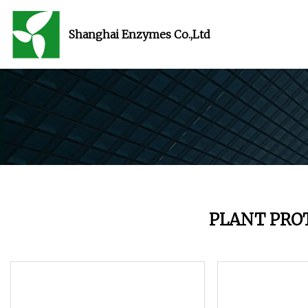
Shanghai Enzymes Co.,Ltd
PLANT PRO