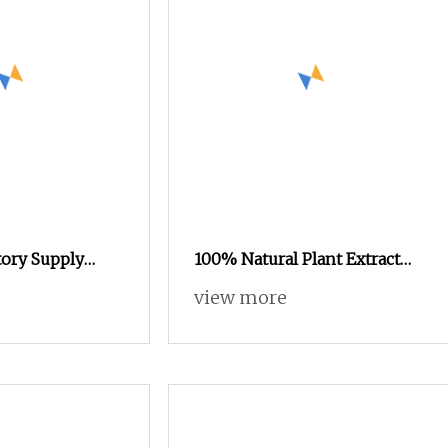
ory Supply
100% Natural Plant Extract
Protein Powder
High Quality Small Molecule
view more
d Grade
80% Hydrolyzed Rice Protein
Powder for Anti