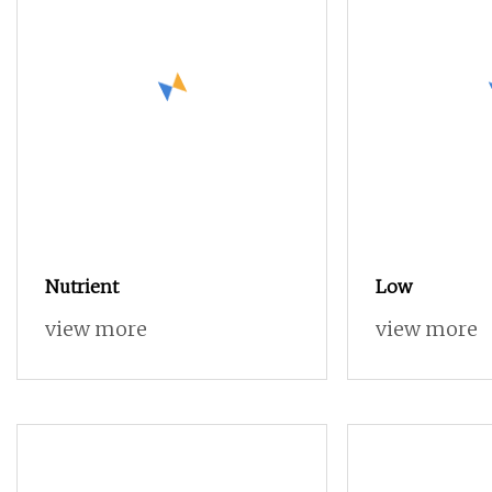
Nutrient
Low
view more
view more