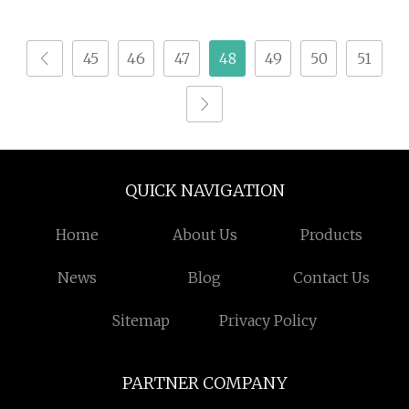
Vitamin Plant Protein
Meal Replacement
45
46
47
48
49
50
51
Shake Powder
Wholesale
QUICK NAVIGATION
Home
About Us
Products
News
Blog
Contact Us
Sitemap
Privacy Policy
PARTNER COMPANY