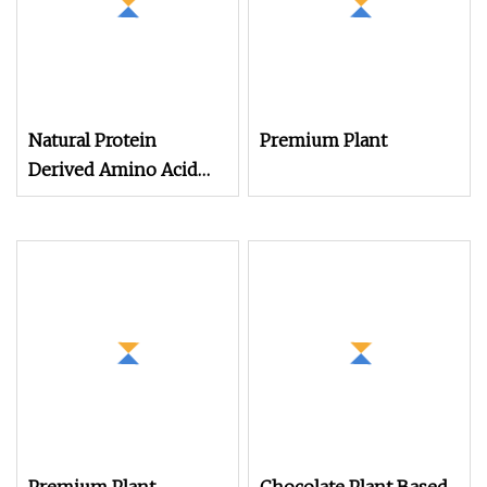
Natural Protein
Premium Plant
Derived Amino Acid
Powder for Plant
Nutrition