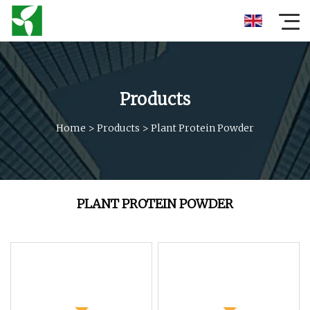
Products
Home
>
Products
>
Plant Protein Powder
PLANT PROTEIN POWDER