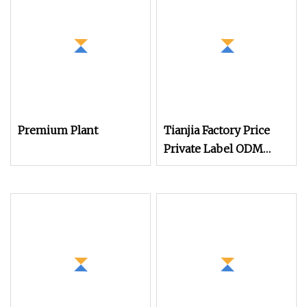
Premium Plant
Tianjia Factory Price
Private Label ODM
OEM Plant Based
Protein Powder