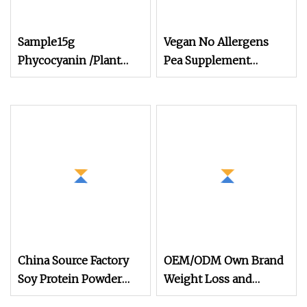
Sample15g
Vegan No Allergens
Phycocyanin /Plant
Pea Supplement
Extracts /Algal Blue
Hydrolyzed Plant
Protein Powder
Protein Powder Plant
Pea Protein Peptide
Powder
China Source Factory
OEM/ODM Own Brand
Soy Protein Powder
Weight Loss and
Isolate 90% for Plant
Immune Supplement