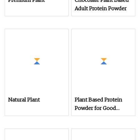
Premium Plant
Chocolate Plant Based
Adult Protein Powder
Natural Plant
Plant Based Protein
Powder for Good
Health for Vegans Oat
Protein Powder