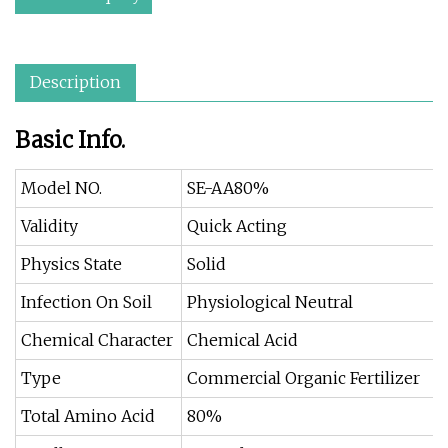
Description
Basic Info.
Model NO.
SE-AA80%
Validity
Quick Acting
Physics State
Solid
Infection On Soil
Physiological Neutral
Chemical Character
Chemical Acid
Type
Commercial Organic Fertilizer
Total Amino Acid
80%