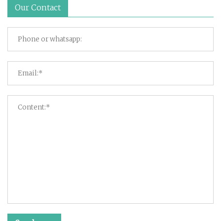
Our Contact