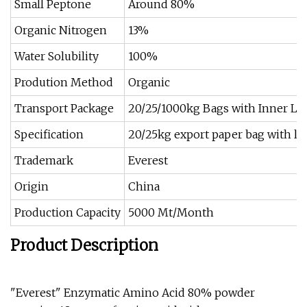
Small Peptone
Around 80%
Organic Nitrogen
13%
Water Solubility
100%
Prodution Method
Organic
Transport Package
20/25/1000kg Bags with Inner Li
Specification
20/25kg export paper bag with li
Trademark
Everest
Origin
China
Production Capacity
5000 Mt/Month
Product Description
"Everest" Enzymatic Amino Acid 80% powder