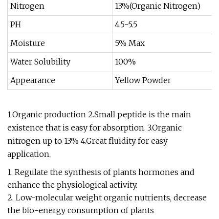
Nitrogen
13%(Organic Nitrogen)
PH
4.5-5.5
Moisture
5% Max
Water Solubility
100%
Appearance
Yellow Powder
1.Organic production 2.Small peptide is the main
existence that is easy for absorption. 3.Organic
nitrogen up to 13% 4.Great fluidity for easy
application.
1. Regulate the synthesis of plants hormones and
enhance the physiological activity.
2. Low-molecular weight organic nutrients, decrease
the bio-energy consumption of plants