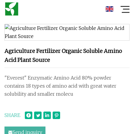
Agriculture Fertilizer Organic Soluble Amino
Acid Plant Source
"Everest" Enzymatic Amino Acid 80% powder
contains 18 types of amino acid with great water
solubility and smaller molecu
SHARE
Send inquiry