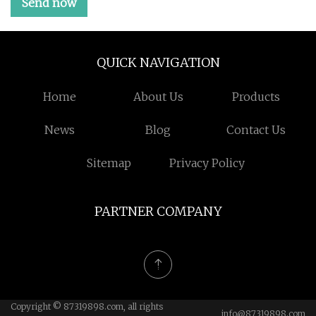
Send now
QUICK NAVIGATION
Home
About Us
Products
News
Blog
Contact Us
Sitemap
Privacy Policy
PARTNER COMPANY
Copyright © 87319898.com, all rights
info@87319898.com