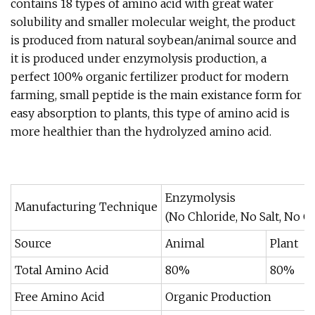
contains 18 types of amino acid with great water
solubility and smaller molecular weight, the product
is produced from natural soybean/animal source and
it is produced under enzymolysis production, a
perfect 100% organic fertilizer product for modern
farming, small peptide is the main existance form for
easy absorption to plants, this type of amino acid is
more healthier than the hydrolyzed amino acid.
Enzymolysis
Manufacturing Technique
(No Chloride, No Salt, No C
Source
Animal
Plant
Total Amino Acid
80%
80%
Free Amino Acid
Organic Production