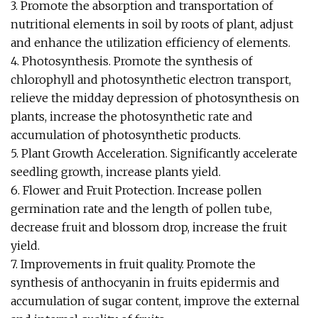
3. Promote the absorption and transportation of
nutritional elements in soil by roots of plant, adjust
and enhance the utilization efficiency of elements.
4. Photosynthesis. Promote the synthesis of
chlorophyll and photosynthetic electron transport,
relieve the midday depression of photosynthesis on
plants, increase the photosynthetic rate and
accumulation of photosynthetic products.
5. Plant Growth Acceleration. Significantly accelerate
seedling growth, increase plants yield.
6. Flower and Fruit Protection. Increase pollen
germination rate and the length of pollen tube,
decrease fruit and blossom drop, increase the fruit
yield.
7. Improvements in fruit quality. Promote the
synthesis of anthocyanin in fruits epidermis and
accumulation of sugar content, improve the external