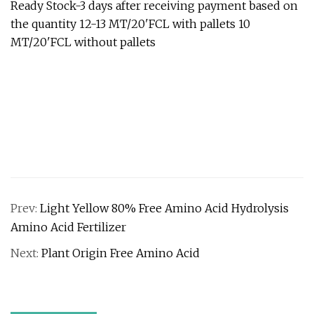
Ready Stock-3 days after receiving payment based on
the quantity 12-13 MT/20'FCL with pallets 10
MT/20'FCL without pallets
Prev:
Light Yellow 80% Free Amino Acid Hydrolysis
Amino Acid Fertilizer
Next:
Plant Origin Free Amino Acid