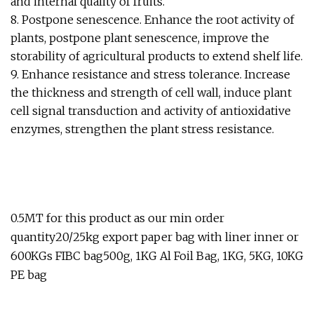
and internal quality of fruits.
8. Postpone senescence. Enhance the root activity of
plants, postpone plant senescence, improve the
storability of agricultural products to extend shelf life.
9. Enhance resistance and stress tolerance. Increase
the thickness and strength of cell wall, induce plant
cell signal transduction and activity of antioxidative
enzymes, strengthen the plant stress resistance.
0.5MT for this product as our min order
quantity20/25kg export paper bag with liner inner or
600KGs FIBC bag500g, 1KG Al Foil Bag, 1KG, 5KG, 10KG
PE bag