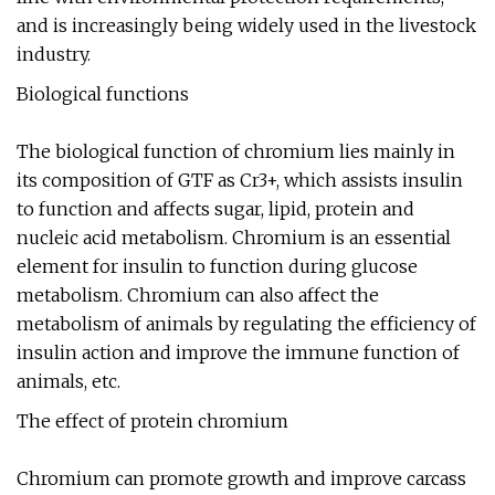
and is increasingly being widely used in the livestock
industry.
Biological functions
The biological function of chromium lies mainly in
its composition of GTF as Cr3+, which assists insulin
to function and affects sugar, lipid, protein and
nucleic acid metabolism. Chromium is an essential
element for insulin to function during glucose
metabolism. Chromium can also affect the
metabolism of animals by regulating the efficiency of
insulin action and improve the immune function of
animals, etc.
The effect of protein chromium
Chromium can promote growth and improve carcass