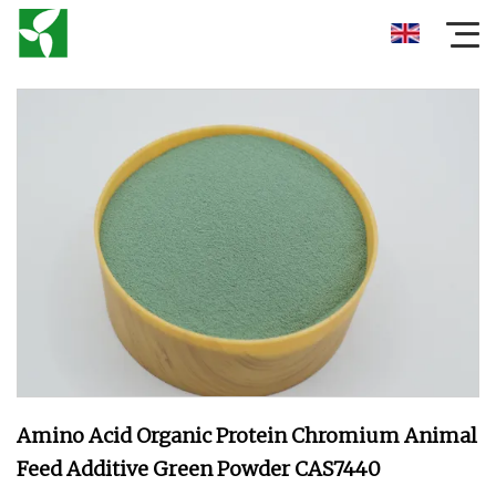
Amino Acid Organic Protein Chromium Animal
Feed Additive Green Powder CAS7440