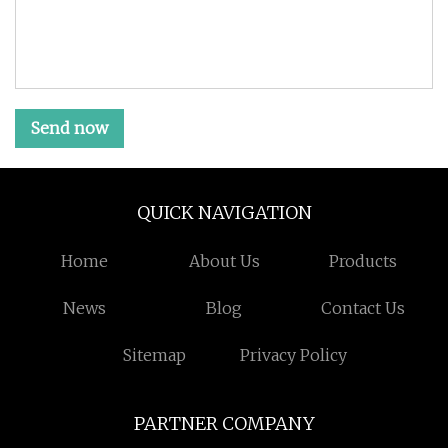
Send now
QUICK NAVIGATION
Home
About Us
Products
News
Blog
Contact Us
Sitemap
Privacy Policy
PARTNER COMPANY