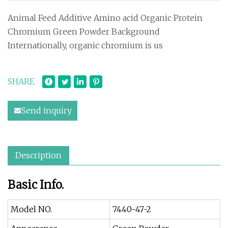
Animal Feed Additive Amino acid Organic Protein
Chromium Green Powder Background
Internationally, organic chromium is us
SHARE
Send inquiry
Description
Basic Info.
Model NO.
7440-47-2