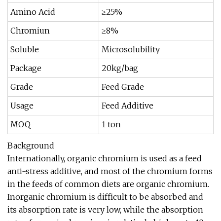
Amino Acid
≥25%
Chromiun
≥8%
Soluble
Microsolubility
Package
20kg/bag
Grade
Feed Grade
Usage
Feed Additive
MOQ
1 ton
Background
Internationally, organic chromium is used as a feed
anti-stress additive, and most of the chromium forms
in the feeds of common diets are organic chromium.
Inorganic chromium is difficult to be absorbed and
its absorption rate is very low, while the absorption