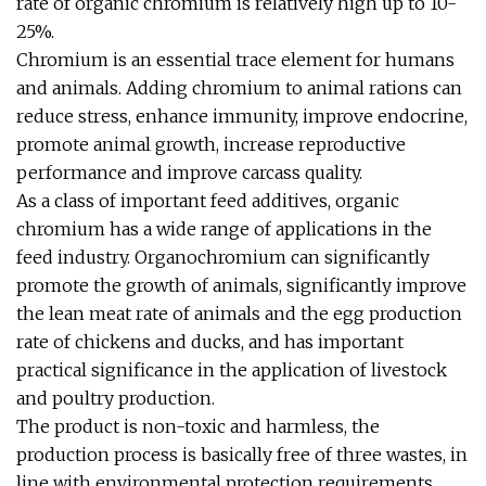
rate of organic chromium is relatively high up to 10-
25%.
Chromium is an essential trace element for humans
and animals. Adding chromium to animal rations can
reduce stress, enhance immunity, improve endocrine,
promote animal growth, increase reproductive
performance and improve carcass quality.
As a class of important feed additives, organic
chromium has a wide range of applications in the
feed industry. Organochromium can significantly
promote the growth of animals, significantly improve
the lean meat rate of animals and the egg production
rate of chickens and ducks, and has important
practical significance in the application of livestock
and poultry production.
The product is non-toxic and harmless, the
production process is basically free of three wastes, in
line with environmental protection requirements,