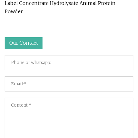
Label Concentrate Hydrolysate Animal Protein
Powder
Our Contact