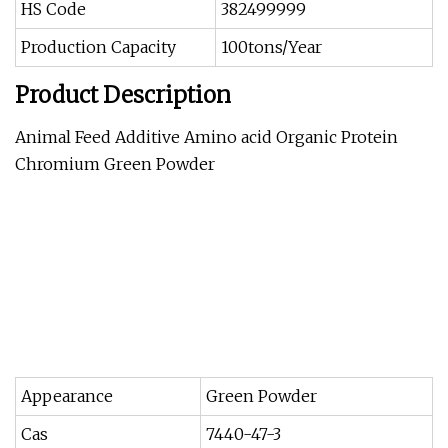
HS Code
382499999
Production Capacity
100tons/Year
Product Description
Animal Feed Additive Amino acid Organic Protein
Chromium Green Powder
Appearance
Green Powder
Cas
7440-47-3