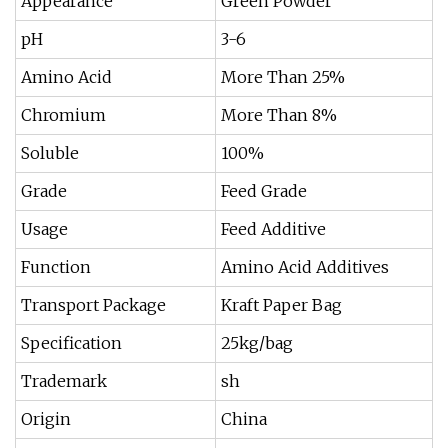
Appearance
Green Powder
pH
3-6
Amino Acid
More Than 25%
Chromium
More Than 8%
Soluble
100%
Grade
Feed Grade
Usage
Feed Additive
Function
Amino Acid Additives
Transport Package
Kraft Paper Bag
Specification
25kg/bag
Trademark
sh
Origin
China