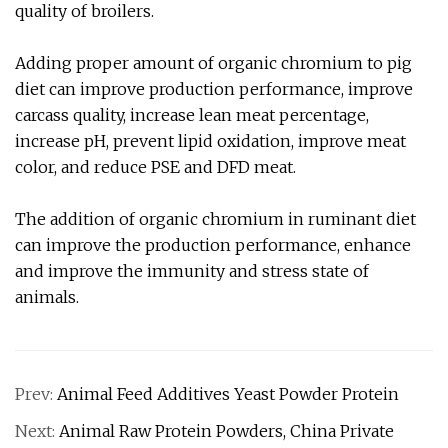
quality of broilers.
Adding proper amount of organic chromium to pig
diet can improve production performance, improve
carcass quality, increase lean meat percentage,
increase pH, prevent lipid oxidation, improve meat
color, and reduce PSE and DFD meat.
The addition of organic chromium in ruminant diet
can improve the production performance, enhance
and improve the immunity and stress state of
animals.
Prev:
Animal Feed Additives Yeast Powder Protein
Next:
Animal Raw Protein Powders, China Private