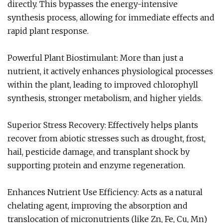
directly. This bypasses the energy-intensive
synthesis process, allowing for immediate effects and
rapid plant response.
Powerful Plant Biostimulant: More than just a
nutrient, it actively enhances physiological processes
within the plant, leading to improved chlorophyll
synthesis, stronger metabolism, and higher yields.
Superior Stress Recovery: Effectively helps plants
recover from abiotic stresses such as drought, frost,
hail, pesticide damage, and transplant shock by
supporting protein and enzyme regeneration.
Enhances Nutrient Use Efficiency: Acts as a natural
chelating agent, improving the absorption and
translocation of micronutrients (like Zn, Fe, Cu, Mn)