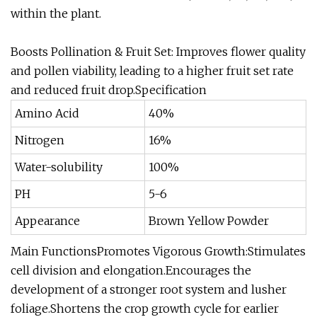
within the plant.
Boosts Pollination & Fruit Set: Improves flower quality
and pollen viability, leading to a higher fruit set rate
and reduced fruit drop.Specification
Amino Acid
40%
Nitrogen
16%
Water-solubility
100%
PH
5-6
Appearance
Brown Yellow Powder
Main FunctionsPromotes Vigorous Growth:Stimulates
cell division and elongation.Encourages the
development of a stronger root system and lusher
foliage.Shortens the crop growth cycle for earlier