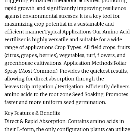
triggering enhanced metabolic activities, promoting
rapid growth, and significantly improving resilience
against environmental stresses. It is a key tool for
maximizing crop potential in a sustainable and
efficient manner.Typical Applications:Our Amino Acid
Fertilizer is highly versatile and suitable for a wide
range of applications:Crop Types: All field crops, fruits
(citrus, grapes, berries), vegetables, turf, flowers, and
greenhouse cultivations. Application Methods:Foliar
Spray (Most Common): Provides the quickest results,
allowing for direct absorption through the
leaves.Drip Irrigation / Fertigation: Efficiently delivers
amino acids to the root zone.Seed Soaking: Promotes
faster and more uniform seed germination.
Key Features & Benefits
Direct & Rapid Absorption: Contains amino acids in
their L-form, the only configuration plants can utilize