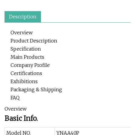
Description
Overview
Product Description
Specification
Main Products
Company Profile
Certifications
Exhibitions
Packaging & Shipping
FAQ
Overview
Basic Info.
Model NO.
YNAA40P