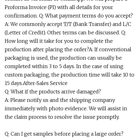
Proforma Invoice (PI) with all details for your
confirmation. Q: What payment terms do you accept?
A: We commonly accept T/T (Bank Transfer) and L/C
(Letter of Credit). Other terms can be discussed. Q:
How long will it take for you to complete the
production after placing the order?A: If conventional
packaging is used, the production can usually be
completed within 3 to 5 days. In the case of using
custom packaging, the production time will take 10 to
15 days.After-Sales Service
Q: What if the products arrive damaged?
A: Please notify us and the shipping company
immediately with photo evidence. We will assist in
the claim process to resolve the issue promptly.
Q: Can I get samples before placing a large order?