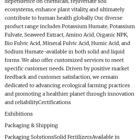
dependence on chemicals, rejuvenate soil
ecosystems, enhance plant vitality, and ultimately
contribute to human health globally. Our diverse
product range includes Potassium Humate, Potassium
Fulvate, Seaweed Extract, Amino Acid, Organic NPK,
Bio Fulvic Acid, Mineral Fulvic Acid, Humic Acid, and
Sodium Humate-available in both solid and liquid
forms. We also offer customized services to meet
specific customer needs. Driven by positive market
feedback and customer satisfaction, we remain
dedicated to advancing ecological farming practices
and promoting a healthier planet through innovation
and reliability.Certifications
Exhibitions
Packaging & Shipping
Packaging SolutionsSolid FertilizersAvailable in