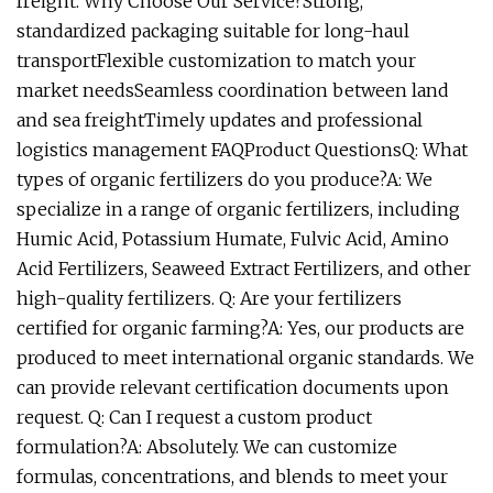
freight. Why Choose Our Service?Strong,
standardized packaging suitable for long-haul
transportFlexible customization to match your
market needsSeamless coordination between land
and sea freightTimely updates and professional
logistics management FAQProduct QuestionsQ: What
types of organic fertilizers do you produce?A: We
specialize in a range of organic fertilizers, including
Humic Acid, Potassium Humate, Fulvic Acid, Amino
Acid Fertilizers, Seaweed Extract Fertilizers, and other
high-quality fertilizers. Q: Are your fertilizers
certified for organic farming?A: Yes, our products are
produced to meet international organic standards. We
can provide relevant certification documents upon
request. Q: Can I request a custom product
formulation?A: Absolutely. We can customize
formulas, concentrations, and blends to meet your