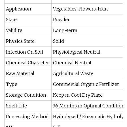
Application
Vegetables, Flowers, Fruit
State
Powder
Validity
Long-term
Physics State
Solid
Infection On Soil
Physiological Neutral
Chemical Character
Chemical Neutral
Raw Material
Agricultural Waste
Type
Commercial Organic Fertilizer
Storage Condition
Keep in Cool Dry Place
Shelf Life
36 Months in Optimal Conditions
Processing Method
Hydrolyzed / Enzymatic Hydroly