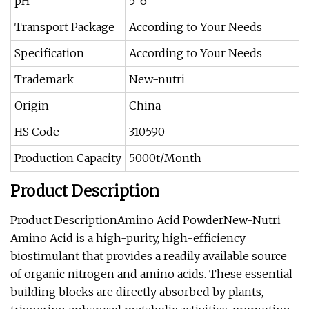
pH
5-6
Transport Package
According to Your Needs
Specification
According to Your Needs
Trademark
New-nutri
Origin
China
HS Code
310590
Production Capacity
5000t/Month
Product Description
Product DescriptionAmino Acid PowderNew-Nutri
Amino Acid is a high-purity, high-efficiency
biostimulant that provides a readily available source
of organic nitrogen and amino acids. These essential
building blocks are directly absorbed by plants,