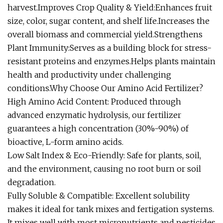
harvest.Improves Crop Quality & Yield:Enhances fruit
size, color, sugar content, and shelf life.Increases the
overall biomass and commercial yield.Strengthens
Plant Immunity:Serves as a building block for stress-
resistant proteins and enzymes.Helps plants maintain
health and productivity under challenging
conditions.Why Choose Our Amino Acid Fertilizer?
High Amino Acid Content: Produced through
advanced enzymatic hydrolysis, our fertilizer
guarantees a high concentration (30%-90%) of
bioactive, L-form amino acids.
Low Salt Index & Eco-Friendly: Safe for plants, soil,
and the environment, causing no root burn or soil
degradation.
Fully Soluble & Compatible: Excellent solubility
makes it ideal for tank mixes and fertigation systems.
It mixes well with most micronutrients and pesticides