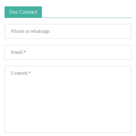
Our Contact