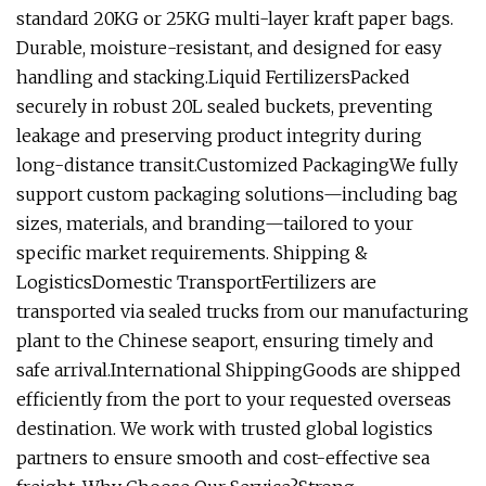
standard 20KG or 25KG multi-layer kraft paper bags.
Durable, moisture-resistant, and designed for easy
handling and stacking.Liquid FertilizersPacked
securely in robust 20L sealed buckets, preventing
leakage and preserving product integrity during
long-distance transit.Customized PackagingWe fully
support custom packaging solutions—including bag
sizes, materials, and branding—tailored to your
specific market requirements. Shipping &
LogisticsDomestic TransportFertilizers are
transported via sealed trucks from our manufacturing
plant to the Chinese seaport, ensuring timely and
safe arrival.International ShippingGoods are shipped
efficiently from the port to your requested overseas
destination. We work with trusted global logistics
partners to ensure smooth and cost-effective sea