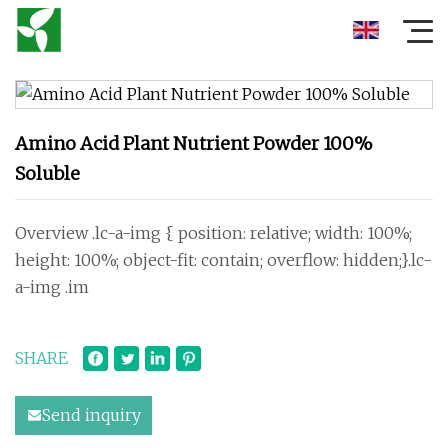
Amino Acid Plant Nutrient Powder 100%
Soluble
Overview .lc-a-img { position: relative; width: 100%;
height: 100%; object-fit: contain; overflow: hidden;}.lc-
a-img .im
SHARE
Send inquiry