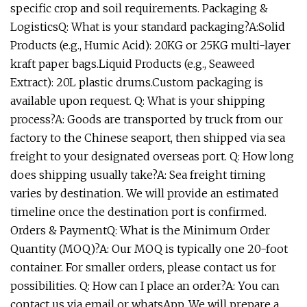
specific crop and soil requirements. Packaging &
LogisticsQ: What is your standard packaging?A:Solid
Products (e.g., Humic Acid): 20KG or 25KG multi-layer
kraft paper bags.Liquid Products (e.g., Seaweed
Extract): 20L plastic drums.Custom packaging is
available upon request. Q: What is your shipping
process?A: Goods are transported by truck from our
factory to the Chinese seaport, then shipped via sea
freight to your designated overseas port. Q: How long
does shipping usually take?A: Sea freight timing
varies by destination. We will provide an estimated
timeline once the destination port is confirmed.
Orders & PaymentQ: What is the Minimum Order
Quantity (MOQ)?A: Our MOQ is typically one 20-foot
container. For smaller orders, please contact us for
possibilities. Q: How can I place an order?A: You can
contact us via email or whatsApp. We will prepare a