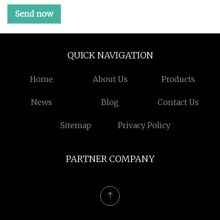
Send now
QUICK NAVIGATION
Home
About Us
Products
News
Blog
Contact Us
Sitemap
Privacy Policy
PARTNER COMPANY