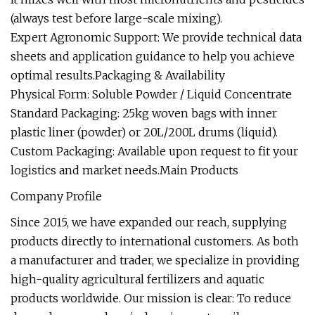
(always test before large-scale mixing).
Expert Agronomic Support: We provide technical data
sheets and application guidance to help you achieve
optimal results.Packaging & Availability
Physical Form: Soluble Powder / Liquid Concentrate
Standard Packaging: 25kg woven bags with inner
plastic liner (powder) or 20L/200L drums (liquid).
Custom Packaging: Available upon request to fit your
logistics and market needs.Main Products
Company Profile
Since 2015, we have expanded our reach, supplying
products directly to international customers. As both
a manufacturer and trader, we specialize in providing
high-quality agricultural fertilizers and aquatic
products worldwide. Our mission is clear: To reduce