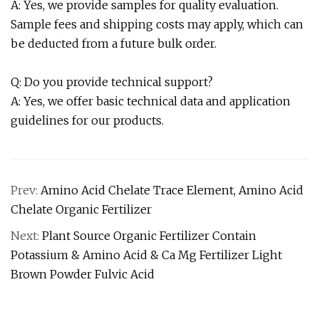
A: Yes, we provide samples for quality evaluation.
Sample fees and shipping costs may apply, which can
be deducted from a future bulk order.
Q: Do you provide technical support?
A: Yes, we offer basic technical data and application
guidelines for our products.
Prev:
Amino Acid Chelate Trace Element, Amino Acid
Chelate Organic Fertilizer
Next:
Plant Source Organic Fertilizer Contain
Potassium & Amino Acid & Ca Mg Fertilizer Light
Brown Powder Fulvic Acid