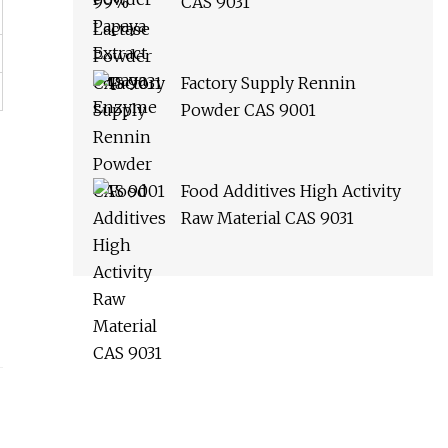
CAS 9031
Factory Supply Rennin
Powder CAS 9001
Food Additives High Activity
Raw Material CAS 9031