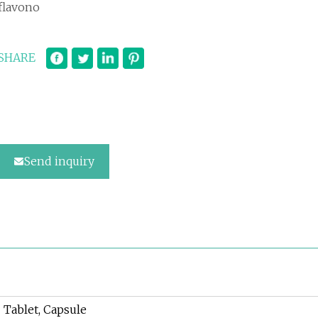
flavono
SHARE
Send inquiry
Tablet, Capsule