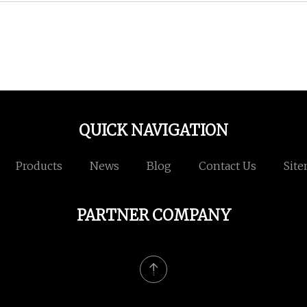
QUICK NAVIGATION
Products
News
Blog
Contact Us
Sit
PARTNER COMPANY