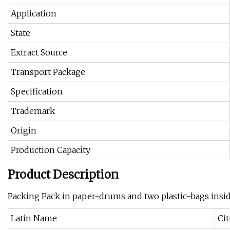
Application
State
Extract Source
Transport Package
Specification
Trademark
Origin
Production Capacity
Product Description
Packing Pack in paper-drums and two plastic-bags insi
Latin Name
Ci