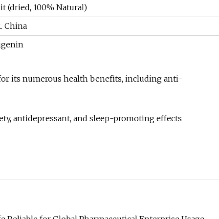
it (dried, 100% Natural)
R. China
igenin
 for its numerous health benefits, including anti-
iety, antidepressant, and sleep-promoting effects