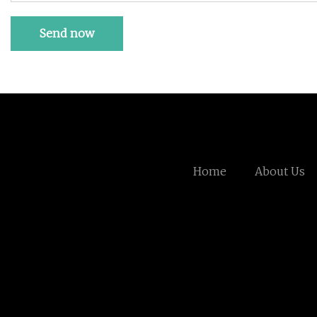
Send now
Home
About Us