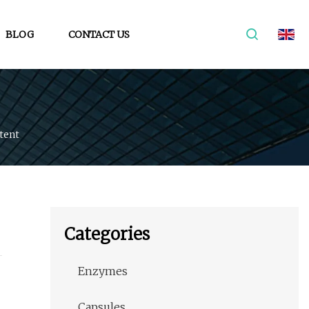
BLOG
CONTACT US
tent
Categories
Enzymes
Capsules