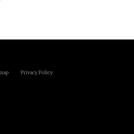
emap
Privacy Policy