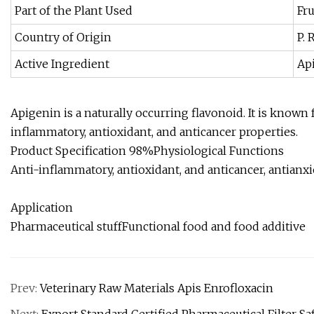
Part of the Plant Used
Fru
Country of Origin
P. 
Active Ingredient
Ap
Apigenin is a naturally occurring flavonoid. It is known
inflammatory, antioxidant, and anticancer properties.
Product Specification 98%Physiological Functions
Anti-inflammatory, antioxidant, and anticancer, antianx
Application
Pharmaceutical stuffFunctional food and food additive
Prev:
Veterinary Raw Materials Apis Enrofloxacin