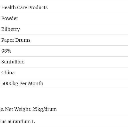
Health Care Products
Powder
Bilberry
Paper Drums
98%
Sunfullbio
China
5000kg Per Month
de. Net Weight: 25kg/drum
trus aurantium L