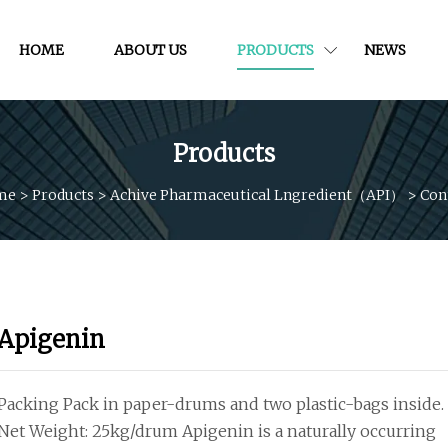
HOME
ABOUT US
PRODUCTS
NEWS
Products
me
>
Products
>
Achive Pharmaceutical Lngredient（API）
>
Con
Apigenin
Packing Pack in paper-drums and two plastic-bags inside.
Net Weight: 25kg/drum Apigenin is a naturally occurring