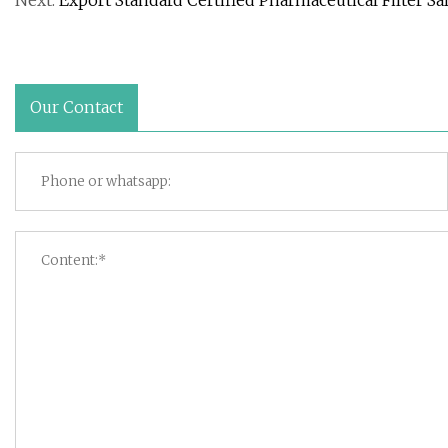
Next:
Export Standard Certified Pharmaceutical Filter Sa
Our Contact