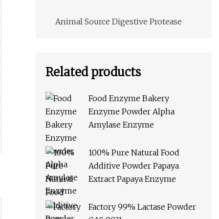
Animal Source Digestive Protease
Related products
Food Enzyme Bakery
Enzyme Powder Alpha
Amylase Enzyme
100% Pure Natural Food
Additive Powder Papaya
Extract Papaya Enzyme
Factory 99% Lactase Powder