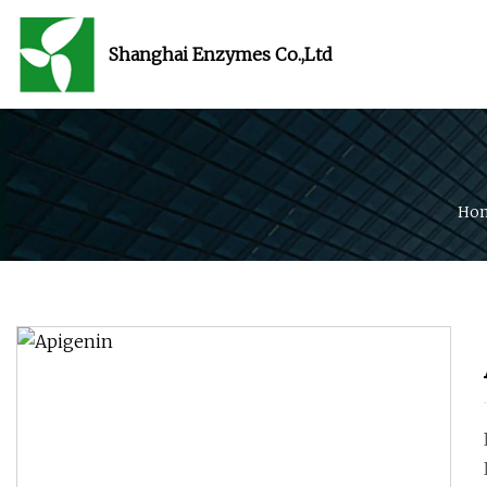
Shanghai Enzymes Co.,Ltd
Ho