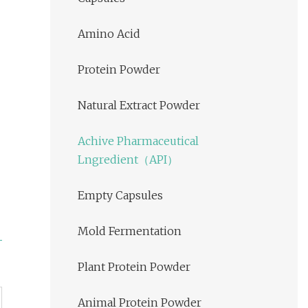
Amino Acid
Protein Powder
Natural Extract Powder
Achive Pharmaceutical
Lngredient（API）
Empty Capsules
Mold Fermentation
Plant Protein Powder
Animal Protein Powder