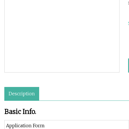
Description
Basic Info.
Application Form