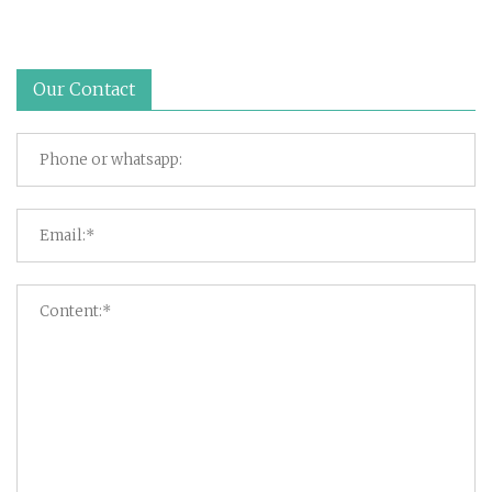
Our Contact