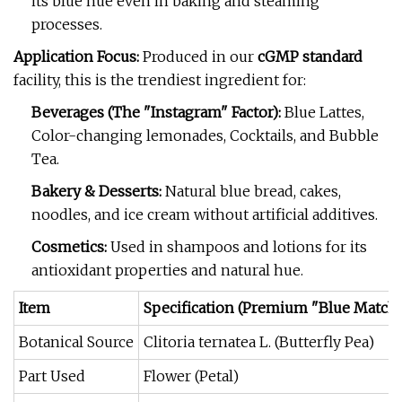
its blue hue even in baking and steaming
processes.
Application Focus:
Produced in our
cGMP standard
facility, this is the trendiest ingredient for:
Beverages (The "Instagram" Factor):
Blue Lattes,
Color-changing lemonades, Cocktails, and Bubble
Tea.
Bakery & Desserts:
Natural blue bread, cakes,
noodles, and ice cream without artificial additives.
Cosmetics:
Used in shampoos and lotions for its
antioxidant properties and natural hue.
Item
Specification (Premium "Blue Matcha
Botanical Source
Clitoria ternatea L. (Butterfly Pea)
Part Used
Flower (Petal)