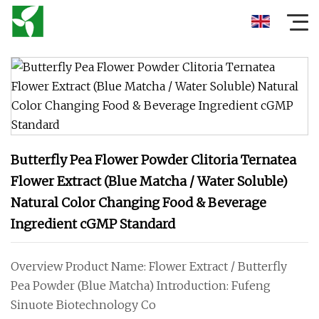
Butterfly Pea Flower Powder Clitoria Ternatea
Flower Extract (Blue Matcha / Water Soluble)
Natural Color Changing Food & Beverage
Ingredient cGMP Standard
Overview Product Name: Flower Extract / Butterfly
Pea Powder (Blue Matcha) Introduction: Fufeng
Sinuote Biotechnology Co