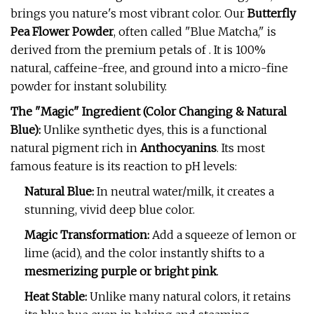
brings you nature's most vibrant color. Our
Butterfly
Pea Flower Powder
, often called "Blue Matcha," is
derived from the premium petals of . It is 100%
natural, caffeine-free, and ground into a micro-fine
powder for instant solubility.
The "Magic" Ingredient (Color Changing & Natural
Blue):
Unlike synthetic dyes, this is a functional
natural pigment rich in
Anthocyanins
. Its most
famous feature is its reaction to pH levels:
Natural Blue:
In neutral water/milk, it creates a
stunning, vivid deep blue color.
Magic Transformation:
Add a squeeze of lemon or
lime (acid), and the color instantly shifts to a
mesmerizing purple or bright pink
.
Heat Stable:
Unlike many natural colors, it retains