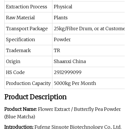
Extraction Process
Physical
Raw Material
Plants
Transport Package
25kg/Fibre Drum, or at Customer
Specification
Powder
Trademark
TR
Origin
Shaanxi China
HS Code
2932999099
Production Capacity
5000kg Per Month
Product Description
Product Name:
Flower Extract / Butterfly Pea Powder
(Blue Matcha)
Introduction:
Fufeng Sinuote Biotechnology Co., Ltd.