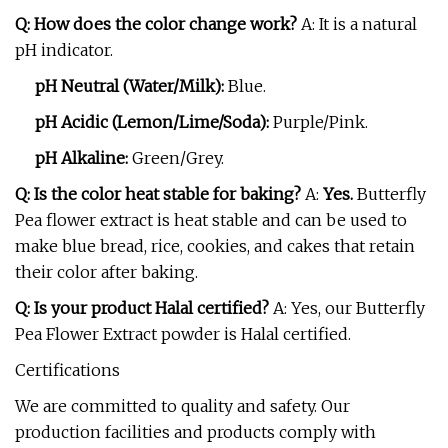
Q: How does the color change work?
A: It is a natural
pH indicator.
pH Neutral (Water/Milk):
Blue.
pH Acidic (Lemon/Lime/Soda):
Purple/Pink.
pH Alkaline:
Green/Grey.
Q: Is the color heat stable for baking?
A:
Yes.
Butterfly
Pea flower extract is heat stable and can be used to
make blue bread, rice, cookies, and cakes that retain
their color after baking.
Q: Is your product Halal certified?
A: Yes, our Butterfly
Pea Flower Extract powder is Halal certified.
Certifications
We are committed to quality and safety. Our
production facilities and products comply with