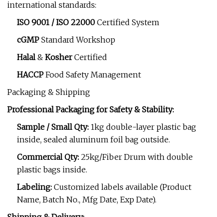
international standards:
ISO 9001 / ISO 22000
Certified System
cGMP
Standard Workshop
Halal
&
Kosher
Certified
HACCP
Food Safety Management
Packaging & Shipping
Professional Packaging for Safety & Stability:
Sample / Small Qty:
1kg double-layer plastic bag
inside, sealed aluminum foil bag outside.
Commercial Qty:
25kg/Fiber Drum with double
plastic bags inside.
Labeling:
Customized labels available (Product
Name, Batch No., Mfg Date, Exp Date).