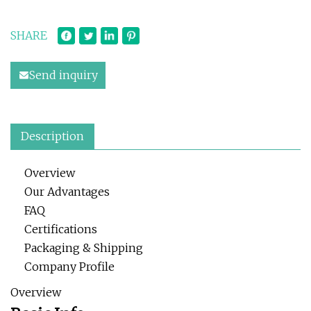
SHARE
Send inquiry
Description
Overview
Our Advantages
FAQ
Certifications
Packaging & Shipping
Company Profile
Overview