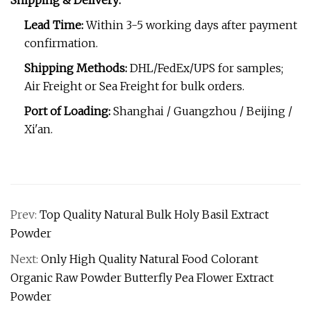
Shipping & Delivery:
Lead Time:
Within 3-5 working days after payment
confirmation.
Shipping Methods:
DHL/FedEx/UPS for samples;
Air Freight or Sea Freight for bulk orders.
Port of Loading:
Shanghai / Guangzhou / Beijing /
Xi'an.
Prev:
Top Quality Natural Bulk Holy Basil Extract
Powder
Next:
Only High Quality Natural Food Colorant
Organic Raw Powder Butterfly Pea Flower Extract
Powder