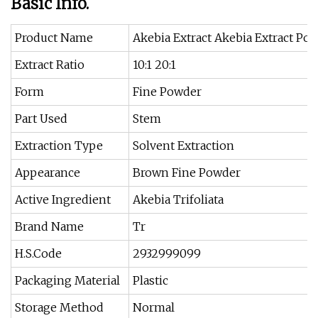
Basic Info.
Product Name
Akebia Extract Akebia Extract Po
Extract Ratio
10:1 20:1
Form
Fine Powder
Part Used
Stem
Extraction Type
Solvent Extraction
Appearance
Brown Fine Powder
Active Ingredient
Akebia Trifoliata
Brand Name
Tr
H.S.Code
2932999099
Packaging Material
Plastic
Storage Method
Normal