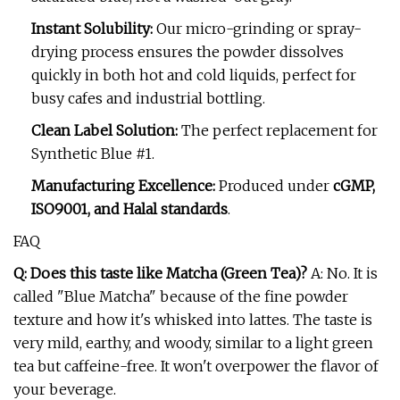
Instant Solubility:
Our micro-grinding or spray-
drying process ensures the powder dissolves
quickly in both hot and cold liquids, perfect for
busy cafes and industrial bottling.
Clean Label Solution:
The perfect replacement for
Synthetic Blue #1.
Manufacturing Excellence:
Produced under
cGMP,
ISO9001, and Halal standards
.
FAQ
Q: Does this taste like Matcha (Green Tea)?
A: No. It is
called "Blue Matcha" because of the fine powder
texture and how it's whisked into lattes. The taste is
very mild, earthy, and woody, similar to a light green
tea but caffeine-free. It won't overpower the flavor of
your beverage.