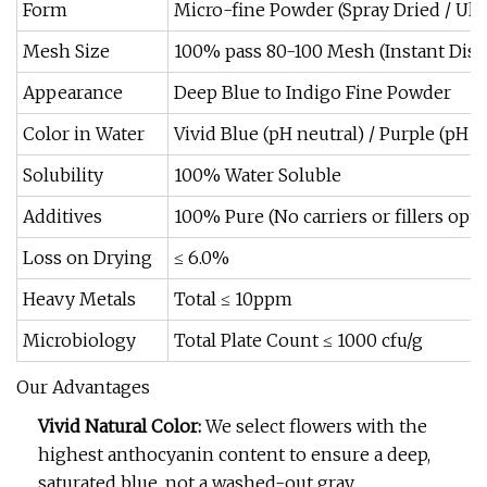
Form
Micro-fine Powder (Spray Dried / Ult
Mesh Size
100% pass 80-100 Mesh (Instant Diss
Appearance
Deep Blue to Indigo Fine Powder
Color in Water
Vivid Blue (pH neutral) / Purple (pH ac
Solubility
100% Water Soluble
Additives
100% Pure (No carriers or fillers opti
Loss on Drying
≤ 6.0%
Heavy Metals
Total ≤ 10ppm
Microbiology
Total Plate Count ≤ 1000 cfu/g
Our Advantages
Vivid Natural Color:
We select flowers with the
highest anthocyanin content to ensure a deep,
saturated blue, not a washed-out gray.