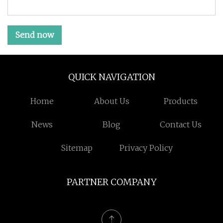
Send now
QUICK NAVIGATION
Home
About Us
Products
News
Blog
Contact Us
Sitemap
Privacy Policy
PARTNER COMPANY