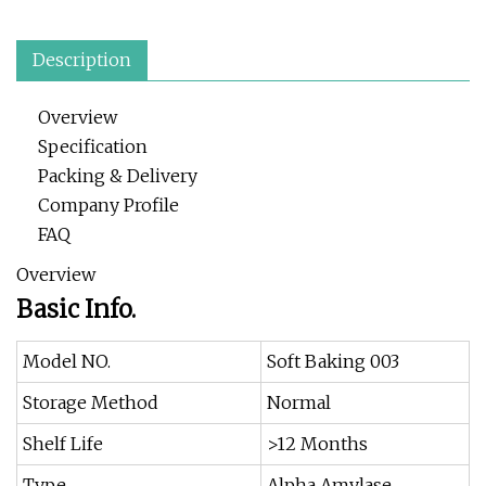
Description
Overview
Specification
Packing & Delivery
Company Profile
FAQ
Overview
Basic Info.
Model NO.
Soft Baking 003
Storage Method
Normal
Shelf Life
>12 Months
Type
Alpha Amylase