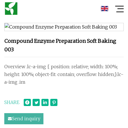
Compound Enzyme Preparation Soft Baking
003
Overview .lc-a-img { position: relative; width: 100%;
height: 100%; object-fit: contain; overflow: hidden;}.lc-
a-img .im
SHARE
Send inquiry