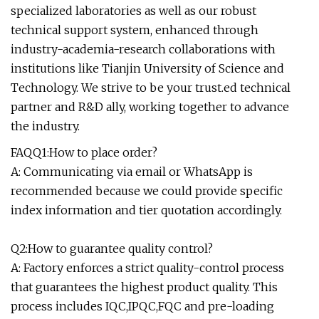
specialized laboratories as well as our robust
technical support system, enhanced through
industry-academia-research collaborations with
institutions like Tianjin University of Science and
Technology. We strive to be your trust.ed technical
partner and R&D ally, working together to advance
the industry.
FAQQ1:How to place order?
A: Communicating via email or WhatsApp is
recommended because we could provide specific
index information and tier quotation accordingly.
Q2:How to guarantee quality control?
A: Factory enforces a strict quality-control process
that guarantees the highest product quality. This
process includes IQC,IPQC,FQC and pre-loading