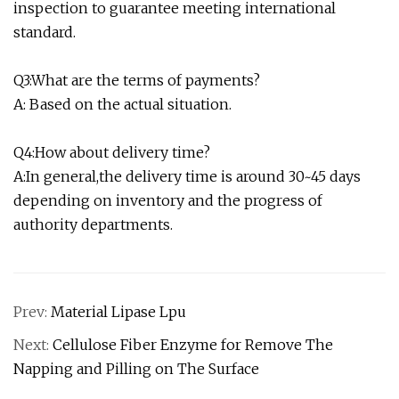
inspection to guarantee meeting international
standard.
Q3:What are the terms of payments?
A: Based on the actual situation.
Q4:How about delivery time?
A:In general,the delivery time is around 30~45 days
depending on inventory and the progress of
authority departments.
Prev:
Material Lipase Lpu
Next:
Cellulose Fiber Enzyme for Remove The
Napping and Pilling on The Surface