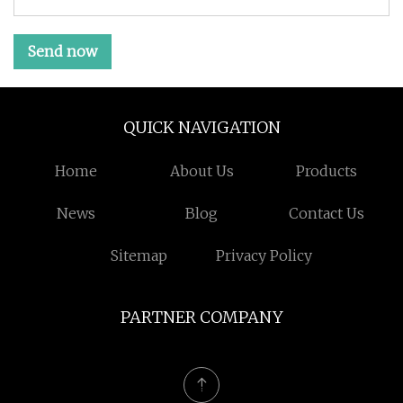
Send now
QUICK NAVIGATION
Home
About Us
Products
News
Blog
Contact Us
Sitemap
Privacy Policy
PARTNER COMPANY