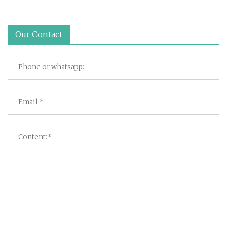
Our Contact