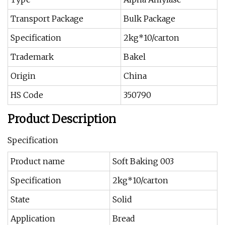
Transport Package
Bulk Package
Specification
2kg*10/carton
Trademark
Bakel
Origin
China
HS Code
350790
Product Description
Specification
Product name
Soft Baking 003
Specification
2kg*10/carton
State
Solid
Application
Bread