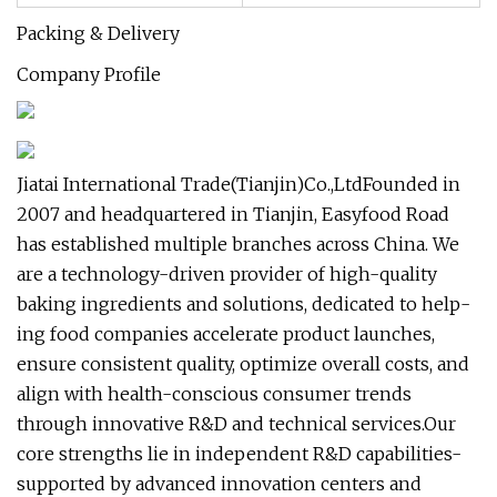
Packing & Delivery
Company Profile
Jiatai International Trade(Tianjin)Co.,LtdFounded in
2007 and headquartered in Tianjin, Easyfood Road
has established multiple branches across China. We
are a technology-driven provider of high-quality
baking ingredients and solutions, dedicated to help-
ing food companies accelerate product launches,
ensure consistent quality, optimize overall costs, and
align with health-conscious consumer trends
through innovative R&D and technical services.Our
core strengths lie in independent R&D capabilities-
supported by advanced innovation centers and