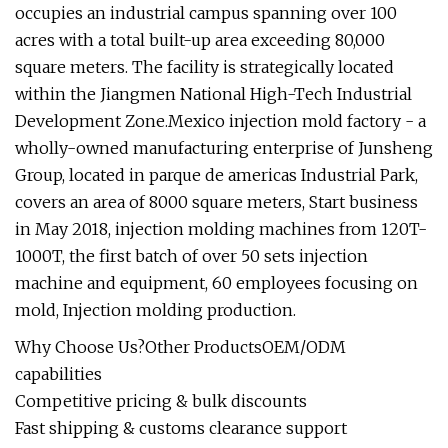
occupies an industrial campus spanning over 100
acres with a total built-up area exceeding 80,000
square meters. The facility is strategically located
within the Jiangmen National High-Tech Industrial
Development Zone.Mexico injection mold factory - a
wholly-owned manufacturing enterprise of Junsheng
Group, located in parque de americas Industrial Park,
covers an area of 8000 square meters, Start business
in May 2018, injection molding machines from 120T-
1000T, the first batch of over 50 sets injection
machine and equipment, 60 employees focusing on
mold, Injection molding production.
Why Choose Us?Other ProductsOEM/ODM
capabilities
Competitive pricing & bulk discounts
Fast shipping & customs clearance support