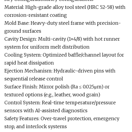
Material: High-grade alloy tool steel (HRC 52-58) with
corrosion-resistant coating
Mold Base: Heavy-duty steel frame with precision-
ground surfaces
Cavity Design: Multi-cavity (1+4/8) with hot runner
system for uniform melt distribution
Cooling System: Optimized baffle/channel layout for
rapid heat dissipation
Ejection Mechanism: Hydraulic-driven pins with
sequential release control
Surface Finish: Mirror polish (Ra ≤ 0.025μm) or
textured options (e.g., leather, wood grain)
Control System: Real-time temperature/pressure
sensors with AI-assisted diagnostics
Safety Features: Over-travel protection, emergency
stop, and interlock systems