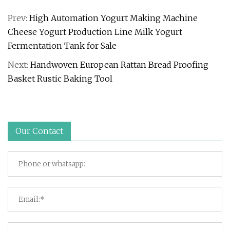
Prev:
High Automation Yogurt Making Machine
Cheese Yogurt Production Line Milk Yogurt
Fermentation Tank for Sale
Next:
Handwoven European Rattan Bread Proofing
Basket Rustic Baking Tool
Our Contact