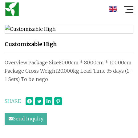
Customizable High
Overview Package Size80.00cm * 80.00cm * 100.00cm
Package Gross Weight20.000kg Lead Time 35 days (1 -
1 Sets) To be nego
SHARE
Send inquiry