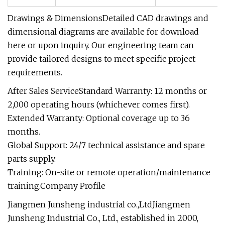
Drawings & DimensionsDetailed CAD drawings and
dimensional diagrams are available for download
here or upon inquiry. Our engineering team can
provide tailored designs to meet specific project
requirements.
After Sales ServiceStandard Warranty: 12 months or
2,000 operating hours (whichever comes first).
Extended Warranty: Optional coverage up to 36
months.
Global Support: 24/7 technical assistance and spare
parts supply.
Training: On-site or remote operation/maintenance
training.Company Profile
Jiangmen Junsheng industrial co.,LtdJiangmen
Junsheng Industrial Co., Ltd., established in 2000,