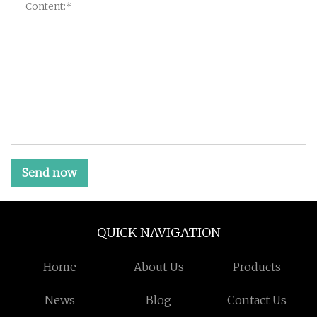
Send now
QUICK NAVIGATION
Home
About Us
Products
News
Blog
Contact Us