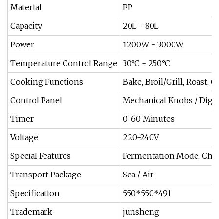
Material
PP
Capacity
20L - 80L
Power
1200W - 3000W
Temperature Control Range
30°C - 250°C
Cooking Functions
Bake, Broil/Grill, Roast, 
Control Panel
Mechanical Knobs / Digit
Timer
0-60 Minutes
Voltage
220-240V
Special Features
Fermentation Mode, Chil
Transport Package
Sea / Air
Specification
550*550*491
Trademark
junsheng