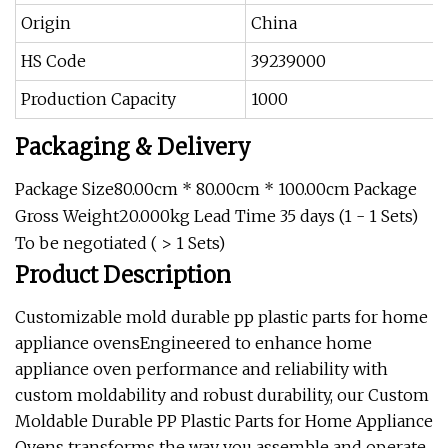
Origin
China
HS Code
39239000
Production Capacity
1000
Packaging & Delivery
Package Size80.00cm * 80.00cm * 100.00cm Package
Gross Weight20.000kg Lead Time 35 days (1 - 1 Sets)
To be negotiated ( > 1 Sets)
Product Description
Customizable mold durable pp plastic parts for home
appliance ovensEngineered to enhance home
appliance oven performance and reliability with
custom moldability and robust durability, our Custom
Moldable Durable PP Plastic Parts for Home Appliance
Ovens transforms the way you assemble and operate