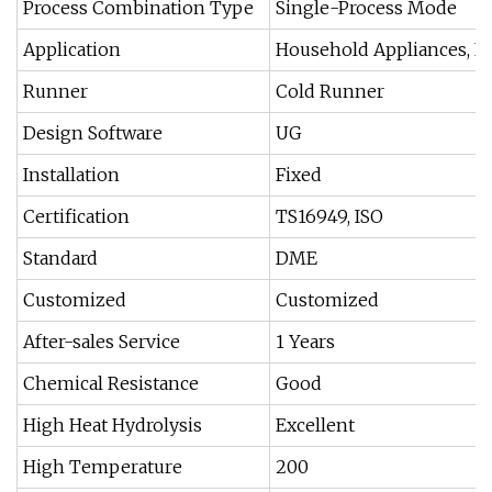
Process Combination Type
Single-Process Mode
Application
Household Appliances, Fu
Runner
Cold Runner
Design Software
UG
Installation
Fixed
Certification
TS16949, ISO
Standard
DME
Customized
Customized
After-sales Service
1 Years
Chemical Resistance
Good
High Heat Hydrolysis
Excellent
High Temperature
200