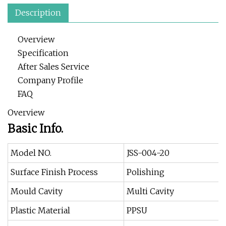
Description
Overview
Specification
After Sales Service
Company Profile
FAQ
Overview
Basic Info.
Model NO.
JSS-004-20
Surface Finish Process
Polishing
Mould Cavity
Multi Cavity
Plastic Material
PPSU