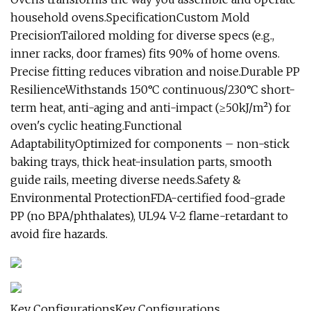
household ovens.SpecificationCustom Mold
PrecisionTailored molding for diverse specs (e.g.,
inner racks, door frames) fits 90% of home ovens.
Precise fitting reduces vibration and noise.Durable PP
ResilienceWithstands 150°C continuous/230°C short-
term heat, anti-aging and anti-impact (≥50kJ/m²) for
oven's cyclic heating.Functional
AdaptabilityOptimized for components – non-stick
baking trays, thick heat-insulation parts, smooth
guide rails, meeting diverse needs.Safety &
Environmental ProtectionFDA-certified food-grade
PP (no BPA/phthalates), UL94 V-2 flame-retardant to
avoid fire hazards.
Key ConfigurationsKey Configurations