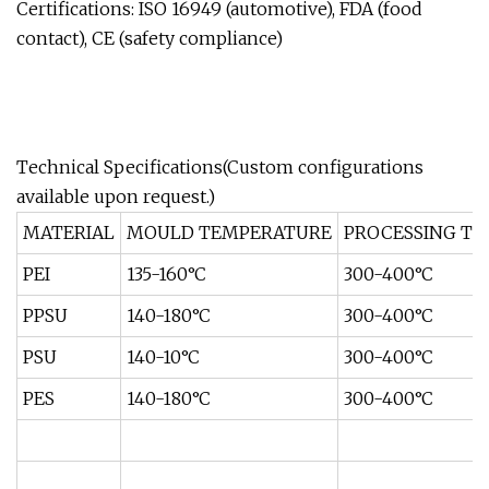
Certifications: ISO 16949 (automotive), FDA (food
contact), CE (safety compliance)
Technical Specifications(Custom configurations
available upon request.)
MATERIAL
MOULD TEMPERATURE
PROCESSING T
PEI
135-160°C
300-400°C
PPSU
140-180°C
300-400°C
PSU
140-10°C
300-400°C
PES
140-180°C
300-400°C