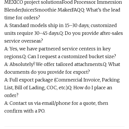
MEXICO project solutionsFood Processor Immersion
BlenderJuicerSmoothie MakerFAQQ: What’s the lead
time for orders?
A: Standard models ship in 15–30 days; customized
units require 30–45 days.Q: Do you provide after-sales
service overseas?
A: Yes, we have partnered service centers in key
regions.Q: Can I request a customized bucket size?
A: Absolutely! We offer tailored attachments.Q: What
documents do you provide for export?
A: Full export package (Commercial Invoice, Packing
List, Bill of Lading, COC, etc.).Q: How do I place an
order?
A: Contact us via email/phone for a quote, then
confirm with a PO.