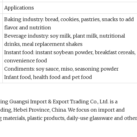
Applications
Baking industry: bread, cookies, pastries, snacks to add
flavor and nutrition
Beverage industry: soy milk, plant milk, nutritional
drinks, meal replacement shakes
Instant food: instant soybean powder, breakfast cereals,
convenience food
Condiments: soy sauce, miso, seasoning powder
Infant food, health food and pet food
ng Guangsi Import & Export Trading Co., Ltd. is a
oding, Hebei Province, China. We focus on import and
g materials, plastic products, daily-use glassware and othe