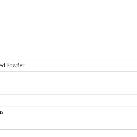
ied Powder
hs