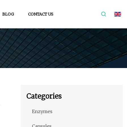
BLOG
CONTACT US
Categories
Enzymes
Capsules