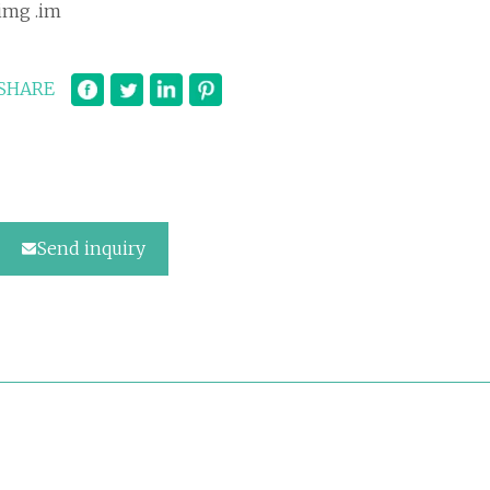
img .im
SHARE
Send inquiry