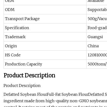
OEM
Available
ODM
Supportab
Transport Package
500g/Vacu
Specification
Food-grad
Trademark
Guangsi
Origin
China
HS Code
12081000
Production Capacity
5000tons/
Product Description
Product Description
Defatted Soybean FlourFull-Fat Soybean FlourDefatted So
ingredient made from high-quality non-GMO soybeans thr