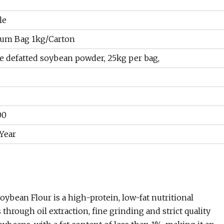
le
um Bag 1kg/Carton
e defatted soybean powder, 25kg per bag,
00
Year
ybean Flour is a high-protein, low-fat nutritional
ough oil extraction, fine grinding and strict quality