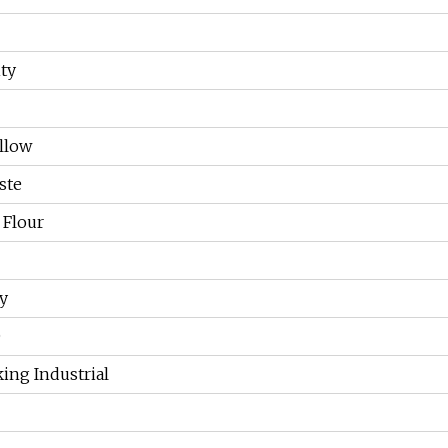
ty
llow
ste
 Flour
y
O
ing Industrial