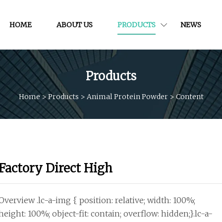
HOME
ABOUT US
PRODUCTS
NEWS
Products
Home
>
Products
>
Animal Protein Powder
>
Content
Factory Direct High
Overview .lc-a-img { position: relative; width: 100%;
height: 100%; object-fit: contain; overflow: hidden;}.lc-a-