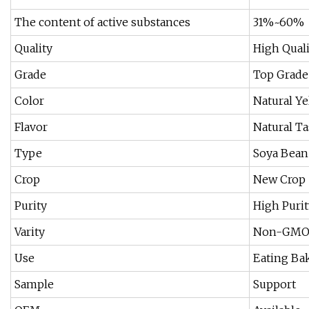
The content of active substances
31%~60%
Quality
High Quali
Grade
Top Grade
Color
Natural Ye
Flavor
Natural Ta
Type
Soya Bean
Crop
New Crop
Purity
High Purit
Varity
Non-GM
Use
Eating Bak
Sample
Support