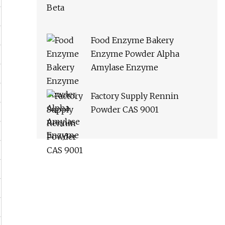
Food Enzyme Bakery
Enzyme Powder Alpha
Amylase Enzyme
Factory Supply Rennin
Powder CAS 9001