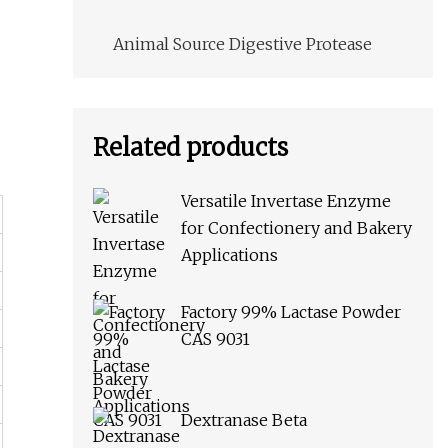
Animal Source Digestive Protease
Related products
Versatile Invertase Enzyme
for Confectionery and Bakery
Applications
Factory 99% Lactase Powder
CAS 9031
Dextranase Beta