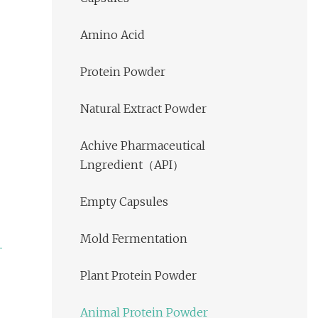
Amino Acid
Protein Powder
Natural Extract Powder
Achive Pharmaceutical
Lngredient（API）
Empty Capsules
Mold Fermentation
Plant Protein Powder
Animal Protein Powder