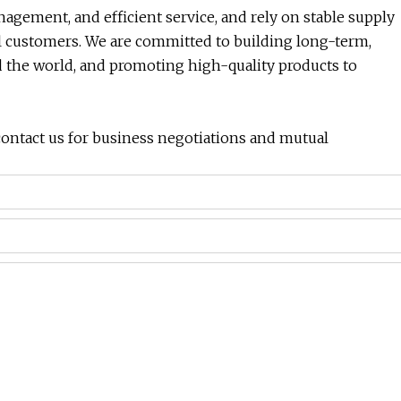
anagement, and efficient service, and rely on stable supply
al customers. We are committed to building long-term,
 the world, and promoting high-quality products to
ontact us for business negotiations and mutual