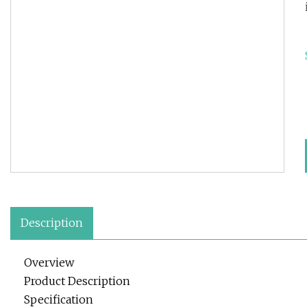
Description
Overview
Product Description
Specification