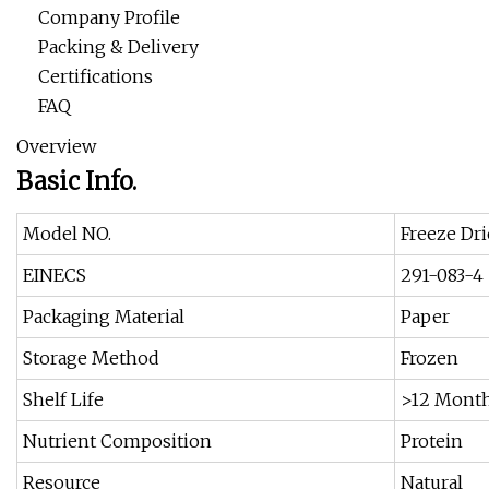
Company Profile
Packing & Delivery
Certifications
FAQ
Overview
Basic Info.
Model NO.
Freeze Dr
EINECS
291-083-4
Packaging Material
Paper
Storage Method
Frozen
Shelf Life
>12 Mont
Nutrient Composition
Protein
Resource
Natural