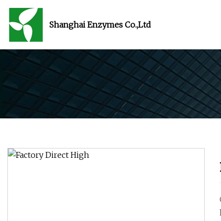
Shanghai Enzymes Co.,Ltd