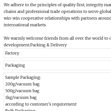
We adhere to the principles of quality first, integrity m
chains and professional trade operations to serve glob
win-win cooperative relationships with partners around
international markets.
We warmly welcome friends from all over the world to c
development.Packing & Delivery
Factory
Packaging
Sample Packaging:
200g/vacuum bag
500g/vacuum bag
1kg/vacuum bag
according to customer's requirement
Bulk Packaging: