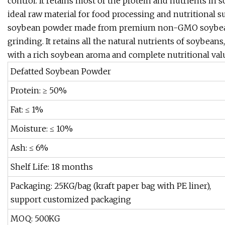
control. It retains most of the protein and nutrients in 
ideal raw material for food processing and nutritional 
soybean powder made from premium non-GMO soybeans 
grinding. It retains all the natural nutrients of soybean
with a rich soybean aroma and complete nutritional valu
Defatted Soybean Powder
Protein: ≥ 50%
Fat: ≤ 1%
Moisture: ≤ 10%
Ash: ≤ 6%
Shelf Life: 18 months
Packaging: 25KG/bag (kraft paper bag with PE liner),
support customized packaging
MOQ: 500KG