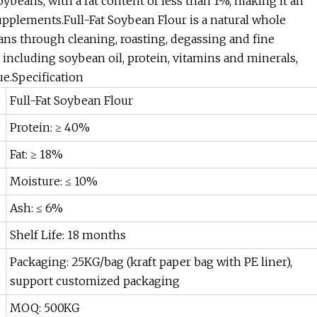
soybeans, with a fat content of less than 1%, making it an
supplements.Full-Fat Soybean Flour is a natural whole
through cleaning, roasting, degassing and fine
s, including soybean oil, protein, vitamins and minerals,
e.Specification
Full-Fat Soybean Flour
Protein: ≥ 40%
Fat: ≥ 18%
Moisture: ≤ 10%
Ash: ≤ 6%
Shelf Life: 18 months
Packaging: 25KG/bag (kraft paper bag with PE liner),
support customized packaging
MOQ: 500KG