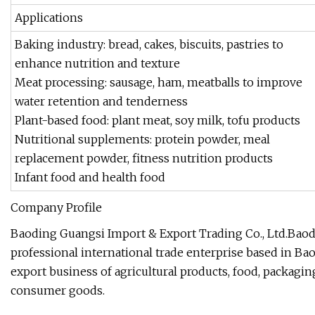
Applications
Baking industry: bread, cakes, biscuits, pastries to
enhance nutrition and texture
Meat processing: sausage, ham, meatballs to improve
water retention and tenderness
Plant-based food: plant meat, soy milk, tofu products
Nutritional supplements: protein powder, meal
replacement powder, fitness nutrition products
Infant food and health food
Company Profile
Baoding Guangsi Import & Export Trading Co., Ltd.Baodi
professional international trade enterprise based in Ba
export business of agricultural products, food, packagin
consumer goods.