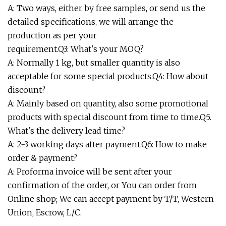
A: Two ways, either by free samples, or send us the
detailed specifications, we will arrange the
production as per your
requirement.Q3: What's your MOQ?
A: Normally 1 kg, but smaller quantity is also
acceptable for some special products.Q4: How about
discount?
A: Mainly based on quantity, also some promotional
products with special discount from time to time.Q5.
What's the delivery lead time?
A: 2-3 working days after payment.Q6: How to make
order & payment?
A: Proforma invoice will be sent after your
confirmation of the order, or You can order from
Online shop; We can accept payment by T/T, Western
Union, Escrow, L/C.