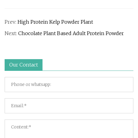
Prev:
High Protein Kelp Powder Plant
Next:
Chocolate Plant Based Adult Protein Powder
Our Contact