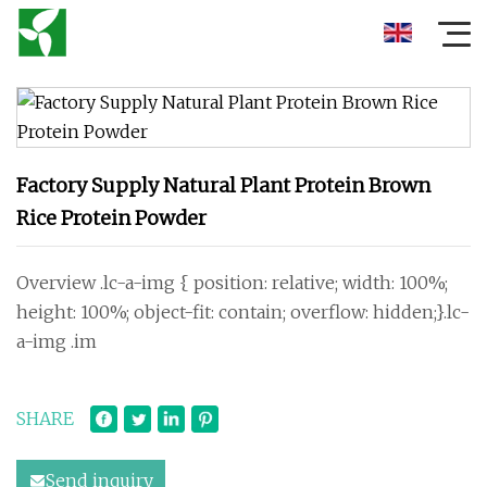
Factory Supply Natural Plant Protein Brown
Rice Protein Powder
Overview .lc-a-img { position: relative; width: 100%;
height: 100%; object-fit: contain; overflow: hidden;}.lc-
a-img .im
SHARE
Send inquiry