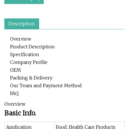
Description
Overview
Product Description
Specification
Company Profile
OEM
Packing & Delivery
Our Team and Payment Method
FAQ
Overview
Basic Info.
Application
Food, Health Care Products