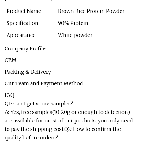
Product Name
Brown Rice Protein Powder
Specification
90% Protein
Appearance
White powder
Company Profile
OEM
Packing & Delivery
Our Team and Payment Method
FAQ
Q1: Can I get some samples?
A: Yes, free samples(10-20g or enough to detection)
are available for most of our products, you only need
to pay the shipping cost.Q2: How to confirm the
quality before orders?