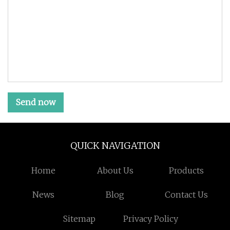
Send now
QUICK NAVIGATION
Home
About Us
Products
News
Blog
Contact Us
Sitemap
Privacy Policy