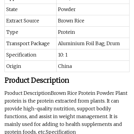
State
Powder
Extract Source
Brown Rice
Type
Protein
Transport Package
Aluminium Foil Bag; Drum
Specification
10: 1
Origin
China
Product Description
Product DescriptionBrown Rice Protein Powder Plant
protein is the protein extracted from plants. It can
provide high-quality nutrition, support bodily
functions, and assist in weight management. It is
mainly used for adding to health supplements and
protein foods, etc.Specification