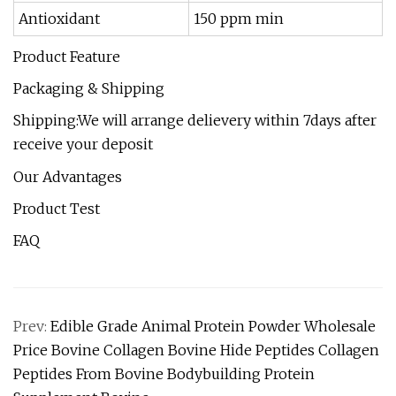
Antioxidant
150 ppm min
Product Feature
Packaging & Shipping
Shipping:We will arrange delievery within 7days after
receive your deposit
Our Advantages
Product Test
FAQ
Prev:
Edible Grade Animal Protein Powder Wholesale
Price Bovine Collagen Bovine Hide Peptides Collagen
Peptides From Bovine Bodybuilding Protein