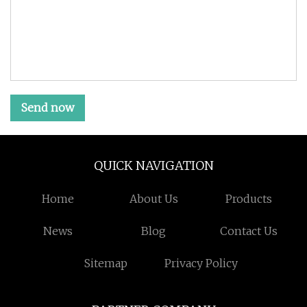
Send now
QUICK NAVIGATION
Home
About Us
Products
News
Blog
Contact Us
Sitemap
Privacy Policy