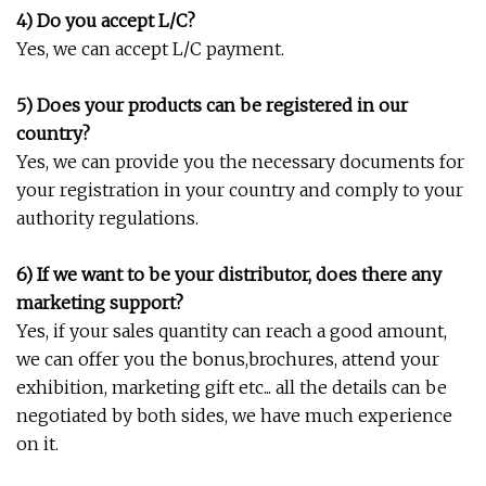
4) Do you accept L/C?
Yes, we can accept L/C payment.
5) Does your products can be registered in our
country?
Yes, we can provide you the necessary documents for
your registration in your country and comply to your
authority regulations.
6) If we want to be your distributor, does there any
marketing support?
Yes, if your sales quantity can reach a good amount,
we can offer you the bonus,brochures, attend your
exhibition, marketing gift etc... all the details can be
negotiated by both sides, we have much experience
on it.