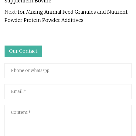
Supplement Bovine
Next:
for Mixing Animal Feed Granules and Nutrient
Powder Protein Powder Additives
Our Contact