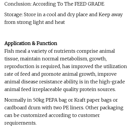
Conclusion: According To The FEED GRADE
Storage: Store in a cool and dry place and Keep away
from strong light and heat
Application & Function
Fish meal a variety of nutrients comprise animal
tissue, maintain normal metabolism, growth,
reproduction is required, has improved the utilization
rate of feed and promote animal growth, improve
animal disease resistance ability, is in the high-grade
animal feed irreplaceable quality protein sources.
Normally in 50kg PEPA bag or Kraft paper bags or
cardboard drum with two PE liners. Other packaging
can be customized according to customer
requirements.