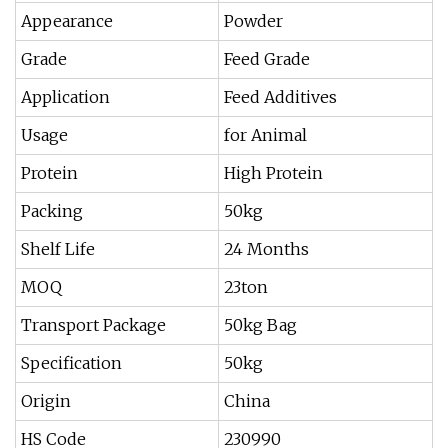
Appearance
Powder
Grade
Feed Grade
Application
Feed Additives
Usage
for Animal
Protein
High Protein
Packing
50kg
Shelf Life
24 Months
MOQ
23ton
Transport Package
50kg Bag
Specification
50kg
Origin
China
HS Code
230990