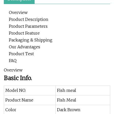
Overview
Product Description
Product Parameters
Product Feature
Packaging & Shipping
Our Advantages
Product Test
FAQ
Overview
Basic Info.
Model NO.
Fish meal
Product Name
Fish Meal
Color
Dark Brown