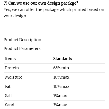
7) Can we use our own design pacakge?
Yes, we can offer the package which printed based on
your design
Product Description
Product Parameters
Items
Standards
Protein
65%min
Moisture
10%max
Fat
10%max
Salt
3%max
Sand
3%max