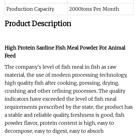
Production Capacity
2000tons Per Month
Product Description
High Protein Sardine Fish Meal Powder For Animal
Feed
The company's level of fish meal in fish as raw
material, the use of modern processing technology,
high quality fish after cooking, pressing, drying,
crushing and other refining processes. The quality
indicators have exceeded the level of fish meal
requirements prescribed by the state, the product has
a stable and reliable quality, freshness is good, fish
powder flavor, protein content is high, easy to
decompose, easy to digest, easy to absorb.