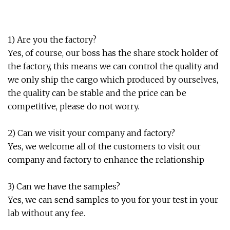
1) Are you the factory?
Yes, of course, our boss has the share stock holder of
the factory, this means we can control the quality and
we only ship the cargo which produced by ourselves,
the quality can be stable and the price can be
competitive, please do not worry.
2) Can we visit your company and factory?
Yes, we welcome all of the customers to visit our
company and factory to enhance the relationship
3) Can we have the samples?
Yes, we can send samples to you for your test in your
lab without any fee.