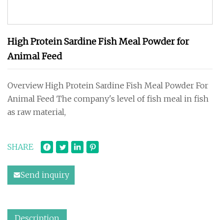
High Protein Sardine Fish Meal Powder for
Animal Feed
Overview High Protein Sardine Fish Meal Powder For
Animal Feed The company's level of fish meal in fish
as raw material,
SHARE
Send inquiry
Description