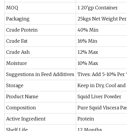
MOQ
1 20'gp Container
Packaging
25kgs Net Weight Per 
Crude Protein
40% Min
Crude Fat
16% Min
Crude Ash
12% Max
Moisture
10% Max
Suggestions in Feed Additives
Tives: Add 5-10% Per T
Storage
Keep in Dry, Cool and M
Product Name
Squid Liver Powder
Composition
Pure Squid Viscera Pas
Active Ingredient
Protein
Shelf Life
12 Months