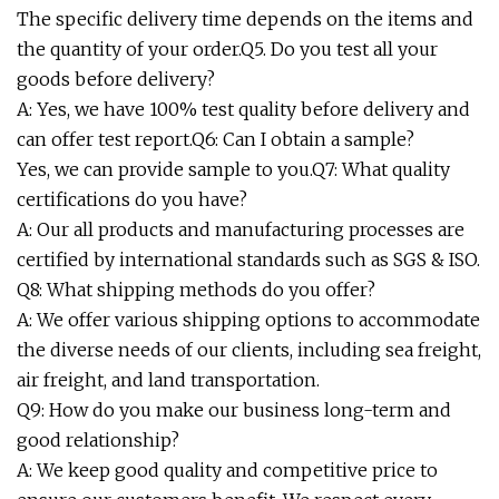
The specific delivery time depends on the items and
the quantity of your order.Q5. Do you test all your
goods before delivery?
A: Yes, we have 100% test quality before delivery and
can offer test report.Q6: Can I obtain a sample?
Yes, we can provide sample to you.Q7: What quality
certifications do you have?
A: Our all products and manufacturing processes are
certified by international standards such as SGS & ISO.
Q8: What shipping methods do you offer?
A: We offer various shipping options to accommodate
the diverse needs of our clients, including sea freight,
air freight, and land transportation.
Q9: How do you make our business long-term and
good relationship?
A: We keep good quality and competitive price to