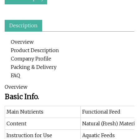
Description
Overview
Product Description
Company Profile
Packing & Delivery
FAQ
Overview
Basic Info.
Main Nutrients
Functional Feed
Content
Natural (Fresh) Material
Instruction for Use
Aquatic Feeds