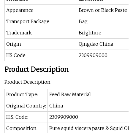
Appearance
Brown or Black Paste
Transport Package
Bag
Trademark
Brighture
Origin
Qingdao China
HS Code
2309909000
Product Description
Product Description
Product Type:
Feed Raw Material
Original Country:
China
H.S. Code:
2309909000
Composition:
Pure squid viscera paste & Squid O