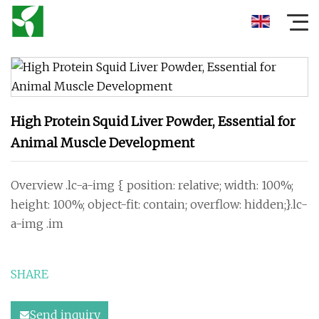
High Protein Squid Liver Powder, Essential for
Animal Muscle Development
Overview .lc-a-img { position: relative; width: 100%;
height: 100%; object-fit: contain; overflow: hidden;}.lc-
a-img .im
SHARE
Send inquiry