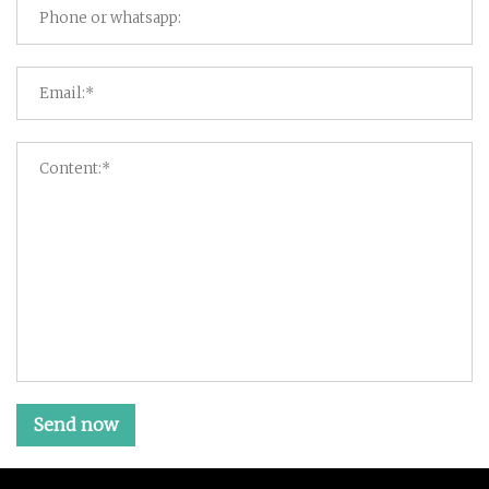
Send now