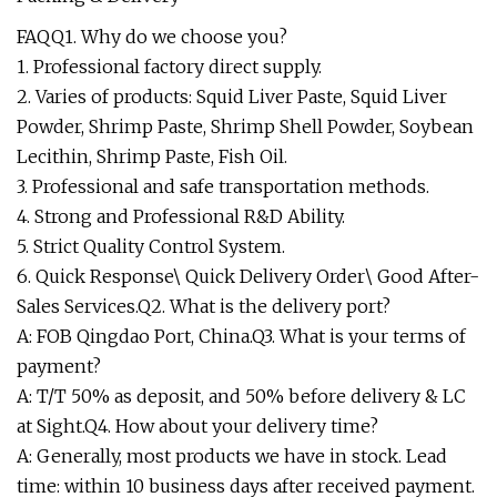
FAQQ1. Why do we choose you?
1. Professional factory direct supply.
2. Varies of products: Squid Liver Paste, Squid Liver
Powder, Shrimp Paste, Shrimp Shell Powder, Soybean
Lecithin, Shrimp Paste, Fish Oil.
3. Professional and safe transportation methods.
4. Strong and Professional R&D Ability.
5. Strict Quality Control System.
6. Quick Response\ Quick Delivery Order\ Good After-
Sales Services.Q2. What is the delivery port?
A: FOB Qingdao Port, China.Q3. What is your terms of
payment?
A: T/T 50% as deposit, and 50% before delivery & LC
at Sight.Q4. How about your delivery time?
A: Generally, most products we have in stock. Lead
time: within 10 business days after received payment.