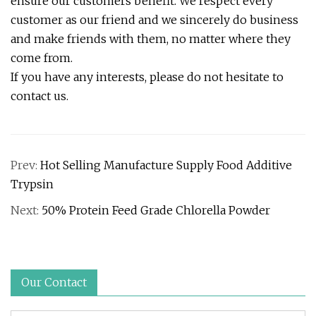
ensure our customers benefit. We respect every
customer as our friend and we sincerely do business
and make friends with them, no matter where they
come from.
If you have any interests, please do not hesitate to
contact us.
Prev:
Hot Selling Manufacture Supply Food Additive
Trypsin
Next:
50% Protein Feed Grade Chlorella Powder
Our Contact