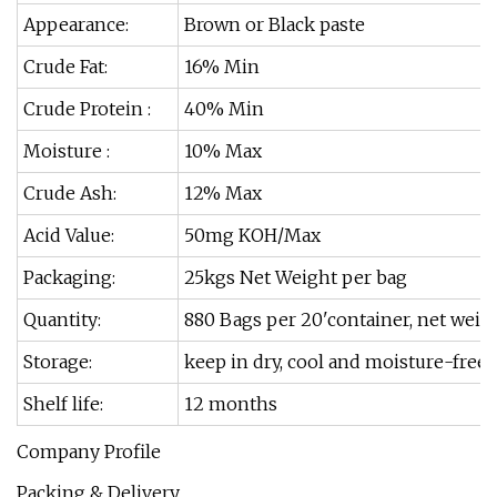
Appearance:
Brown or Black paste
Crude Fat:
16% Min
Crude Protein :
40% Min
Moisture :
10% Max
Crude Ash:
12% Max
Acid Value:
50mg KOH/Max
Packaging:
25kgs Net Weight per bag
Quantity:
880 Bags per 20'container, net weigh
Storage:
keep in dry, cool and moisture-free 
Shelf life:
12 months
Company Profile
Packing & Delivery