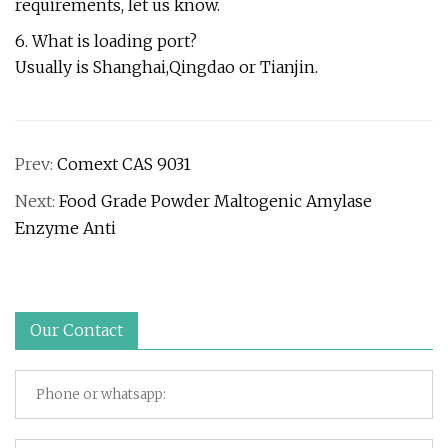
requirements, let us know.
6. What is loading port?
Usually is Shanghai,Qingdao or Tianjin.
Prev:
Comext CAS 9031
Next:
Food Grade Powder Maltogenic Amylase
Enzyme Anti
Our Contact