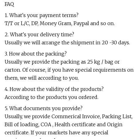
FAQ
1. What's your payment terms?
T/T or L/C, DP, Money Gram, Paypal and so on.
2. What's your delivery time?
Usually we will arrange the shipment in 20 -30 days.
3. How about the packing?
Usually we provide the packing as 25 kg / bag or
carton. Of course, if you have special requirements on
them, we will according to you.
4. How about the validity of the products?
According to the products you ordered.
5. What documents you provide?
Usually, we provide Commerical Invoice, Packing List,
Bill of loading, COA , Health certificate and Origin
certificate. If your markets have any special