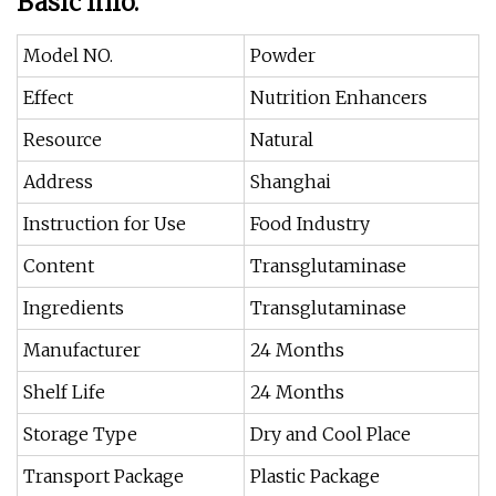
Basic Info.
Model NO.
Powder
Effect
Nutrition Enhancers
Resource
Natural
Address
Shanghai
Instruction for Use
Food Industry
Content
Transglutaminase
Ingredients
Transglutaminase
Manufacturer
24 Months
Shelf Life
24 Months
Storage Type
Dry and Cool Place
Transport Package
Plastic Package