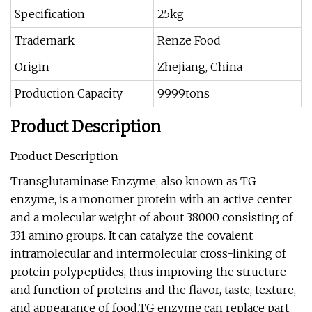
Specification
25kg
Trademark
Renze Food
Origin
Zhejiang, China
Production Capacity
9999tons
Product Description
Product Description
Transglutaminase Enzyme, also known as TG
enzyme, is a monomer protein with an active center
and a molecular weight of about 38000 consisting of
331 amino groups. It can catalyze the covalent
intramolecular and intermolecular cross-linking of
protein polypeptides, thus improving the structure
and function of proteins and the flavor, taste, texture,
and appearance of food.TG enzyme can replace part