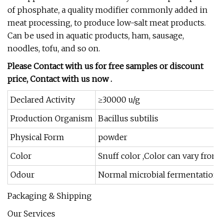
of phosphate, a quality modifier commonly added in
meat processing, to produce low-salt meat products.
Can be used in aquatic products, ham, sausage,
noodles, tofu, and so on.
Please Contact with us for free samples or discount
price, Contact with us now .
Declared Activity
≥30000 u/g
Production Organism
Bacillus subtilis
Physical Form
powder
Color
Snuff color ,Color can vary from
Odour
Normal microbial fermentation 
Packaging & Shipping
Our Services