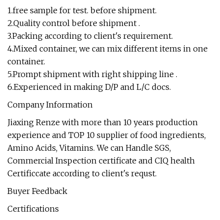
1.free sample for test. before shipment.
2.Quality control before shipment .
3.Packing according to client's requirement.
4.Mixed container, we can mix different items in one
container.
5.Prompt shipment with right shipping line .
6.Experienced in making D/P and L/C docs.
Company Information
Jiaxing Renze with more than 10 years production
experience and TOP 10 supplier of food ingredients,
Amino Acids, Vitamins. We can Handle SGS,
Commercial Inspection certificate and CIQ health
Certificcate according to client's requst.
Buyer Feedback
Certifications