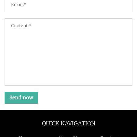
Send now
QUICK NAVIGATION