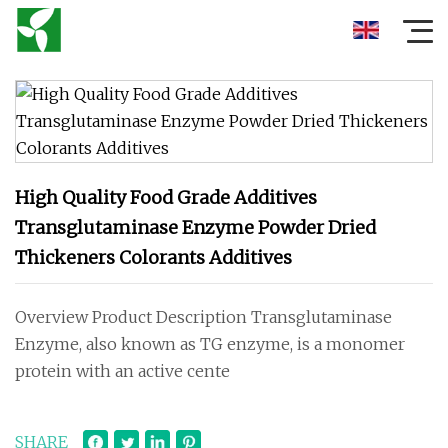
High Quality Food Grade Additives
Transglutaminase Enzyme Powder Dried
Thickeners Colorants Additives
Overview Product Description Transglutaminase
Enzyme, also known as TG enzyme, is a monomer
protein with an active cente
SHARE