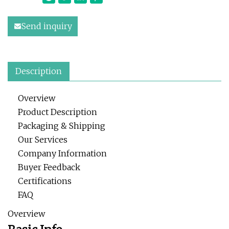
Send inquiry
Description
Overview
Product Description
Packaging & Shipping
Our Services
Company Information
Buyer Feedback
Certifications
FAQ
Overview