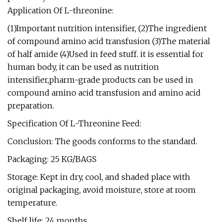
Application Of L-threonine:
(1)Important nutrition intensifier, (2)The ingredient
of compound amino acid transfusion (3)The material
of half amide (4)Used in feed stuff. it is essential for
human body, it can be used as nutrition
intensifier,pharm-grade products can be used in
compound amino acid transfusion and amino acid
preparation.
Specification Of L-Threonine Feed:
Conclusion: The goods conforms to the standard.
Packaging: 25 KG/BAGS
Storage: Kept in dry, cool, and shaded place with
original packaging, avoid moisture, store at room
temperature.
Shelf life: 24 months