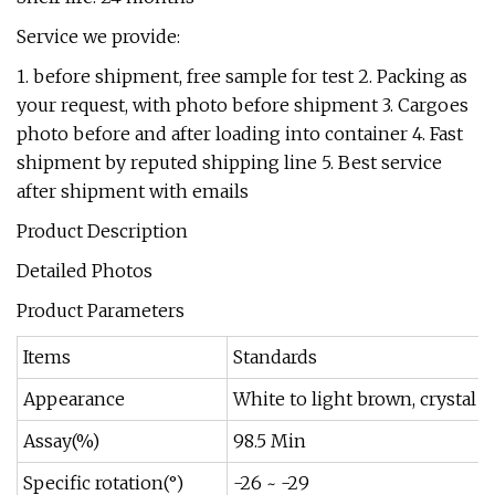
Service we provide:
1. before shipment, free sample for test 2. Packing as
your request, with photo before shipment 3. Cargoes
photo before and after loading into container 4. Fast
shipment by reputed shipping line 5. Best service
after shipment with emails
Product Description
Detailed Photos
Product Parameters
Items
Standards
Appearance
White to light brown, crystal 
Assay(%)
98.5 Min
Specific rotation(°)
-26 ~ -29