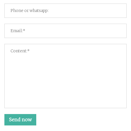
Send now