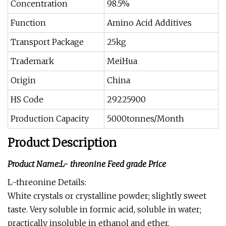
Concentration
98.5%
Function
Amino Acid Additives
Transport Package
25kg
Trademark
MeiHua
Origin
China
HS Code
29225900
Production Capacity
5000tonnes/Month
Product Description
Product Name:L- threonine Feed grade Price
L-threonine Details:
White crystals or crystalline powder; slightly sweet
taste. Very soluble in formic acid, soluble in water;
practically insoluble in ethanol and ether.