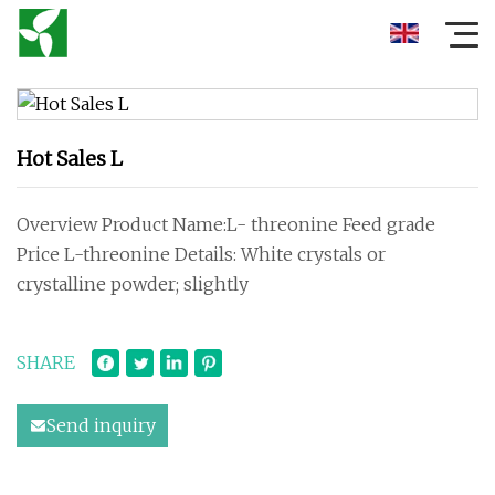
Hot Sales L
Overview Product Name:L- threonine Feed grade
Price L-threonine Details: White crystals or
crystalline powder; slightly
SHARE
Send inquiry