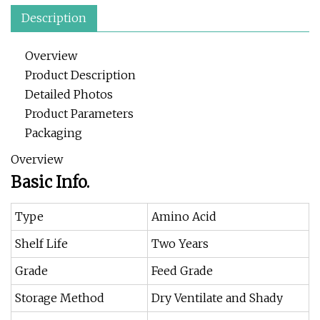
Description
Overview
Product Description
Detailed Photos
Product Parameters
Packaging
Overview
Basic Info.
Type
Amino Acid
Shelf Life
Two Years
Grade
Feed Grade
Storage Method
Dry Ventilate and Shady