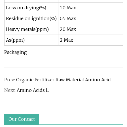
Loss on drying(%)
1.0 Max
Residue on ignition(%)
0.5 Max
Heavy metals(ppm)
20 Max
As(ppm)
2 Max
Packaging
Prev:
Organic Fertilizer Raw Material Amino Acid
Next:
Amino Acids L
Our Contact