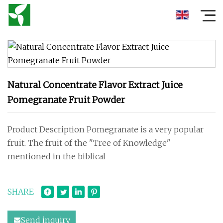
Natural Concentrate Flavor Extract Juice
Pomegranate Fruit Powder
Product Description Pomegranate is a very popular
fruit. The fruit of the "Tree of Knowledge"
mentioned in the biblical
SHARE
Send inquiry