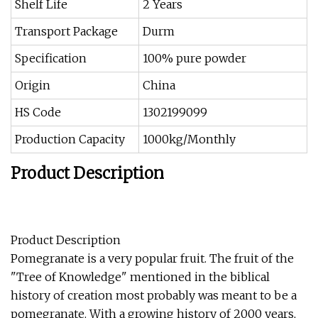
Shelf Life
2 Years
Transport Package
Durm
Specification
100% pure powder
Origin
China
HS Code
1302199099
Production Capacity
1000kg/Monthly
Product Description
Product Description
Pomegranate is a very popular fruit. The fruit of the
"Tree of Knowledge" mentioned in the biblical
history of creation most probably was meant to be a
pomegranate. With a growing history of 2000 years,