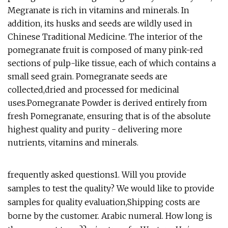
Megranate is rich in vitamins and minerals. In
addition, its husks and seeds are wildly used in
Chinese Traditional Medicine. The interior of the
pomegranate fruit is composed of many pink-red
sections of pulp-like tissue, each of which contains a
small seed grain. Pomegranate seeds are
collected,dried and processed for medicinal
uses.Pomegranate Powder is derived entirely from
fresh Pomegranate, ensuring that is of the absolute
highest quality and purity - delivering more
nutrients, vitamins and minerals.
frequently asked questions1. Will you provide
samples to test the quality? We would like to provide
samples for quality evaluation,Shipping costs are
borne by the customer. Arabic numeral. How long is