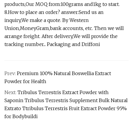
products,Our MOQ from:100grams and1kg to start.
8.How to place an order? answer:Send us an
inquiry,We make a quote. By Western
Union,MoneyGram,bank accounts, etc. Then we will
arrange freight. After delivery,We will provide the
tracking number... Packaging and Driffoni
Prev:
Premium 100% Natural Boswellia Extract
Powder for Health
Next:
Tribulus Terrestris Extract Powder with
Saponin Tribulus Terrestris Supplement Bulk Natural
Extrato Ttribulus Terrestris Fruit Extract Powder 95%
for Bodybuildi