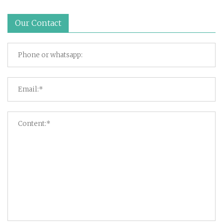
Our Contact