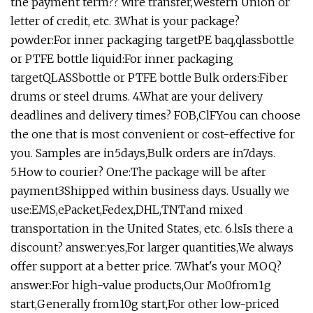
the payment term?? wire transfer,Western Union or
letter of credit, etc. 3.What is your package?
powder:For inner packaging targetPE baq,qlassbottle
or PTFE bottle liquid:For inner packaging
targetQLASSbottle or PTFE bottle Bulk orders:Fiber
drums or steel drums. 4.What are your delivery
deadlines and delivery times? FOB,ClFYou can choose
the one that is most convenient or cost-effective for
you. Samples are in5days,Bulk orders are in7days.
5.How to courier? One:The package will be after
payment3Shipped within business days. Usually we
use:EMS,ePacket,Fedex,DHL,TNTand mixed
transportation in the United States, etc. 6.lsIs there a
discount? answer:yes,For larger quantities,We always
offer support at a better price. 7.What's your MOQ?
answer:For high-value products,Our Mo0from1g
start,Generally from10g start,For other low-priced