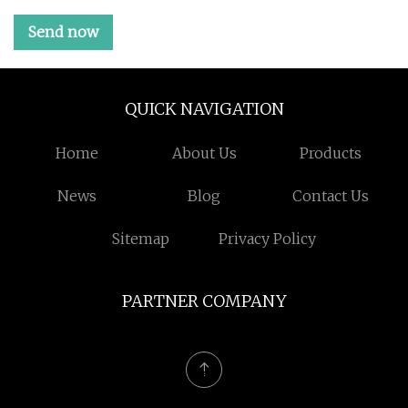
Send now
QUICK NAVIGATION
Home
About Us
Products
News
Blog
Contact Us
Sitemap
Privacy Policy
PARTNER COMPANY