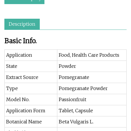
Description
Basic Info.
Application
Food, Health Care Products
State
Powder
Extract Source
Pomegranate
Type
Pomegranate Powder
Model No.
Passionfruit
Application Form
Tablet, Capsule
Botanical Name
Beta Vulgaris L.