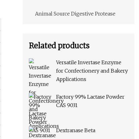
Animal Source Digestive Protease
Related products
Versatile Invertase Enzyme
for Confectionery and Bakery
Applications
Factory 99% Lactase Powder
CAS 9031
Dextranase Beta