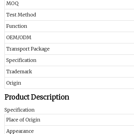
MOQ
Test Method
Function
OEM/ODM
Transport Package
Specification
Trademark
Origin
Product Description
Specification
Place of Origin
Appearance