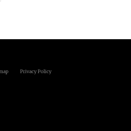
emap
Privacy Policy