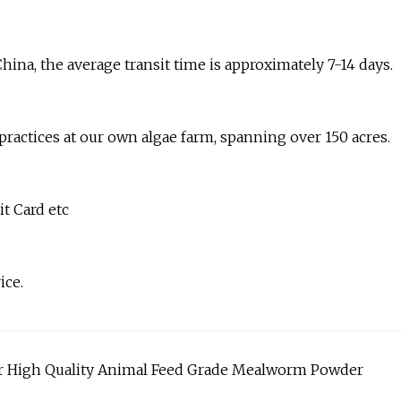
hina, the average transit time is approximately 7-14 days.
 practices at our own algae farm, spanning over 150 acres.
t Card etc
ice.
r High Quality Animal Feed Grade Mealworm Powder