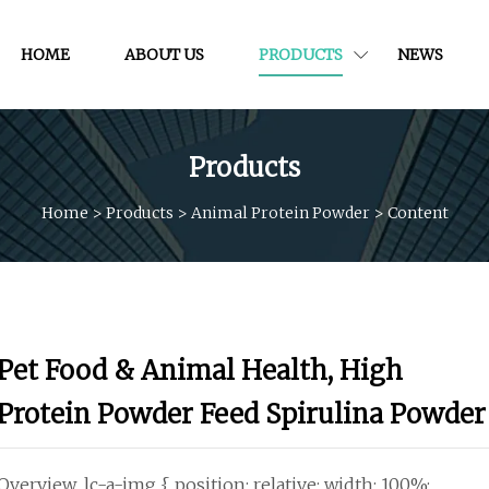
HOME
ABOUT US
PRODUCTS
NEWS
Products
Home
>
Products
>
Animal Protein Powder
>
Content
Pet Food & Animal Health, High
Protein Powder Feed Spirulina Powder
Overview .lc-a-img { position: relative; width: 100%;