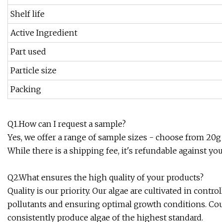
Shelf life
Active Ingredient
Part used
Particle size
Packing
Q1.How can I request a sample?
Yes, we offer a range of sample sizes - choose from 20g 
While there is a shipping fee, it's refundable against yo
Q2.What ensures the high quality of your products?
Quality is our priority. Our algae are cultivated in co
pollutants and ensuring optimal growth conditions. Coup
consistently produce algae of the highest standard.