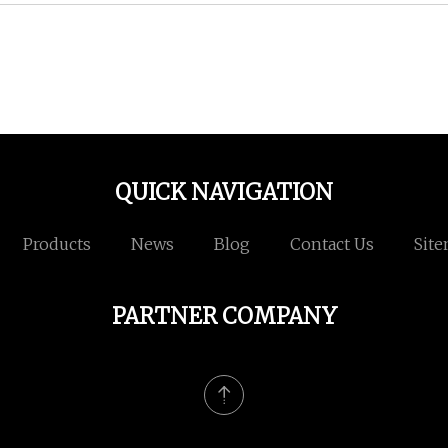
QUICK NAVIGATION
Products
News
Blog
Contact Us
Sit
PARTNER COMPANY