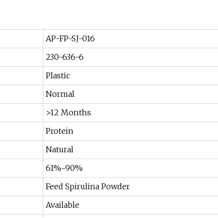
AP-FP-SJ-016
230-636-6
Plastic
Normal
>12 Months
Protein
Natural
61%~90%
Feed Spirulina Powder
Available