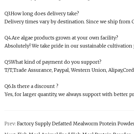
Q3.How long does delivery take?
Delivery times vary by destination. Since we ship from C
Q4.Are algae products grown at your own facility?
Absolutely! We take pride in our sustainable cultivation
Q5.What kind of payment do you support?
T/T,Trade Assurance, Paypal, Western Union, Alipay,Credi
Q6.Is there a discount ?
Yes, for larger quantity, we always support with better pr
Prev:
Factory Supply Defatted Mealworm Protein Powde