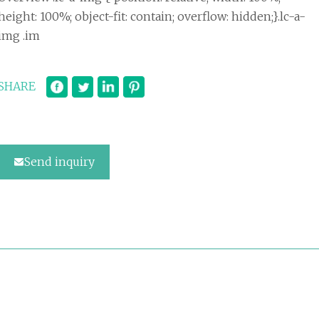
height: 100%; object-fit: contain; overflow: hidden;}.lc-a-
img .im
SHARE
Send inquiry