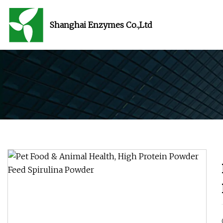
Shanghai Enzymes Co.,Ltd