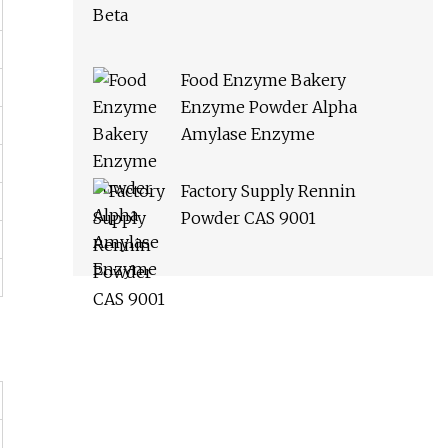
Food Enzyme Bakery
Enzyme Powder Alpha
Amylase Enzyme
Factory Supply Rennin
Powder CAS 9001