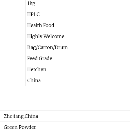
1kg
HPLC
Health Food
Highly Welcome
Bag/Carton/Drum
Feed Grade
Hetchyn
China
Zhejiang,China
Green Powder