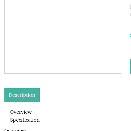
Description
Overview
Specification
Overview