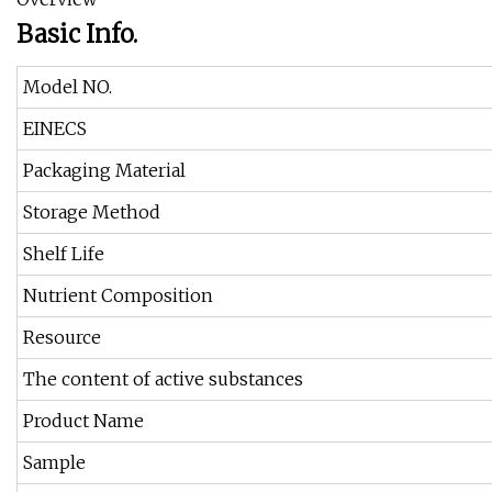
Basic Info.
Model NO.
EINECS
Packaging Material
Storage Method
Shelf Life
Nutrient Composition
Resource
The content of active substances
Product Name
Sample