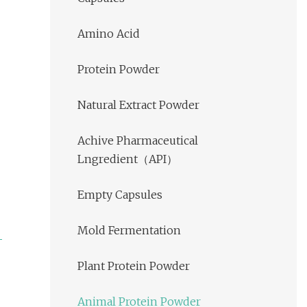
Amino Acid
Protein Powder
Natural Extract Powder
Achive Pharmaceutical
Lngredient（API）
Empty Capsules
Mold Fermentation
Plant Protein Powder
Animal Protein Powder