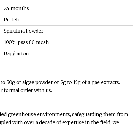
24 months
Protein
Spirulina Powder
100% pass 80 mesh
Bag/carton
to 50g of algae powder or 5g to 15g of algae extracts.
ur formal order with us.
ntrolled greenhouse environments, safeguarding them from
led with over a decade of expertise in the field, we