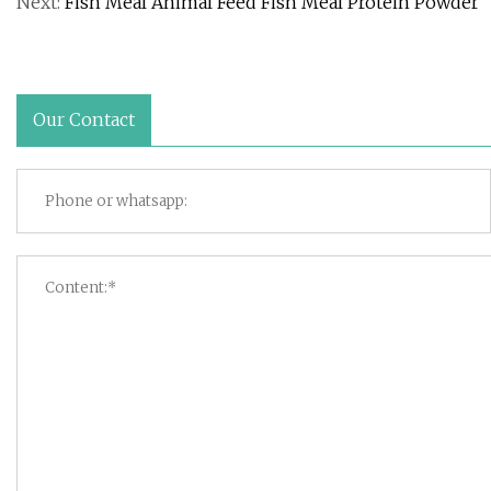
Next:
Fish Meal Animal Feed Fish Meal Protein Powder
Our Contact