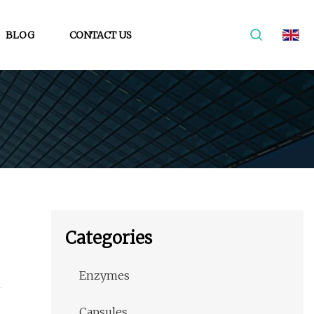
BLOG
CONTACT US
Categories
Enzymes
Capsules