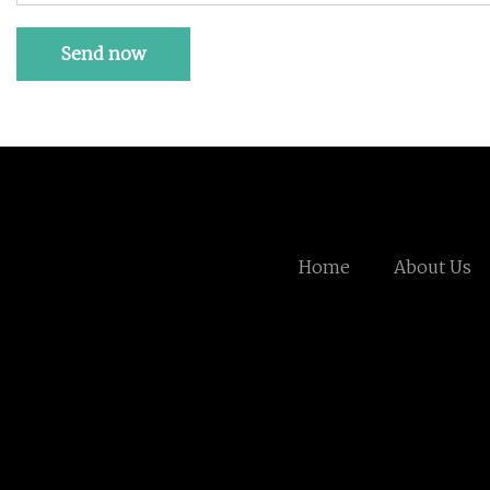
Send now
Home
About Us