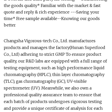
the goods quality* Familiar with the market & fast
quote and reply & rich experience ---Saving your
time* Free sample available--Knowing our goods
better
Changsha Vigorous-tech Co., Ltd. manufactures
products and manages the factory(Hunan Superfood
Co., Ltd) adhering to strict GMP To ensure product
quality, our R&D labs are equipped with a full range of
testing equipment, such as high performance liquid
chromatography (HPLC), thin layer chromatography
(TLC), gas chromatography (GC), UV-visible
spectrometer (UV). Meanwhile, we also own a
professional quality assurance team to ensure that
each batch of products undergoes rigorous testing
and provide a unique certificate of analysis for each