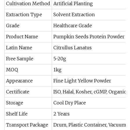
Cultivation Method
Artificial Planting
Extraction Type
Solvent Extraction
Grade
Healthcare Grade
Product Name
Pumpkin Seeds Protein Powder
Latin Name
Citrullus Lanatus
Free Sample
5-20g
MOQ
1kg
Appearance
Fine Light Yellow Powder
Certificate
ISO, Halal, Kosher, cGMP, Organic
Storage
Cool Dry Place
Shelf Life
2 Years
Transport Package
Drum, Plastic Container, Vacuum 