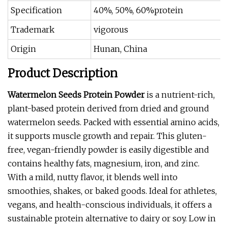
Specification
40%, 50%, 60%protein
Trademark
vigorous
Origin
Hunan, China
Product Description
Watermelon Seeds Protein Powder
is a nutrient-rich,
plant-based protein derived from dried and ground
watermelon seeds. Packed with essential amino acids,
it supports muscle growth and repair. This gluten-
free, vegan-friendly powder is easily digestible and
contains healthy fats, magnesium, iron, and zinc.
With a mild, nutty flavor, it blends well into
smoothies, shakes, or baked goods. Ideal for athletes,
vegans, and health-conscious individuals, it offers a
sustainable protein alternative to dairy or soy. Low in