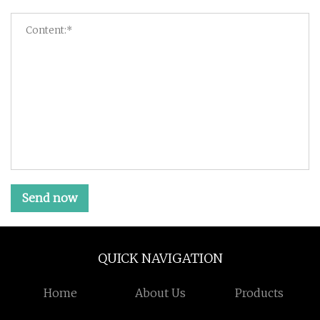
Send now
QUICK NAVIGATION
Home
About Us
Products