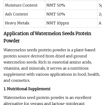
Moisture Content
NMT 5.0%
5g 
Ash Content
NMT 5.0%
2g 
Heavy Metals
NMT 10ppm
Ato
Application of Watermelon Seeds Protein
Powder
Watermelon seeds protein powder is a plant-based
protein source derived from dried and ground
watermelon seeds. Rich in essential amino acids,
vitamins, and minerals, it serves as a nutritious
supplement with various applications in food, health,
and cosmetics.
1. Nutritional Supplement
Watermelon seed protein powder is an excellent
alternative for vegans and lactose-intolerant