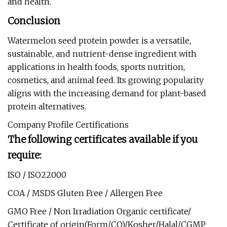
and health.
Conclusion
Watermelon seed protein powder is a versatile,
sustainable, and nutrient-dense ingredient with
applications in health foods, sports nutrition,
cosmetics, and animal feed. Its growing popularity
aligns with the increasing demand for plant-based
protein alternatives.
Company Profile Certifications
The following certificates available if you
require:
ISO / ISO22000
COA / MSDS Gluten Free / Allergen Free
GMO Free / Non Irradiation Organic certificate/
Certificate of origin(Form/CO)/Kosher/Halal/CGMP