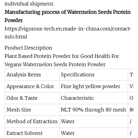
individual shipment.
Manufacturing process of
Watermelon Seeds Protein
Powder
https://vigorous-tech.en.made-in-china.com/contact-
info.html
Product Description
Plant Based Protein Powder for Good Health For
Vegans Watermelon Seeds Protein Powder
Analysis Items
Specifications
Tes
Appearance & Color
Fine light yellow powder
Vis
Odor & Taste
Characteristic
Org
Mesh Size
NLT 90% through 80 mesh
80 
Method of Extraction
Water
/
Extract Solvent
Water
/