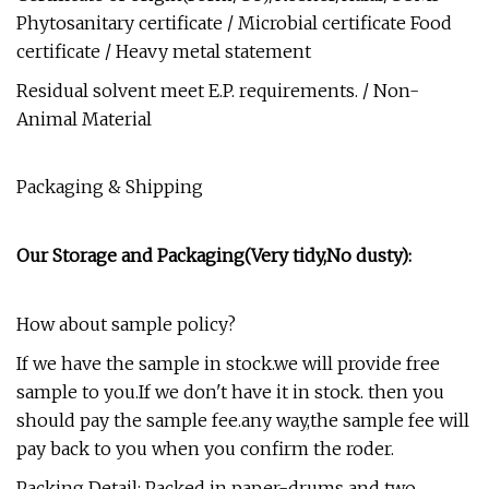
Phytosanitary certificate / Microbial certificate Food
certificate / Heavy metal statement
Residual solvent meet E.P. requirements. / Non-
Animal Material
Packaging & Shipping
Our Storage and Packaging(Very tidy,No dusty):
How about sample policy?
If we have the sample in stock.we will provide free
sample to you.If we don't have it in stock. then you
should pay the sample fee.any way,the sample fee will
pay back to you when you confirm the roder.
Packing Detail: Packed in paper-drums and two