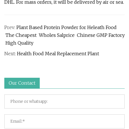
DHL. For mass orders, it will be delivered by air or sea.
Prev:
Plant Based Protein Powder for Heleath Food
The Cheapest Wholes Salprice Chinese GMP Factory
High Quality
Next:
Health Food Meal Replacement Plant
Our Contact