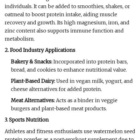
individuals. It can be added to smoothies, shakes, or
oatmeal to boost protein intake, aiding muscle
recovery and growth. Its high magnesium, iron, and
zinc content also supports immune function and
metabolism.
2. Food Industry Applications
Bakery & Snacks:
Incorporated into protein bars,
bread, and cookies to enhance nutritional value.
Plant-Based Dairy:
Used in vegan milk, yogurt, and
cheese alternatives for added protein.
Meat Alternatives:
Acts as a binder in veggie
burgers and plant-based meat products.
3. Sports Nutrition
Athletes and fitness enthusiasts use watermelon seed
protein powder as a post-workout supplement due to