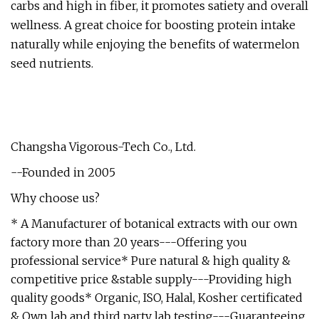
carbs and high in fiber, it promotes satiety and overall
wellness. A great choice for boosting protein intake
naturally while enjoying the benefits of watermelon
seed nutrients.
Changsha Vigorous-Tech Co., Ltd.
--Founded in 2005
Why choose us?
* A Manufacturer of botanical extracts with our own
factory more than 20 years---Offering you
professional service* Pure natural & high quality &
competitive price &stable supply---Providing high
quality goods* Organic, ISO, Halal, Kosher certificated
& Own lab and third party lab testing---Guaranteeing