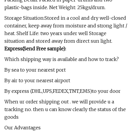
plastic-bags inside. Net Weight: 25kgs/drum.
Storage Situation:Stored in a cool and dry well-closed
container, keep away from moisture and strong light /
heat. Shelf Life: two years under well Storage
situation and stored away from direct sun light.
Express(Send Free sample):
Which shipping way is available and how to track?
By sea to your nearest port
By air to your nearest airport
By express (DHL,UPS,FEDEX,TNT,EMS)to your door
When ur order shipping out . we will provide u a
tracking no. then u can know clearly the status of the
goods
Our Advantages