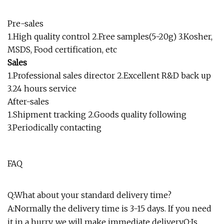
Pre-sales
1.High quality control 2.Free samples(5-20g) 3.Kosher,
MSDS, Food certification, etc
Sales
1.Professional sales director 2.Excellent R&D back up
3.24 hours service
After-sales
1.Shipment tracking 2.Goods quality following
3.Periodically contacting
FAQ
Q:What about your standard delivery time?
A:Normally the delivery time is 3-15 days. If you need
it in a hurry, we will make immediate delivery.Q:Is