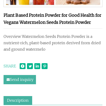
Plant Based Protein Powder for Good Health for
Vegans Watermelon Seeds Protein Powder
Overview Watermelon Seeds Protein Powder is a
nutrient-rich, plant-based protein derived from dried
and ground watermelo
SHARE
Send inquiry
Description