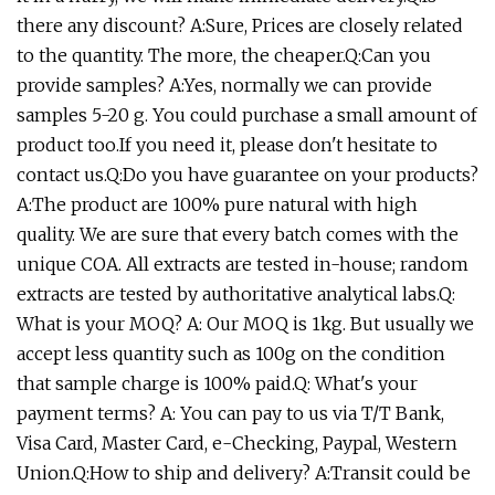
there any discount? A:Sure, Prices are closely related
to the quantity. The more, the cheaper.Q:Can you
provide samples? A:Yes, normally we can provide
samples 5-20 g. You could purchase a small amount of
product too.If you need it, please don't hesitate to
contact us.Q:Do you have guarantee on your products?
A:The product are 100% pure natural with high
quality. We are sure that every batch comes with the
unique COA. All extracts are tested in-house; random
extracts are tested by authoritative analytical labs.Q:
What is your MOQ? A: Our MOQ is 1kg. But usually we
accept less quantity such as 100g on the condition
that sample charge is 100% paid.Q: What's your
payment terms? A: You can pay to us via T/T Bank,
Visa Card, Master Card, e-Checking, Paypal, Western
Union.Q:How to ship and delivery? A:Transit could be