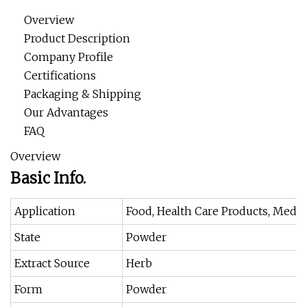
Overview
Product Description
Company Profile
Certifications
Packaging & Shipping
Our Advantages
FAQ
Overview
Basic Info.
Application
Food, Health Care Products, Medic
State
Powder
Extract Source
Herb
Form
Powder