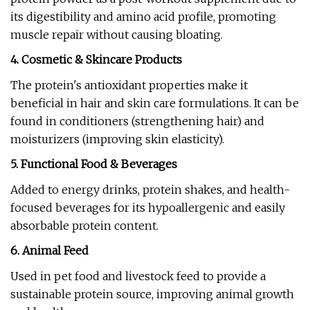
its digestibility and amino acid profile, promoting
muscle repair without causing bloating.
4. Cosmetic & Skincare Products
The protein's antioxidant properties make it
beneficial in hair and skin care formulations. It can be
found in conditioners (strengthening hair) and
moisturizers (improving skin elasticity).
5. Functional Food & Beverages
Added to energy drinks, protein shakes, and health-
focused beverages for its hypoallergenic and easily
absorbable protein content.
6. Animal Feed
Used in pet food and livestock feed to provide a
sustainable protein source, improving animal growth