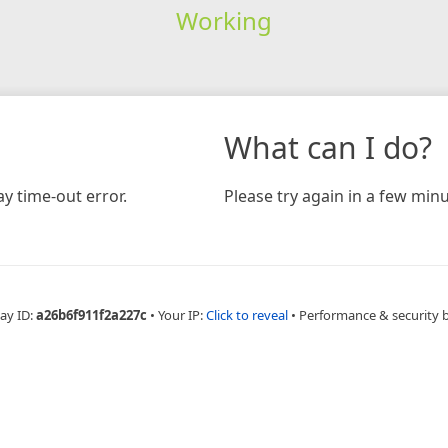
Working
What can I do?
y time-out error.
Please try again in a few minu
ay ID:
a26b6f911f2a227c
•
Your IP:
Click to reveal
•
Performance & security 