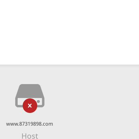
www.87319898.com
Host